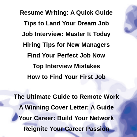
Resume Writing: A Quick Guide
Tips to Land Your Dream Job
Job Interview: Master It Today
Hiring Tips for New Managers
Find Your Perfect Job Now
Top Interview Mistakes
How to Find Your First Job
The Ultimate Guide to Remote Work
A Winning Cover Letter: A Guide
Your Career: Build Your Network
Reignite Your Career Passion