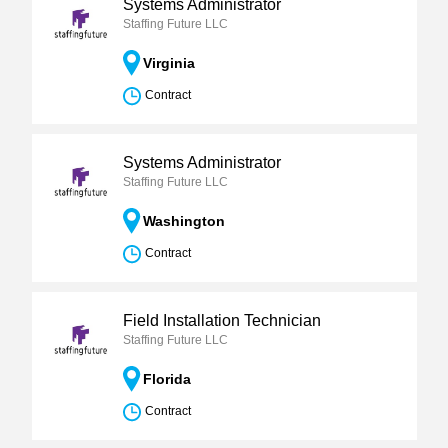
Systems Administrator
Staffing Future LLC
Virginia
Contract
Systems Administrator
Staffing Future LLC
Washington
Contract
Field Installation Technician
Staffing Future LLC
Florida
Contract