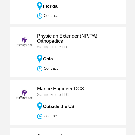
Florida
Contract
Physician Extender (NP/PA)
Orthopedics
Staffing Future LLC
Ohio
Contract
Marine Engineer DCS
Staffing Future LLC
Outside the US
Contract