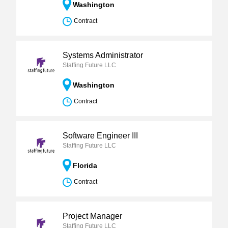
Washington
Contract
Systems Administrator
Staffing Future LLC
Washington
Contract
Software Engineer III
Staffing Future LLC
Florida
Contract
Project Manager
Staffing Future LLC