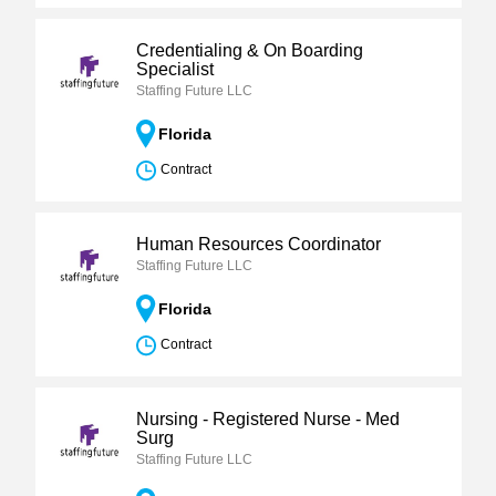
Credentialing & On Boarding
Specialist
Staffing Future LLC
Florida
Contract
Human Resources Coordinator
Staffing Future LLC
Florida
Contract
Nursing - Registered Nurse - Med
Surg
Staffing Future LLC