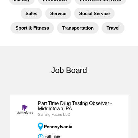
Sales
Service
Social Service
Sport & Fitness
Transportation
Travel
Job Board
Part Time Drug Testing Observer -
Middletown, PA
Staffing Future LLC
Pennsylvania
Full Time