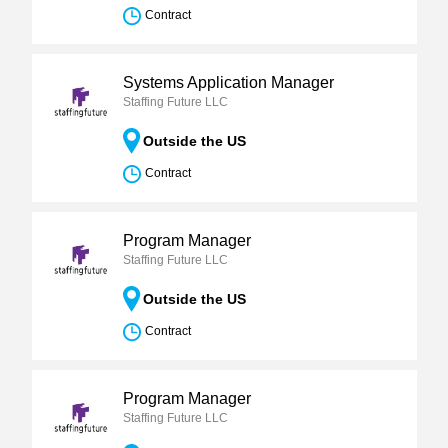
Contract
Systems Application Manager
Staffing Future LLC
Outside the US
Contract
Program Manager
Staffing Future LLC
Outside the US
Contract
Program Manager
Staffing Future LLC