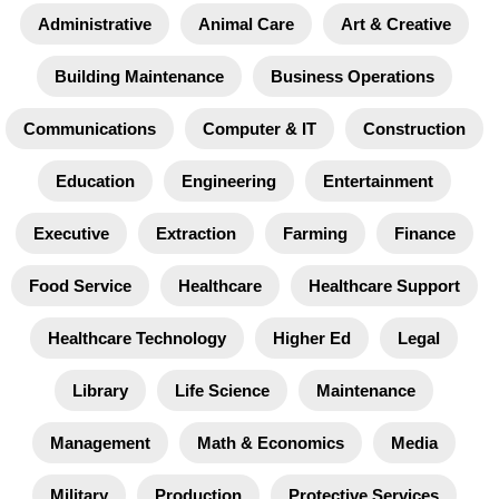
Administrative
Animal Care
Art & Creative
Building Maintenance
Business Operations
Communications
Computer & IT
Construction
Education
Engineering
Entertainment
Executive
Extraction
Farming
Finance
Food Service
Healthcare
Healthcare Support
Healthcare Technology
Higher Ed
Legal
Library
Life Science
Maintenance
Management
Math & Economics
Media
Military
Production
Protective Services