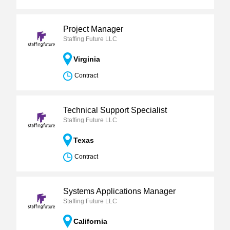
Project Manager
Staffing Future LLC
Virginia
Contract
Technical Support Specialist
Staffing Future LLC
Texas
Contract
Systems Applications Manager
Staffing Future LLC
California