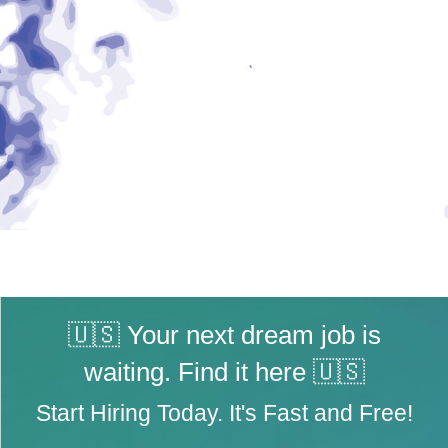
🇺🇸 Your next dream job is
waiting. Find it here 🇺🇸
Start Hiring Today. It's Fast and Free!