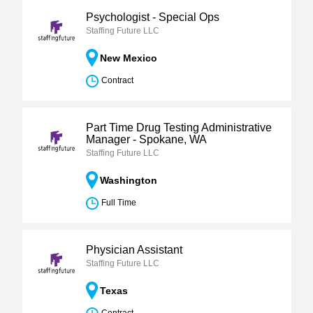
Psychologist - Special Ops
Staffing Future LLC
New Mexico
Contract
Part Time Drug Testing Administrative
Manager - Spokane, WA
Staffing Future LLC
Washington
Full Time
Physician Assistant
Staffing Future LLC
Texas