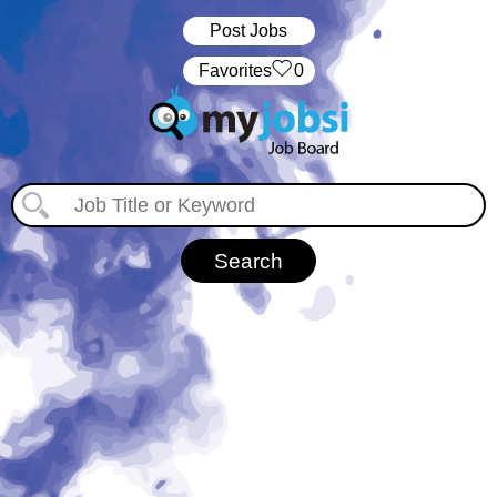
Post Jobs
‏‏‎ ‎‏Favorites
0