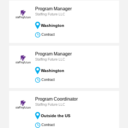
Program Manager
Staffing Future LLC
Washington
Contract
Program Manager
Staffing Future LLC
Washington
Contract
Program Coordinator
Staffing Future LLC
Outside the US
Contract