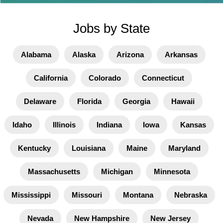
Jobs by State
Alabama
Alaska
Arizona
Arkansas
California
Colorado
Connecticut
Delaware
Florida
Georgia
Hawaii
Idaho
Illinois
Indiana
Iowa
Kansas
Kentucky
Louisiana
Maine
Maryland
Massachusetts
Michigan
Minnesota
Mississippi
Missouri
Montana
Nebraska
Nevada
New Hampshire
New Jersey