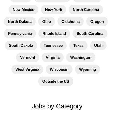
New Mexico
New York
North Carolina
North Dakota
Ohio
Oklahoma
Oregon
Pennsylvania
Rhode Island
South Carolina
South Dakota
Tennessee
Texas
Utah
Vermont
Virginia
Washington
West Virginia
Wisconsin
Wyoming
Outside the US
Jobs by Category