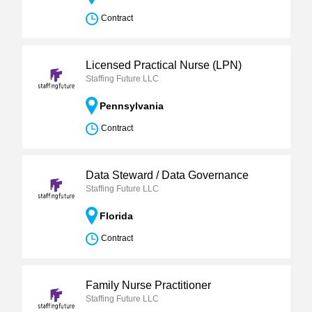
Contract
Licensed Practical Nurse (LPN)
Staffing Future LLC
Pennsylvania
Contract
Data Steward / Data Governance
Staffing Future LLC
Florida
Contract
Family Nurse Practitioner
Staffing Future LLC