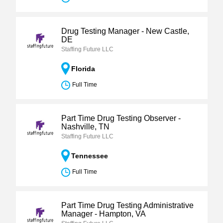
Drug Testing Manager - New Castle,
DE
Staffing Future LLC
Florida
Full Time
Part Time Drug Testing Observer -
Nashville, TN
Staffing Future LLC
Tennessee
Full Time
Part Time Drug Testing Administrative
Manager - Hampton, VA