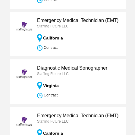
Contract
Emergency Medical Technician (EMT)
Staffing Future LLC
California
Contract
Diagnostic Medical Sonographer
Staffing Future LLC
Virginia
Contract
Emergency Medical Technician (EMT)
Staffing Future LLC
California