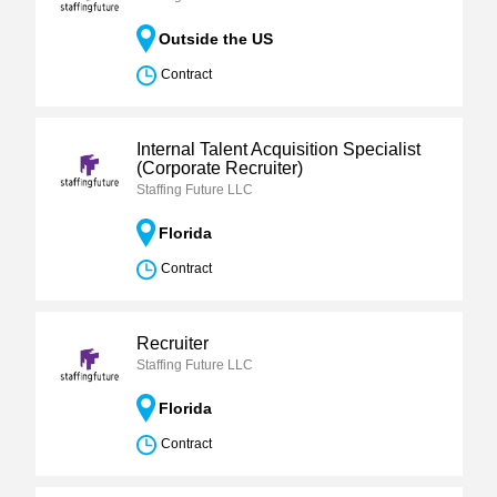
Outside the US
Contract
Internal Talent Acquisition Specialist
(Corporate Recruiter)
Staffing Future LLC
Florida
Contract
Recruiter
Staffing Future LLC
Florida
Contract