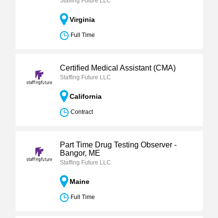
Staffing Future LLC
Virginia
Full Time
Certified Medical Assistant (CMA)
Staffing Future LLC
California
Contract
Part Time Drug Testing Observer -
Bangor, ME
Staffing Future LLC
Maine
Full Time