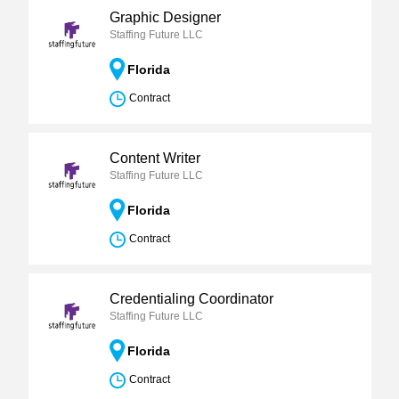
Graphic Designer
Staffing Future LLC
Florida
Contract
Content Writer
Staffing Future LLC
Florida
Contract
Credentialing Coordinator
Staffing Future LLC
Florida
Contract