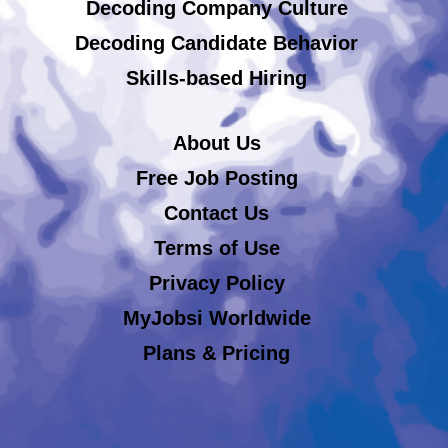
Decoding Company Culture
Decoding Candidate Behavior
Skills-based Hiring
About Us
Free Job Posting
Contact Us
Terms of Use
Privacy Policy
MyJobsi Worldwide
Plans & Pricing