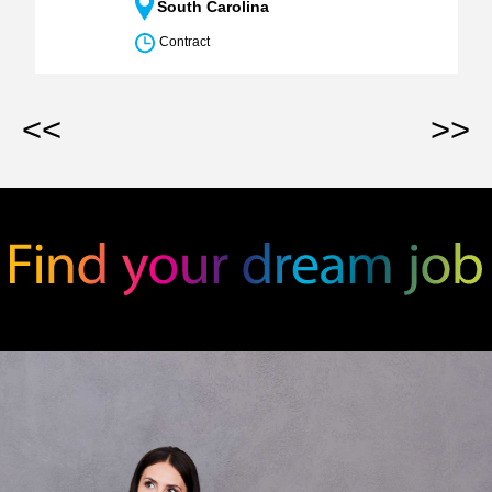
South Carolina
Contract
<<
>>