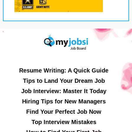
Resume Writing: A Quick Guide
Tips to Land Your Dream Job
Job Interview: Master It Today
Hiring Tips for New Managers
Find Your Perfect Job Now
Top Interview Mistakes