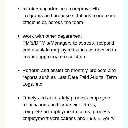
Identify opportunities to improve HR
programs and propose solutions to increase
efficiencies across the team
Work with other department
PM’s/DPM’s/Managers to assess, respond
and escalate employee issues as needed to
ensure appropriate resolution
Perform and assist on monthly projects and
reports such as Last Date Paid Audits, Term
Logs, etc.
Timely and accurately process employee
terminations and issue exit letters,
complete unemployment claims, process
employment verifications and I-9’s E-Verify