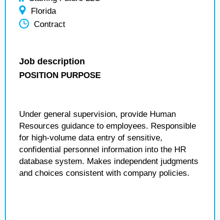
Florida
Contract
Job description
POSITION PURPOSE
Under general supervision, provide Human
Resources guidance to employees. Responsible
for high-volume data entry of sensitive,
confidential personnel information into the HR
database system. Makes independent judgments
and choices consistent with company policies.