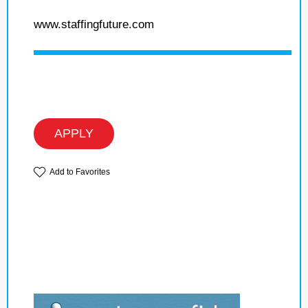
www.staffingfuture.com
APPLY
Add to Favorites