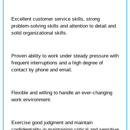
Excellent customer service skills, strong
problem-solving skills and attention to detail and
solid organizational skills.
Proven ability to work under steady pressure with
frequent interruptions and a high degree of
contact by phone and email.
Flexible and willing to handle an ever-changing
work environment.
Exercise good judgment and maintain
confidentiality in maintaining critical and sensitive