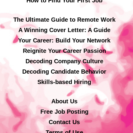
How to Find Your First Job
The Ultimate Guide to Remote Work
A Winning Cover Letter: A Guide
Your Career: Build Your Network
Reignite Your Career Passion
Decoding Company Culture
Decoding Candidate Behavior
Skills-based Hiring
About Us
Free Job Posting
Contact Us
Terms of Use