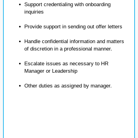
Support credentialing with onboarding
inquiries
Provide support in sending out offer letters
Handle confidential information and matters
of discretion in a professional manner.
Escalate issues as necessary to HR
Manager or Leadership
Other duties as assigned by manager.