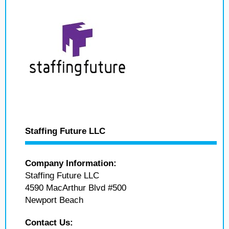
Staffing Future LLC
Company Information:
Staffing Future LLC
4590 MacArthur Blvd #500
Newport Beach
Contact Us: