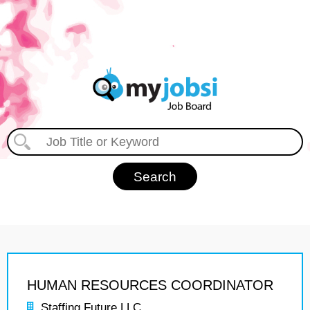
HUMAN RESOURCES COORDINATOR
Staffing Future LLC