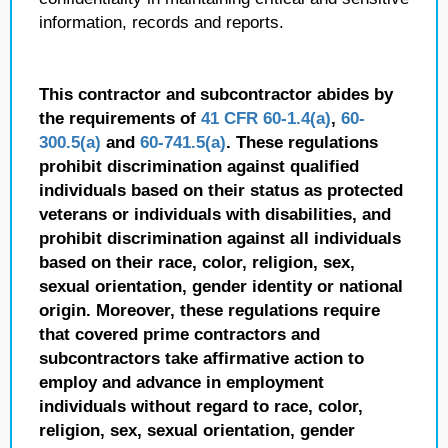
information, records and reports.
This contractor and subcontractor abides by
the requirements of
41 CFR 60-1.4(a)
,
60-
300.5(a)
and
60-741.5(a)
. These regulations
prohibit discrimination against qualified
individuals based on their status as protected
veterans or individuals with disabilities, and
prohibit discrimination against all individuals
based on their race, color, religion, sex,
sexual orientation, gender identity or national
origin. Moreover, these regulations require
that covered prime contractors and
subcontractors take affirmative action to
employ and advance in employment
individuals without regard to race, color,
religion, sex, sexual orientation, gender