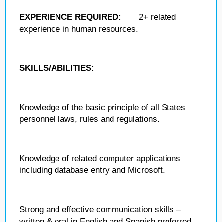
EXPERIENCE REQUIRED:
2+ related
experience in human resources.
SKILLS/ABILITIES:
Knowledge of the basic principle of all States
personnel laws, rules and regulations.
Knowledge of related computer applications
including database entry and Microsoft.
Strong and effective communication skills –
written & oral in English and Spanish preferred.