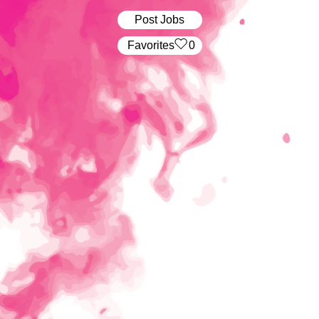
Post Jobs
‏‏‎ ‎‏Favorites
0