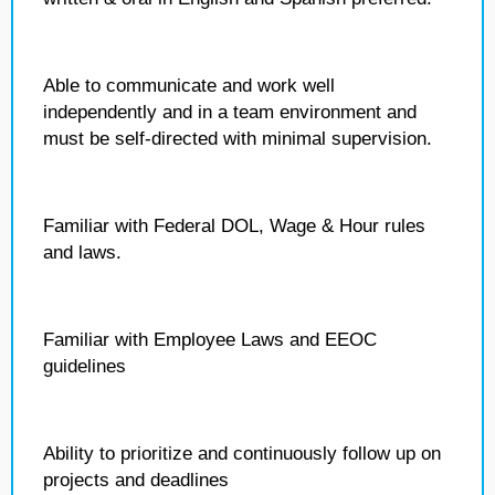
Able to communicate and work well
independently and in a team environment and
must be self-directed with minimal supervision.
Familiar with Federal DOL, Wage & Hour rules
and laws.
Familiar with Employee Laws and EEOC
guidelines
Ability to prioritize and continuously follow up on
projects and deadlines