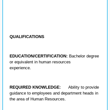
QUALIFICATIONS
EDUCATION/CERTIFICATION:
Bachelor degree
or equivalent in human resources
experience.
REQUIRED KNOWLEDGE:
Ability to provide
guidance to employees and department heads in
the area of Human Resources.