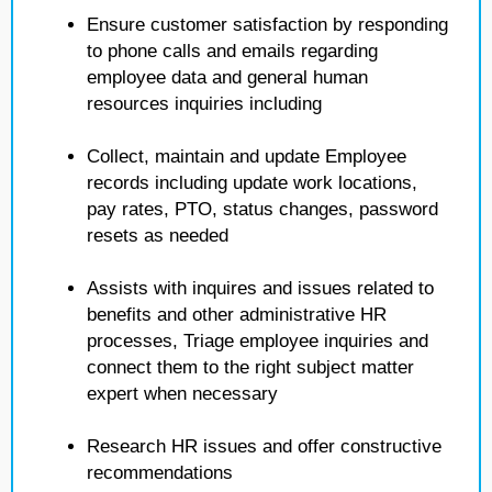
Ensure customer satisfaction by responding
to phone calls and emails regarding
employee data and general human
resources inquiries including
Collect, maintain and update Employee
records including update work locations,
pay rates, PTO, status changes, password
resets as needed
Assists with inquires and issues related to
benefits and other administrative HR
processes, Triage employee inquiries and
connect them to the right subject matter
expert when necessary
Research HR issues and offer constructive
recommendations