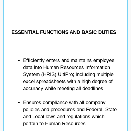
ESSENTIAL FUNCTIONS AND BASIC DUTIES
Efficiently enters and maintains employee
data into Human Resources Information
System (HRIS) UltiPro; including multiple
excel spreadsheets with a high degree of
accuracy while meeting all deadlines
Ensures compliance with all company
policies and procedures and Federal, State
and Local laws and regulations which
pertain to Human Resources