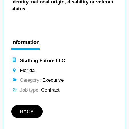
identity, national origin, disability or veteran
status.
Information
Staffing Future LLC
Florida
Category:
Executive
Job type:
Contract
BACK