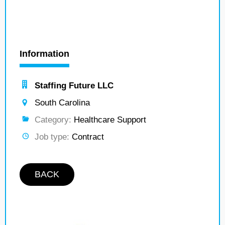
Information
Staffing Future LLC
South Carolina
Category:
Healthcare Support
Job type:
Contract
BACK