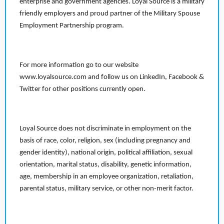
enterprise and government agencies. Loyal Source is a military
friendly employers and proud partner of the Military Spouse
Employment Partnership program.
For more information go to our website
www.loyalsource.com and follow us on LinkedIn, Facebook &
Twitter for other positions currently open.
Loyal Source does not discriminate in employment on the
basis of race, color, religion, sex (including pregnancy and
gender identity), national origin, political affiliation, sexual
orientation, marital status, disability, genetic information,
age, membership in an employee organization, retaliation,
parental status, military service, or other non-merit factor.