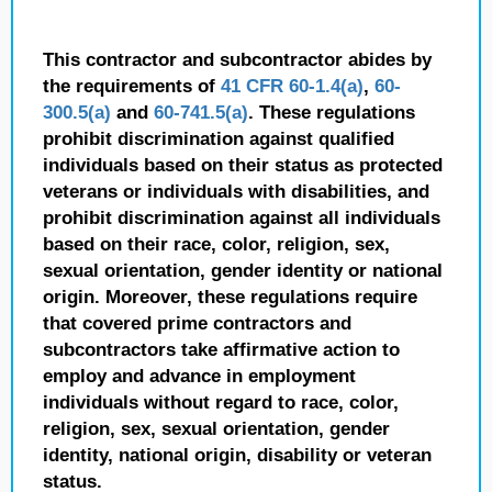
This contractor and subcontractor abides by
the requirements of
41 CFR 60-1.4(a)
,
60-
300.5(a)
and
60-741.5(a)
. These regulations
prohibit discrimination against qualified
individuals based on their status as protected
veterans or individuals with disabilities, and
prohibit discrimination against all individuals
based on their race, color, religion, sex,
sexual orientation, gender identity or national
origin. Moreover, these regulations require
that covered prime contractors and
subcontractors take affirmative action to
employ and advance in employment
individuals without regard to race, color,
religion, sex, sexual orientation, gender
identity, national origin, disability or veteran
status.