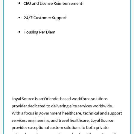
CEU and License Reimbursement
24/7 Customer Support
Housing Per Diem
Loyal Source is an Orlando-based workforce solutions
provider dedicated to delivering elite services worldwide.
With a focus in government healthcare, technical and support
services, engineering, and travel healthcare, Loyal Source
provides exceptional custom solutions to both private