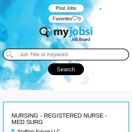
Post Jobs
‏‏‎ ‎‏Favorites
0
NURSING - REGISTERED NURSE -
MED SURG
Staffing Future LLC