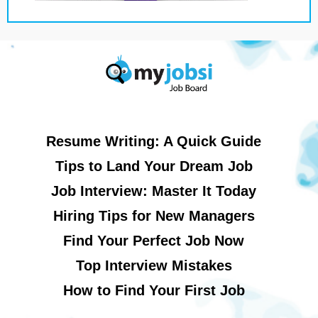
Resume Writing: A Quick Guide
Tips to Land Your Dream Job
Job Interview: Master It Today
Hiring Tips for New Managers
Find Your Perfect Job Now
Top Interview Mistakes
How to Find Your First Job