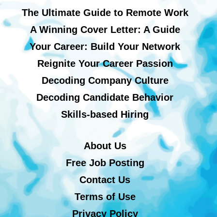
The Ultimate Guide to Remote Work
A Winning Cover Letter: A Guide
Your Career: Build Your Network
Reignite Your Career Passion
Decoding Company Culture
Decoding Candidate Behavior
Skills-based Hiring
About Us
Free Job Posting
Contact Us
Terms of Use
Privacy Policy