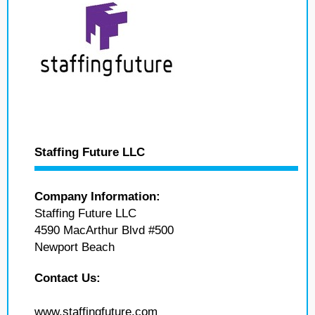
Staffing Future LLC
Company Information:
Staffing Future LLC
4590 MacArthur Blvd #500
Newport Beach
Contact Us:
www.staffingfuture.com