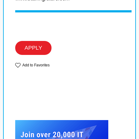
APPLY
Add to Favorites