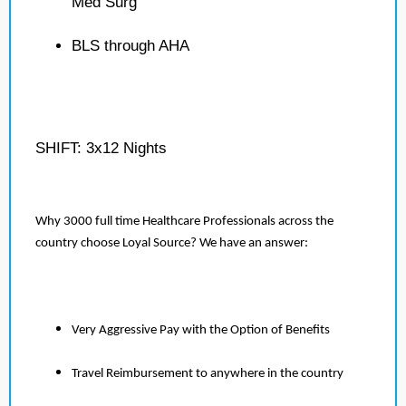
Med Surg
BLS through AHA
SHIFT: 3x12 Nights
Why 3000 full time Healthcare Professionals across the
country choose Loyal Source? We have an answer:
Very Aggressive Pay with the Option of Benefits
Travel Reimbursement to anywhere in the country