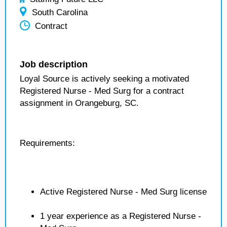
South Carolina
Contract
Job description
Loyal Source is actively seeking a motivated
Registered Nurse - Med Surg for a contract
assignment in Orangeburg, SC.
Requirements:
Active Registered Nurse - Med Surg license
1 year experience as a Registered Nurse -