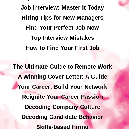
Job Interview: Master It Today
Hiring Tips for New Managers
Find Your Perfect Job Now
Top Interview Mistakes
How to Find Your First Job
The Ultimate Guide to Remote Work
A Winning Cover Letter: A Guide
Your Career: Build Your Network
Reignite Your Career Passion
Decoding Company Culture
Decoding Candidate Behavior
Skills-based Hiring