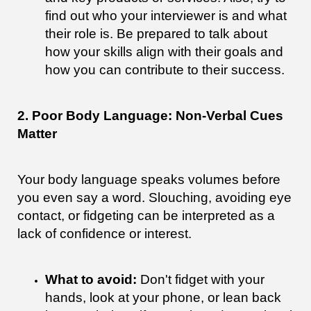
find out who your interviewer is and what
their role is. Be prepared to talk about
how your skills align with their goals and
how you can contribute to their success.
2. Poor Body Language: Non-Verbal Cues
Matter
Your body language speaks volumes before
you even say a word. Slouching, avoiding eye
contact, or fidgeting can be interpreted as a
lack of confidence or interest.
What to avoid:
Don't fidget with your
hands, look at your phone, or lean back