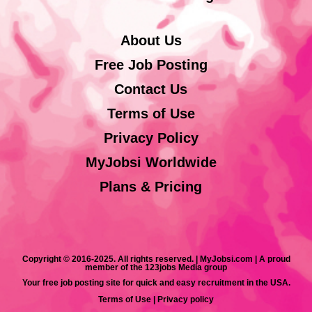
About Us
Free Job Posting
Contact Us
Terms of Use
Privacy Policy
MyJobsi Worldwide
Plans & Pricing
Copyright © 2016-2025. All rights reserved. | MyJobsi.com | A proud
member of the 123jobs Media group
Your free job posting site for quick and easy recruitment in the USA.
Terms of Use
|
Privacy policy