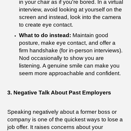
in your chair as if you're bored. In a virtual
interview, avoid looking at yourself on the
screen and instead, look into the camera
to create eye contact.
What to do instead:
Maintain good
posture, make eye contact, and offer a
firm handshake (for in-person interviews).
Nod occasionally to show you are
listening. A genuine smile can make you
seem more approachable and confident.
3. Negative Talk About Past Employers
Speaking negatively about a former boss or
company is one of the quickest ways to lose a
job offer. It raises concerns about your