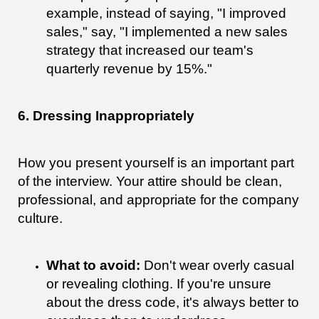
example, instead of saying, "I improved
sales," say, "I implemented a new sales
strategy that increased our team's
quarterly revenue by 15%."
6. Dressing Inappropriately
How you present yourself is an important part
of the interview. Your attire should be clean,
professional, and appropriate for the company
culture.
What to avoid:
Don't wear overly casual
or revealing clothing. If you're unsure
about the dress code, it's always better to