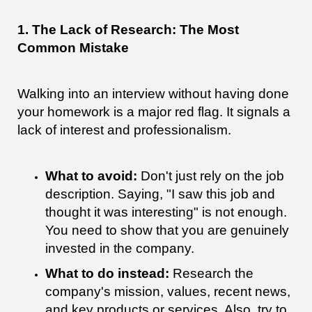
1. The Lack of Research: The Most
Common Mistake
Walking into an interview without having done
your homework is a major red flag. It signals a
lack of interest and professionalism.
What to avoid:
Don't just rely on the job
description. Saying, "I saw this job and
thought it was interesting" is not enough.
You need to show that you are genuinely
invested in the company.
What to do instead:
Research the
company's mission, values, recent news,
and key products or services. Also, try to