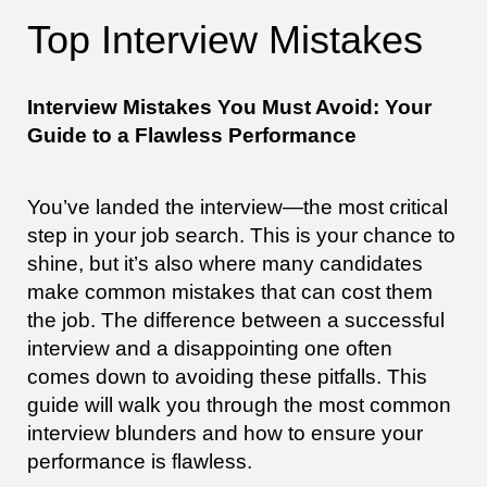
Top Interview Mistakes
Interview Mistakes You Must Avoid: Your
Guide to a Flawless Performance
You’ve landed the interview—the most critical
step in your job search. This is your chance to
shine, but it’s also where many candidates
make common mistakes that can cost them
the job. The difference between a successful
interview and a disappointing one often
comes down to avoiding these pitfalls. This
guide will walk you through the most common
interview blunders and how to ensure your
performance is flawless.