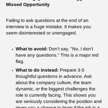
Missed Opportunity
Failing to ask questions at the end of an
interview is a huge mistake. It makes you
seem disinterested or unengaged.
What to avoid:
Don't say, "No, I don't
have any questions." This is a major red
flag.
What to do instead:
Prepare 3-5
thoughtful questions in advance. Ask
about the company culture, the team
dynamic, or the biggest challenges the
role is currently facing. This shows you
are seriously considering the position and
gives you a chance to learn if the job is a