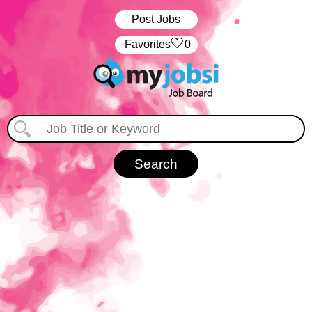
Post Jobs
‏‏‎ ‎‏Favorites
0