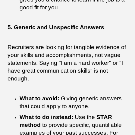
good fit for you.
5. Generic and Unspecific Answers
Recruiters are looking for tangible evidence of
your skills and accomplishments, not vague
statements. Saying "I am a hard worker" or "I
have great communication skills" is not
enough.
What to avoid:
Giving generic answers
that could apply to anyone.
What to do instead:
Use the
STAR
method
to provide specific, quantifiable
examples of your past successes. For