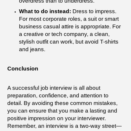
overdress than to underdress.
What to do instead:
Dress to impress.
For most corporate roles, a suit or smart
business casual attire is appropriate. For
a creative or tech company, a clean,
stylish outfit can work, but avoid T-shirts
and jeans.
Conclusion
A successful job interview is all about
preparation, confidence, and attention to
detail. By avoiding these common mistakes,
you can ensure that you make a lasting and
positive impression on your interviewer.
Remember, an interview is a two-way street—