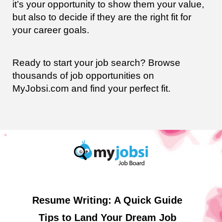
it’s your opportunity to show them your value,
but also to decide if they are the right fit for
your career goals.
Ready to start your job search? Browse
thousands of job opportunities on
MyJobsi.com and find your perfect fit.
Resume Writing: A Quick Guide
Tips to Land Your Dream Job