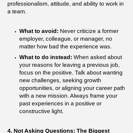
professionalism, attitude, and ability to work in
a team.
What to avoid:
Never criticize a former
employer, colleague, or manager, no
matter how bad the experience was.
What to do instead:
When asked about
your reasons for leaving a previous job,
focus on the positive. Talk about wanting
new challenges, seeking growth
opportunities, or aligning your career path
with a new mission. Always frame your
past experiences in a positive or
constructive light.
4. Not Asking Questions: The Biggest