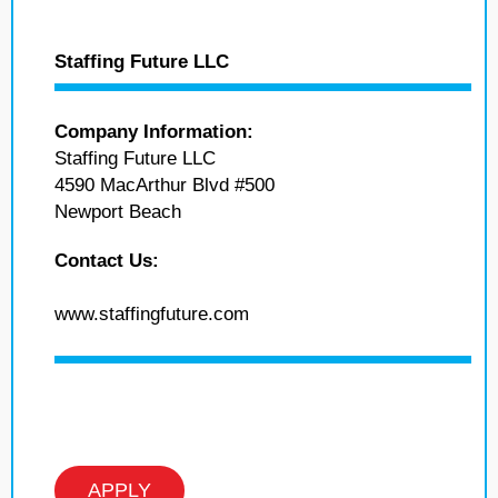
Staffing Future LLC
Company Information:
Staffing Future LLC
4590 MacArthur Blvd #500
Newport Beach
Contact Us:
www.staffingfuture.com
APPLY