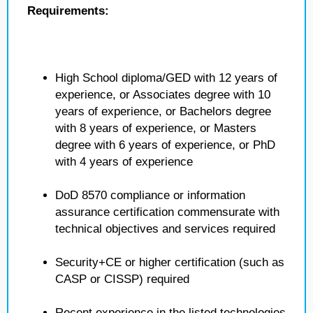
Requirements:
High School diploma/GED with 12 years of
experience, or Associates degree with 10
years of experience, or Bachelors degree
with 8 years of experience, or Masters
degree with 6 years of experience, or PhD
with 4 years of experience
DoD 8570 compliance or information
assurance certification commensurate with
technical objectives and services required
Security+CE or higher certification (such as
CASP or CISSP) required
Recent experience in the listed technologies