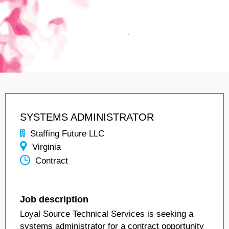
SYSTEMS ADMINISTRATOR
Staffing Future LLC
Virginia
Contract
Job description
Loyal Source Technical Services is seeking a
systems administrator for a contract opportunity