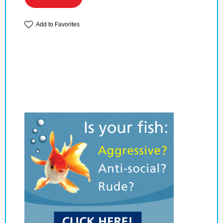
Add to Favorites