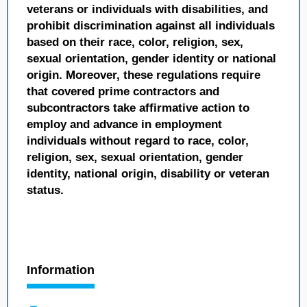
veterans or individuals with disabilities, and
prohibit discrimination against all individuals
based on their race, color, religion, sex,
sexual orientation, gender identity or national
origin. Moreover, these regulations require
that covered prime contractors and
subcontractors take affirmative action to
employ and advance in employment
individuals without regard to race, color,
religion, sex, sexual orientation, gender
identity, national origin, disability or veteran
status.
Information