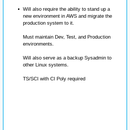
Will also require the ability to stand up a
new environment in AWS and migrate the
production system to it.
Must maintain Dev, Test, and Production
environments.
Will also serve as a backup Sysadmin to
other Linux systems.
TS/SCI with CI Poly required