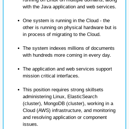
with the Java application and web services.
One system is running in the Cloud - the
other is running on physical hardware but is
in process of migrating to the Cloud.
The system indexes millions of documents
with hundreds more coming in every day.
The application and web services support
mission critical interfaces.
This position requires strong skillsets
administering Linux, ElasticSearch
(cluster), MongoDB (cluster), working in a
Cloud (AWS) infrastructure, and monitoring
and resolving application or component
issues.