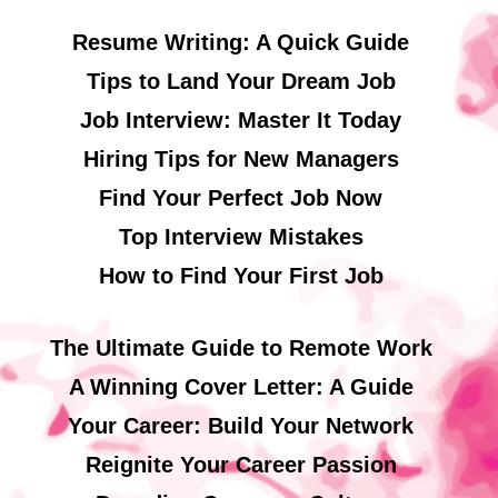
Resume Writing: A Quick Guide
Tips to Land Your Dream Job
Job Interview: Master It Today
Hiring Tips for New Managers
Find Your Perfect Job Now
Top Interview Mistakes
How to Find Your First Job
The Ultimate Guide to Remote Work
A Winning Cover Letter: A Guide
Your Career: Build Your Network
Reignite Your Career Passion