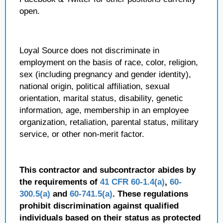
open.
Loyal Source does not discriminate in
employment on the basis of race, color, religion,
sex (including pregnancy and gender identity),
national origin, political affiliation, sexual
orientation, marital status, disability, genetic
information, age, membership in an employee
organization, retaliation, parental status, military
service, or other non-merit factor.
This contractor and subcontractor abides by
the requirements of
41 CFR 60-1.4(a)
,
60-
300.5(a)
and
60-741.5(a)
. These regulations
prohibit discrimination against qualified
individuals based on their status as protected