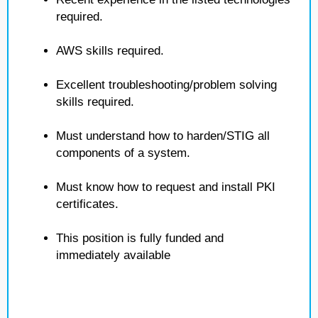
required.
AWS skills required.
Excellent troubleshooting/problem solving
skills required.
Must understand how to harden/STIG all
components of a system.
Must know how to request and install PKI
certificates.
This position is fully funded and
immediately available