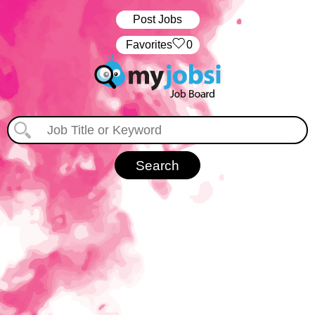
Post Jobs
‏‏‎ ‎‏Favorites
0