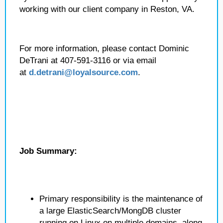
working with our client company in Reston, VA.
For more information, please contact Dominic
DeTrani at 407-591-3116 or via email
at
d.detrani@loyalsource.com
.
Job Summary:
Primary responsibility is the maintenance of
a large ElasticSearch/MongDB cluster
running on Linux on multiple domains, along