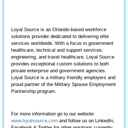
Loyal Source is an Orlando-based workforce
solutions provider dedicated to delivering elite
services worldwide. With a focus in government
healthcare, technical and support services,
engineering, and travel healthcare, Loyal Source
provides exceptional custom solutions to both
private enterprise and government agencies.
Loyal Source is a military friendly employers and
proud partner of the Military Spouse Employment
Partnership program.
For more information go to our website
www.loyalsource.com
and follow us on LinkedIn,
Facebook & Twitter for other positions currently