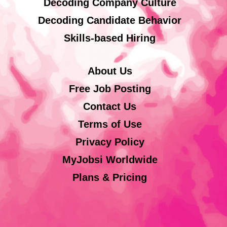
Decoding Company Culture
Decoding Candidate Behavior
Skills-based Hiring
About Us
Free Job Posting
Contact Us
Terms of Use
Privacy Policy
MyJobsi Worldwide
Plans & Pricing