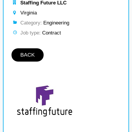
Staffing Future LLC
Virginia
Category:
Engineering
Job type:
Contract
BACK