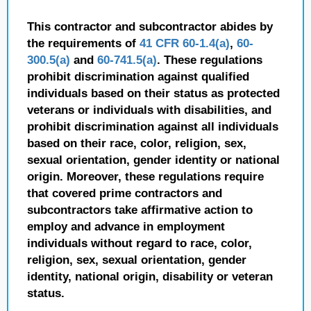
This contractor and subcontractor abides by
the requirements of
41 CFR 60-1.4(a)
,
60-
300.5(a)
and
60-741.5(a)
. These regulations
prohibit discrimination against qualified
individuals based on their status as protected
veterans or individuals with disabilities, and
prohibit discrimination against all individuals
based on their race, color, religion, sex,
sexual orientation, gender identity or national
origin. Moreover, these regulations require
that covered prime contractors and
subcontractors take affirmative action to
employ and advance in employment
individuals without regard to race, color,
religion, sex, sexual orientation, gender
identity, national origin, disability or veteran
status.