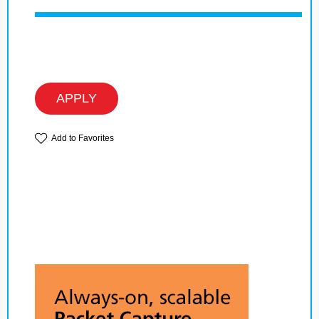
APPLY
Add to Favorites