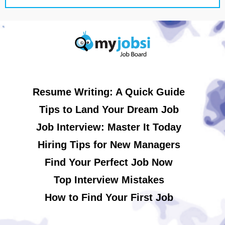
Resume Writing: A Quick Guide
Tips to Land Your Dream Job
Job Interview: Master It Today
Hiring Tips for New Managers
Find Your Perfect Job Now
Top Interview Mistakes
How to Find Your First Job