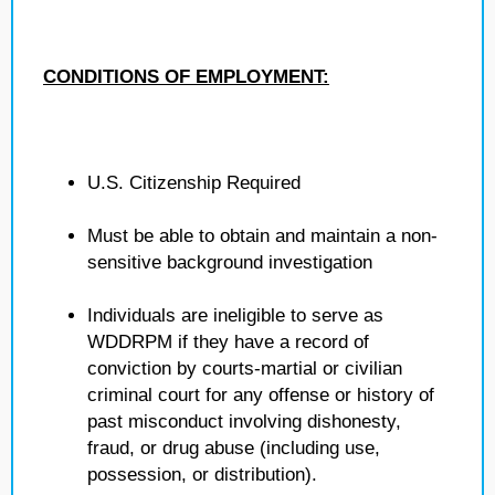
CONDITIONS OF EMPLOYMENT:
U.S. Citizenship Required
Must be able to obtain and maintain a non-
sensitive background investigation
Individuals are ineligible to serve as
WDDRPM if they have a record of
conviction by courts-martial or civilian
criminal court for any offense or history of
past misconduct involving dishonesty,
fraud, or drug abuse (including use,
possession, or distribution).