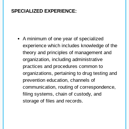
SPECIALIZED EXPERIENCE:
A minimum of one year of specialized
experience which includes knowledge of the
theory and principles of management and
organization, including administrative
practices and procedures common to
organizations, pertaining to drug testing and
prevention education, channels of
communication, routing of correspondence,
filing systems, chain of custody, and
storage of files and records.