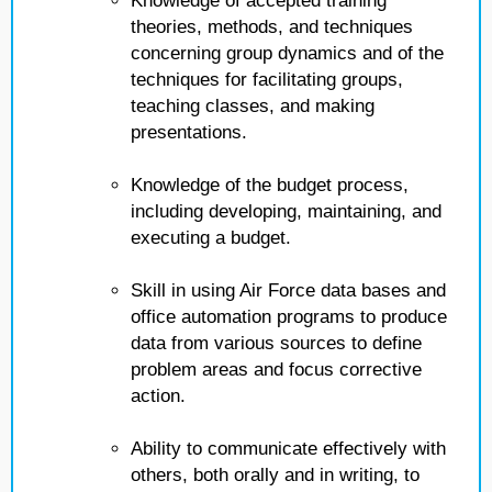
Knowledge of accepted training
theories, methods, and techniques
concerning group dynamics and of the
techniques for facilitating groups,
teaching classes, and making
presentations.
Knowledge of the budget process,
including developing, maintaining, and
executing a budget.
Skill in using Air Force data bases and
office automation programs to produce
data from various sources to define
problem areas and focus corrective
action.
Ability to communicate effectively with
others, both orally and in writing, to