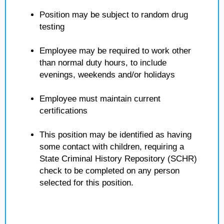
Position may be subject to random drug
testing
Employee may be required to work other
than normal duty hours, to include
evenings, weekends and/or holidays
Employee must maintain current
certifications
This position may be identified as having
some contact with children, requiring a
State Criminal History Repository (SCHR)
check to be completed on any person
selected for this position.