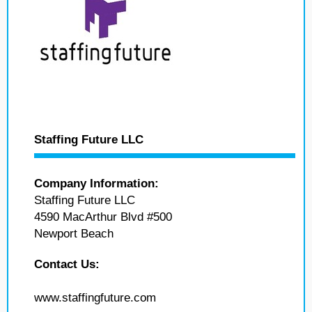
Staffing Future LLC
Company Information:
Staffing Future LLC
4590 MacArthur Blvd #500
Newport Beach
Contact Us:
www.staffingfuture.com