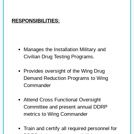
RESPONSIBILITIES:
Manages the Installation Military and
Civilian Drug Testing Programs.
Provides oversight of the Wing Drug
Demand Reduction Programs to Wing
Commander
Attend Cross Functional Oversight
Committee and present annual DDRP
metrics to Wing Commander
Train and certify all required personnel for