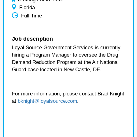
Florida
Full Time
Job description
Loyal Source Government Services is currently
hiring a Program Manager to oversee the Drug
Demand Reduction Program at the Air National
Guard base located in New Castle, DE.
For more information, please contact Brad Knight
at
bknight@loyalsource.com
.