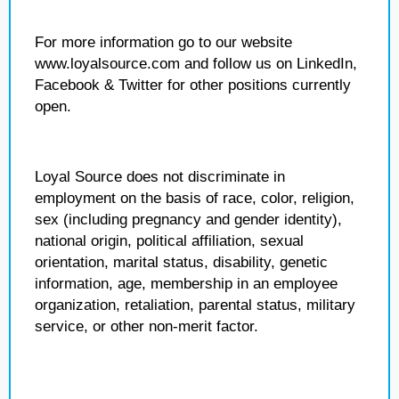
For more information go to our website
www.loyalsource.com and follow us on LinkedIn,
Facebook & Twitter for other positions currently
open.
Loyal Source does not discriminate in
employment on the basis of race, color, religion,
sex (including pregnancy and gender identity),
national origin, political affiliation, sexual
orientation, marital status, disability, genetic
information, age, membership in an employee
organization, retaliation, parental status, military
service, or other non-merit factor.