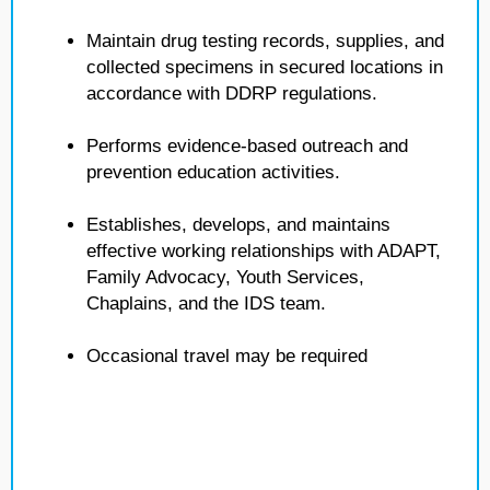
Maintain drug testing records, supplies, and
collected specimens in secured locations in
accordance with DDRP regulations.
Performs evidence-based outreach and
prevention education activities.
Establishes, develops, and maintains
effective working relationships with ADAPT,
Family Advocacy, Youth Services,
Chaplains, and the IDS team.
Occasional travel may be required