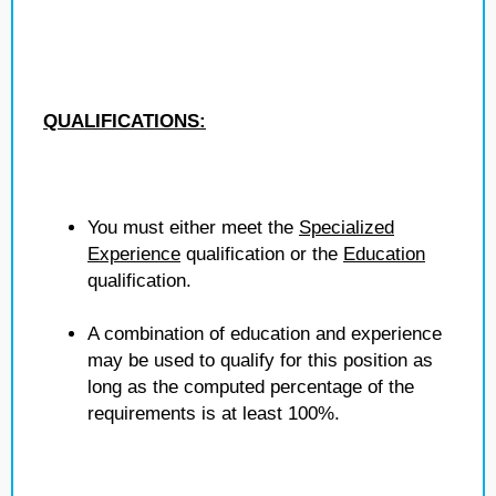
QUALIFICATIONS:
You must either meet the
Specialized
Experience
qualification or the
Education
qualification.
A combination of education and experience
may be used to qualify for this position as
long as the computed percentage of the
requirements is at least 100%.