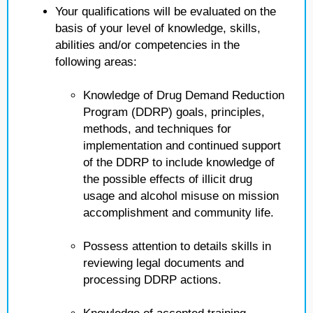
Your qualifications will be evaluated on the
basis of your level of knowledge, skills,
abilities and/or competencies in the
following areas:
Knowledge of Drug Demand Reduction
Program (DDRP) goals, principles,
methods, and techniques for
implementation and continued support
of the DDRP to include knowledge of
the possible effects of illicit drug
usage and alcohol misuse on mission
accomplishment and community life.
Possess attention to details skills in
reviewing legal documents and
processing DDRP actions.