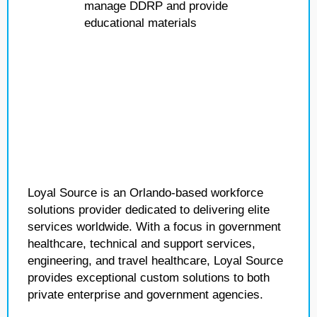
manage DDRP and provide
educational materials
Loyal Source is an Orlando-based workforce
solutions provider dedicated to delivering elite
services worldwide. With a focus in government
healthcare, technical and support services,
engineering, and travel healthcare, Loyal Source
provides exceptional custom solutions to both
private enterprise and government agencies.