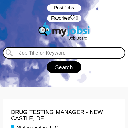
Post Jobs
‏‏‎ ‎‏Favorites
0
DRUG TESTING MANAGER - NEW
CASTLE, DE
Staffing Future LLC