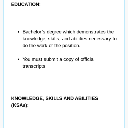
EDUCATION:
Bachelor’s degree which demonstrates the
knowledge, skills, and abilities necessary to
do the work of the position.
You must submit a copy of official
transcripts
KNOWLEDGE, SKILLS AND ABILITIES
(KSAs):