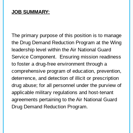
JOB SUMMARY:
The primary purpose of this position is to manage
the Drug Demand Reduction Program at the Wing
leadership level within the Air National Guard
Service Component. Ensuring mission readiness
to foster a drug-free environment through a
comprehensive program of education, prevention,
deterrence, and detection of illicit or prescription
drug abuse; for all personnel under the purview of
applicable military regulations and host-tenant
agreements pertaining to the Air National Guard
Drug Demand Reduction Program.