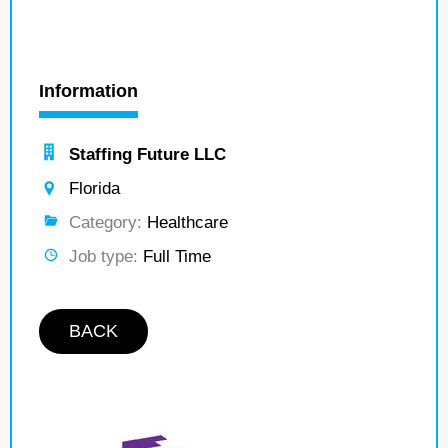
Information
Staffing Future LLC
Florida
Category:
Healthcare
Job type:
Full Time
BACK