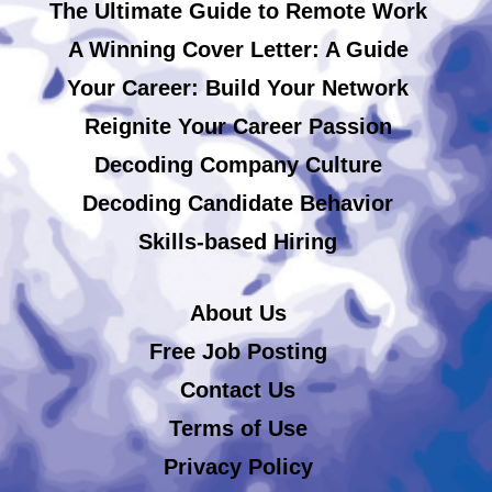
The Ultimate Guide to Remote Work
A Winning Cover Letter: A Guide
Your Career: Build Your Network
Reignite Your Career Passion
Decoding Company Culture
Decoding Candidate Behavior
Skills-based Hiring
About Us
Free Job Posting
Contact Us
Terms of Use
Privacy Policy