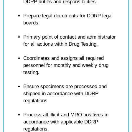
DDRP duties and responsibilities.
Prepare legal documents for DDRP legal
boards.
Primary point of contact and administrator
for all actions within Drug Testing.
Coordinates and assigns all required
personnel for monthly and weekly drug
testing.
Ensure specimens are processed and
shipped in accordance with DDRP
regulations
Process all illicit and MRO positives in
accordance with applicable DDRP
regulations.