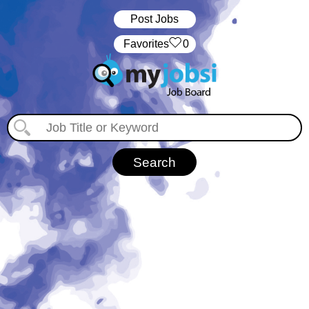
Post Jobs
‏‏‎ ‎‏Favorites
0