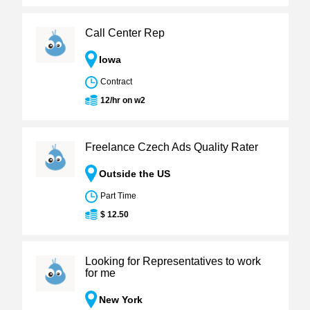
Call Center Rep
Iowa
Contract
12/hr on w2
Freelance Czech Ads Quality Rater
Outside the US
Part Time
$ 12.50
Looking for Representatives to work
for me
New York