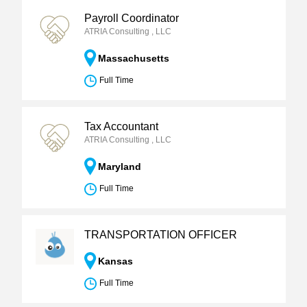
Payroll Coordinator
ATRIA Consulting , LLC
Massachusetts
Full Time
Tax Accountant
ATRIA Consulting , LLC
Maryland
Full Time
TRANSPORTATION OFFICER
Kansas
Full Time