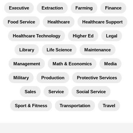
Executive
Extraction
Farming
Finance
Food Service
Healthcare
Healthcare Support
Healthcare Technology
Higher Ed
Legal
Library
Life Science
Maintenance
Management
Math & Economics
Media
Military
Production
Protective Services
Sales
Service
Social Service
Sport & Fitness
Transportation
Travel