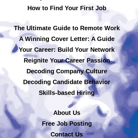
How to Find Your First Job
The Ultimate Guide to Remote Work
A Winning Cover Letter: A Guide
Your Career: Build Your Network
Reignite Your Career Passion
Decoding Company Culture
Decoding Candidate Behavior
Skills-based Hiring
About Us
Free Job Posting
Contact Us