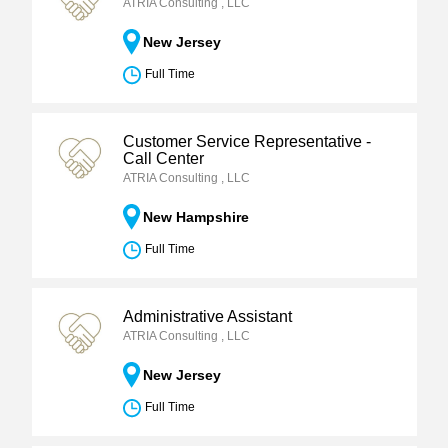
ATRIA Consulting , LLC
New Jersey
Full Time
Customer Service Representative -
Call Center
ATRIA Consulting , LLC
New Hampshire
Full Time
Administrative Assistant
ATRIA Consulting , LLC
New Jersey
Full Time