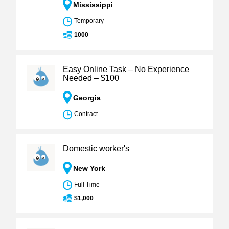
Mississippi
Temporary
1000
Easy Online Task – No Experience
Needed – $100
Georgia
Contract
Domestic worker's
New York
Full Time
$1,000