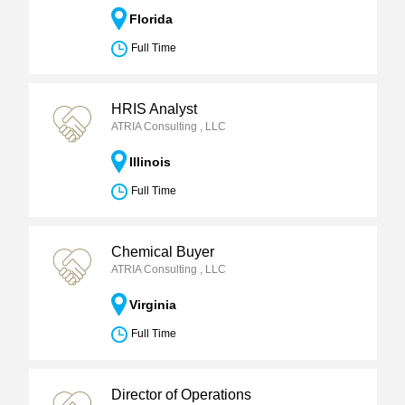
Florida
Full Time
HRIS Analyst
ATRIA Consulting , LLC
Illinois
Full Time
Chemical Buyer
ATRIA Consulting , LLC
Virginia
Full Time
Director of Operations