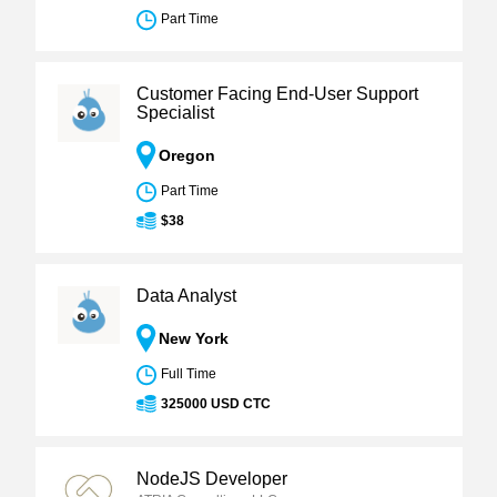
Part Time
Customer Facing End-User Support
Specialist
Oregon
Part Time
$38
Data Analyst
New York
Full Time
325000 USD CTC
NodeJS Developer