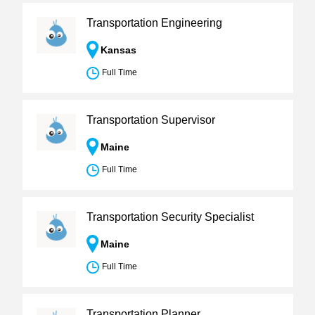
Transportation Engineering
Kansas
Full Time
Transportation Supervisor
Maine
Full Time
Transportation Security Specialist
Maine
Full Time
Transportation Planner