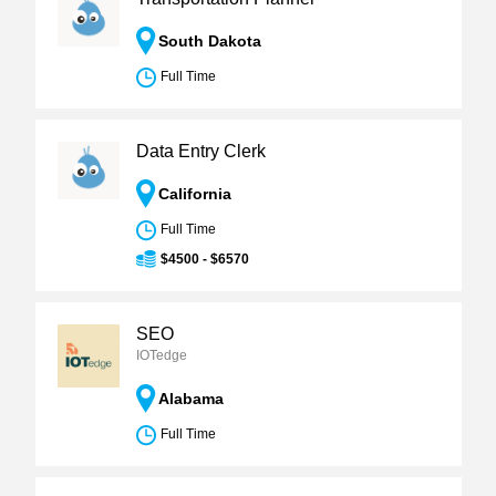
South Dakota
Full Time
Data Entry Clerk
California
Full Time
$4500 - $6570
SEO
IOTedge
Alabama
Full Time