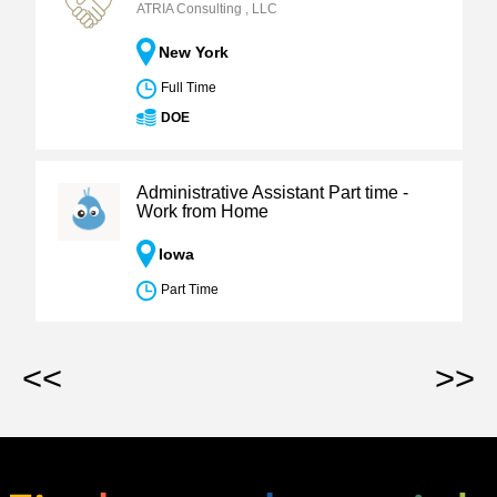
ATRIA Consulting , LLC
New York
Full Time
DOE
Administrative Assistant Part time -
Work from Home
Iowa
Part Time
<<
>>