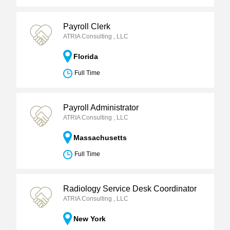
Payroll Clerk
ATRIA Consulting , LLC
Florida
Full Time
Payroll Administrator
ATRIA Consulting , LLC
Massachusetts
Full Time
Radiology Service Desk Coordinator
ATRIA Consulting , LLC
New York