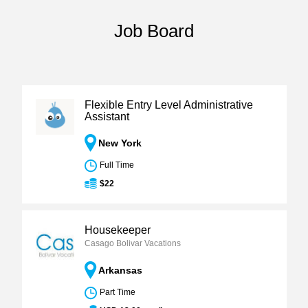
Job Board
Flexible Entry Level Administrative
Assistant
New York
Full Time
$22
Housekeeper
Casago Bolivar Vacations
Arkansas
Part Time