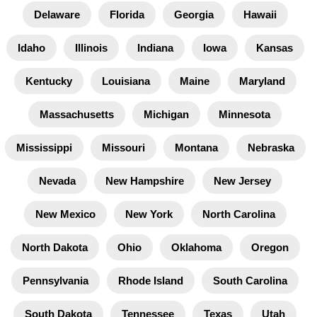
Delaware
Florida
Georgia
Hawaii
Idaho
Illinois
Indiana
Iowa
Kansas
Kentucky
Louisiana
Maine
Maryland
Massachusetts
Michigan
Minnesota
Mississippi
Missouri
Montana
Nebraska
Nevada
New Hampshire
New Jersey
New Mexico
New York
North Carolina
North Dakota
Ohio
Oklahoma
Oregon
Pennsylvania
Rhode Island
South Carolina
South Dakota
Tennessee
Texas
Utah