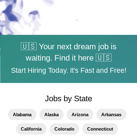
🇺🇸 Your next dream job is
waiting. Find it here 🇺🇸
Start Hiring Today. It's Fast and Free!
Jobs by State
Alabama
Alaska
Arizona
Arkansas
California
Colorado
Connecticut