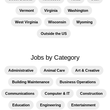
Vermont
Virginia
Washington
West Virginia
Wisconsin
Wyoming
Outside the US
Jobs by Category
Administrative
Animal Care
Art & Creative
Building Maintenance
Business Operations
Communications
Computer & IT
Construction
Education
Engineering
Entertainment