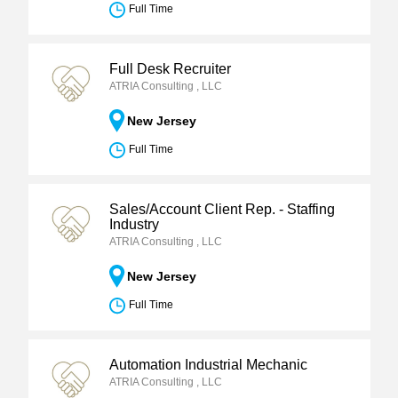
Full Time
Full Desk Recruiter
ATRIA Consulting , LLC
New Jersey
Full Time
Sales/Account Client Rep. - Staffing
Industry
ATRIA Consulting , LLC
New Jersey
Full Time
Automation Industrial Mechanic
ATRIA Consulting , LLC