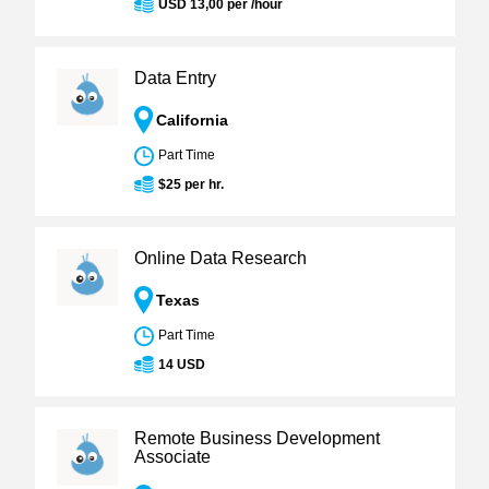
USD 13,00 per /hour
Data Entry
California
Part Time
$25 per hr.
Online Data Research
Texas
Part Time
14 USD
Remote Business Development
Associate