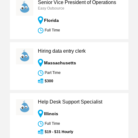
Senior Vice President of Operations
Easy Outsource
Florida
Full Time
Hiring data entry clerk
Massachusetts
Part Time
$300
Help Desk Support Specialist
Illinois
Full Time
$19 - $31 Hourly