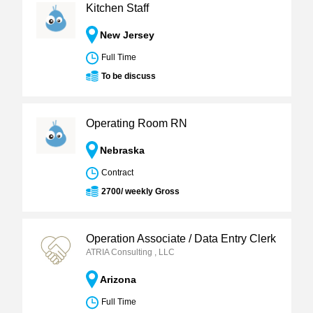
Kitchen Staff
New Jersey
Full Time
To be discuss
Operating Room RN
Nebraska
Contract
2700/ weekly Gross
Operation Associate / Data Entry Clerk
ATRIA Consulting , LLC
Arizona
Full Time