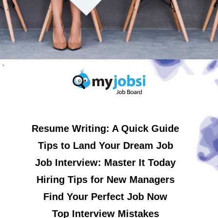
Resume Writing: A Quick Guide
Tips to Land Your Dream Job
Job Interview: Master It Today
Hiring Tips for New Managers
Find Your Perfect Job Now
Top Interview Mistakes