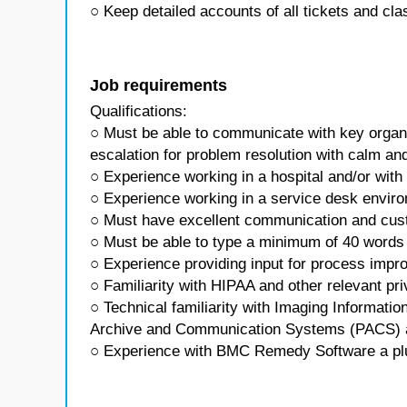
○ Keep detailed accounts of all tickets and clas
Job requirements
Qualifications:
○ Must be able to communicate with key organiz
escalation for problem resolution with calm an
○ Experience working in a hospital and/or with 
○ Experience working in a service desk envir
○ Must have excellent communication and cust
○ Must be able to type a minimum of 40 words
○ Experience providing input for process imp
○ Familiarity with HIPAA and other relevant pri
○ Technical familiarity with Imaging Informati
Archive and Communication Systems (PACS) 
○ Experience with BMC Remedy Software a pl