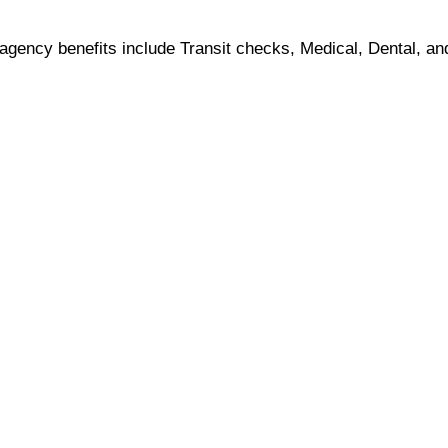
, agency benefits include Transit checks, Medical, Dental, an