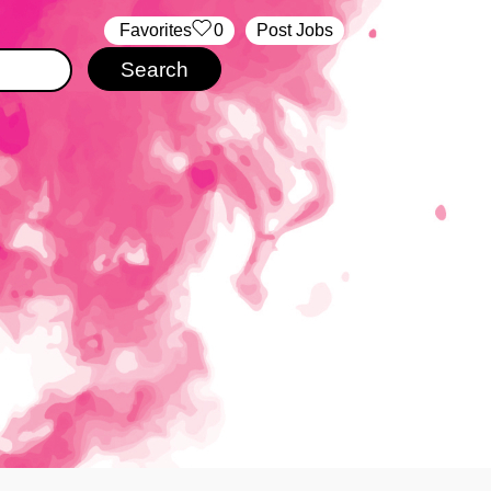
‏‏‎ ‎‏Favorites
0
Post Jobs