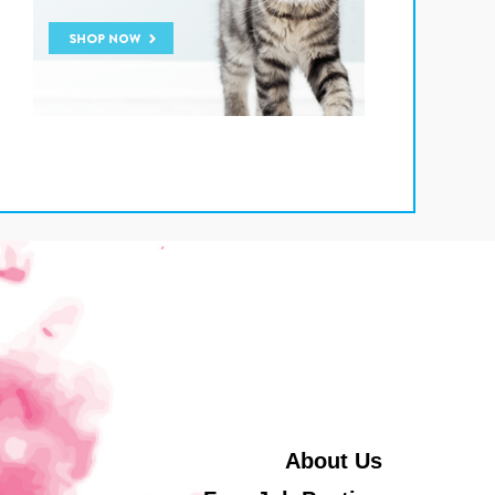
About Us