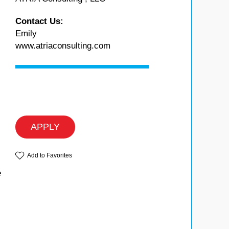
Contact Us:
Emily
www.atriaconsulting.com
APPLY
Add to Favorites
e