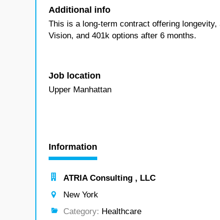
Additional info
This is a long-term contract offering longevity
Vision, and 401k options after 6 months.
Job location
Upper Manhattan
Information
ATRIA Consulting , LLC
New York
Category:
Healthcare