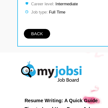
Career level:
Intermediate
Job type:
Full Time
BACK
Resume Writing: A Quick Guide