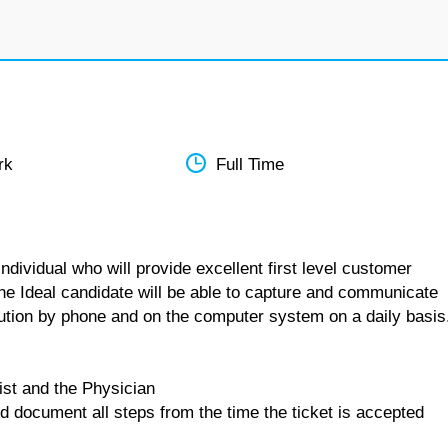
rk
Full Time
dividual who will provide excellent first level customer
The Ideal candidate will be able to capture and communicate
lution by phone and on the computer system on a daily basis
ist and the Physician
d document all steps from the time the ticket is accepted