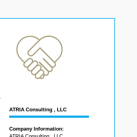
.
ATRIA Consulting , LLC
Company Information:
ATRIA Consulting , LLC