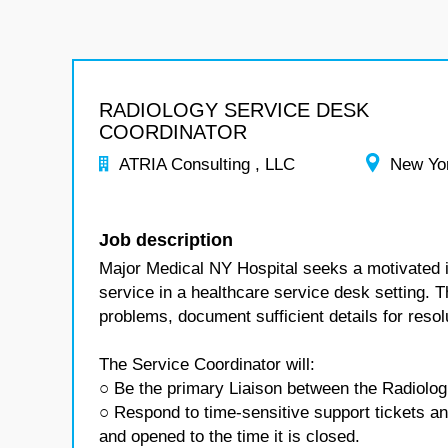
RADIOLOGY SERVICE DESK
COORDINATOR
ATRIA Consulting , LLC
New Yo
Job description
Major Medical NY Hospital seeks a motivated in
service in a healthcare service desk setting. 
problems, document sufficient details for reso
The Service Coordinator will:
○ Be the primary Liaison between the Radiolog
○ Respond to time-sensitive support tickets an
and opened to the time it is closed.