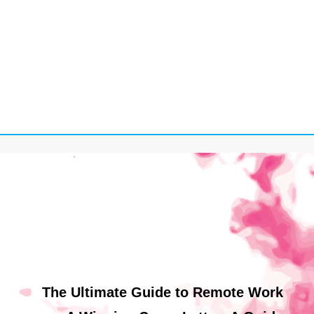
The Ultimate Guide to Remote Work