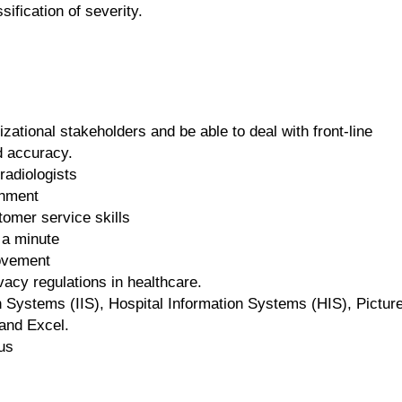
sification of severity.
ational stakeholders and be able to deal with front-line
d accuracy.
radiologists
onment
omer service skills
 a minute
rovement
vacy regulations in healthcare.
on Systems (IIS), Hospital Information Systems (HIS), Pictur
and Excel.
us