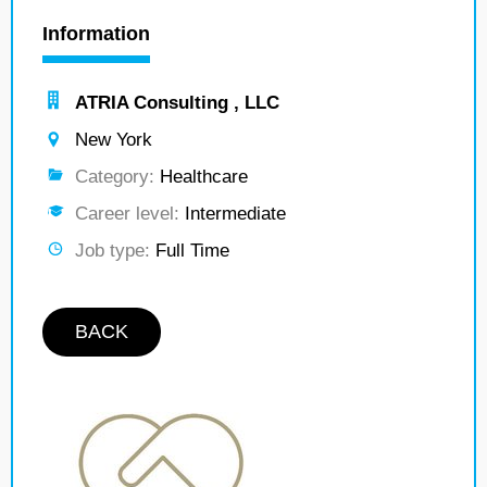
Information
ATRIA Consulting , LLC
New York
Category:
Healthcare
Career level:
Intermediate
Job type:
Full Time
BACK