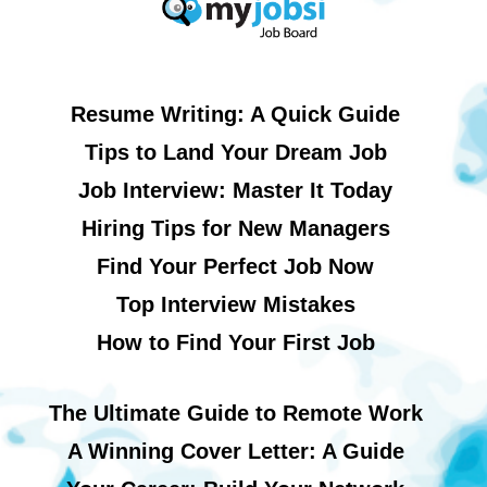
Resume Writing: A Quick Guide
Tips to Land Your Dream Job
Job Interview: Master It Today
Hiring Tips for New Managers
Find Your Perfect Job Now
Top Interview Mistakes
How to Find Your First Job
The Ultimate Guide to Remote Work
A Winning Cover Letter: A Guide