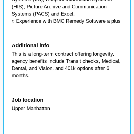
(HIS), Picture Archive and Communication
Systems (PACS) and Excel.
○ Experience with BMC Remedy Software a plus
Additional info
This is a long-term contract offering longevity,
agency benefits include Transit checks, Medical,
Dental, and Vision, and 401k options after 6
months.
Job location
Upper Manhattan