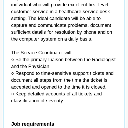
individual who will provide excellent first level
customer service in a healthcare service desk
setting. The Ideal candidate will be able to
capture and communicate problems, document
sufficient details for resolution by phone and on
the computer system on a daily basis.
The Service Coordinator will:
○ Be the primary Liaison between the Radiologist
and the Physician
○ Respond to time-sensitive support tickets and
document all steps from the time the ticket is
accepted and opened to the time it is closed.
○ Keep detailed accounts of all tickets and
classification of severity.
Job requirements