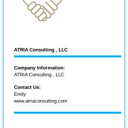
ATRIA Consulting , LLC
Company Information:
ATRIA Consulting , LLC
Contact Us:
Emily
www.atriaconsulting.com