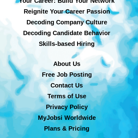
Your Career: Build Your Network
Reignite Your Career Passion
Decoding Company Culture
Decoding Candidate Behavior
Skills-based Hiring
About Us
Free Job Posting
Contact Us
Terms of Use
Privacy Policy
MyJobsi Worldwide
Plans & Pricing