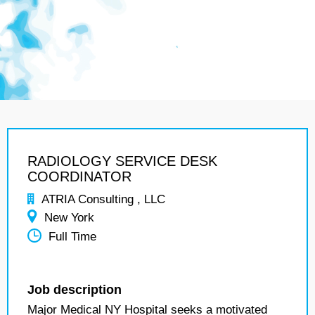
RADIOLOGY SERVICE DESK
COORDINATOR
ATRIA Consulting , LLC
New York
Full Time
Job description
Major Medical NY Hospital seeks a motivated