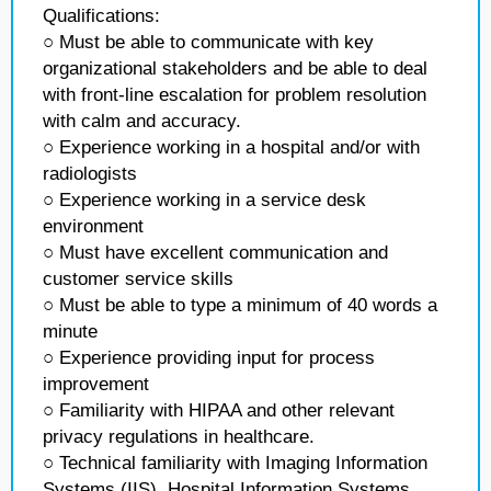
Qualifications:
○ Must be able to communicate with key
organizational stakeholders and be able to deal
with front-line escalation for problem resolution
with calm and accuracy.
○ Experience working in a hospital and/or with
radiologists
○ Experience working in a service desk
environment
○ Must have excellent communication and
customer service skills
○ Must be able to type a minimum of 40 words a
minute
○ Experience providing input for process
improvement
○ Familiarity with HIPAA and other relevant
privacy regulations in healthcare.
○ Technical familiarity with Imaging Information
Systems (IIS), Hospital Information Systems