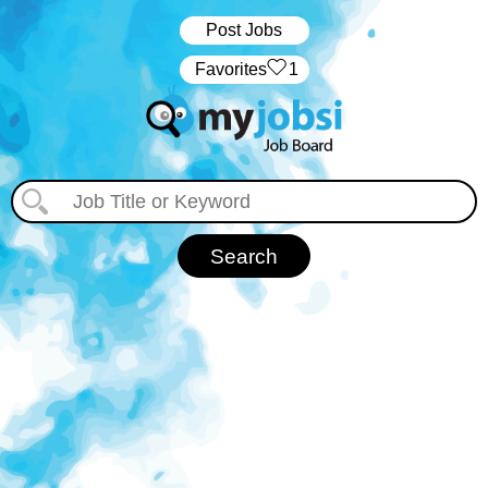
Post Jobs
‏‏‎ ‎‏Favorites
1