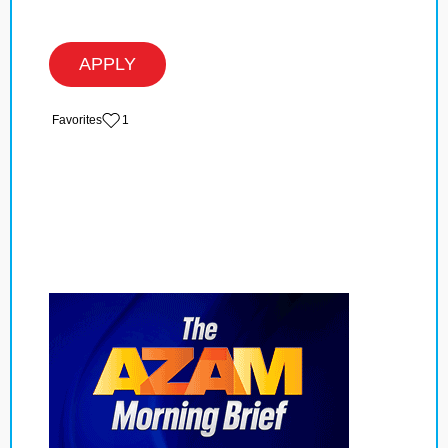
APPLY
‏‏‎ ‎‏Favorites
1