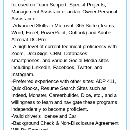
focused on Team Support, Special Projects,
Management Assistance, and/or Owner Personal
Assistance.
-Advanced Skills in Microsoft 365 Suite (Teams,
Word, Excel, PowerPoint, Outlook) and Adobe
Acrobat DC Pro.
-A high level of current technical proficiency with
Zoom, DocuSign, CRM, Databases,
smartphones, and various Social Media sites
including LinkedIn, Facebook, Twitter, and
Instagram.
-Preferred experience with other sites: ADP 411,
QuickBooks, Resume Search Sites such as
Indeed, Monster, Careerbuilder, Dice, etc., and a
willingness to learn and navigate these programs
independently to become proficient.
-Valid driver's license and Car
-Background Check & Non-Disclosure Agreement