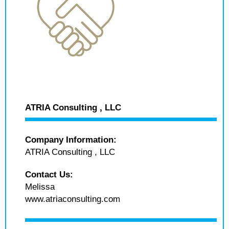
ATRIA Consulting , LLC
Company Information:
ATRIA Consulting , LLC
Contact Us:
Melissa
www.atriaconsulting.com