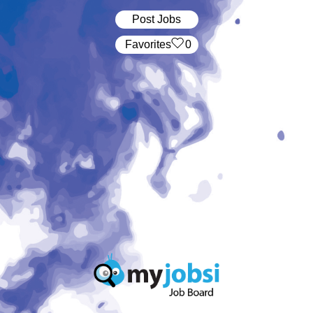
Post Jobs
‏‏‎ ‎‏Favorites
0