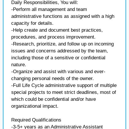
Daily Responsibilities, You will:
-Perform all management and team
administrative functions as assigned with a high
capacity for details.
-Help create and document best practices,
procedures, and process improvement.
-Research, prioritize, and follow up on incoming
issues and concerns addressed by the team,
including those of a sensitive or confidential
nature.
-Organize and assist with various and ever-
changing personal needs of the owner.
-Full Life Cycle administrative support of multiple
special projects to meet strict deadlines, most of
which could be confidential and/or have
organizational impact.
Required Qualifications
-3-5+ years as an Administrative Assistant