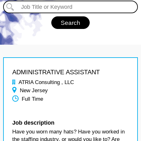
ADMINISTRATIVE ASSISTANT
ATRIA Consulting , LLC
New Jersey
Full Time
Job description
Have you worn many hats? Have you worked in
the staffing industry, or would you like to? Are