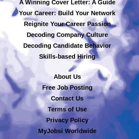
A Winning Cover Letter: A Guide
Your Career: Build Your Network
Reignite Your Career Passion
Decoding Company Culture
Decoding Candidate Behavior
Skills-based Hiring
About Us
Free Job Posting
Contact Us
Terms of Use
Privacy Policy
MyJobsi Worldwide