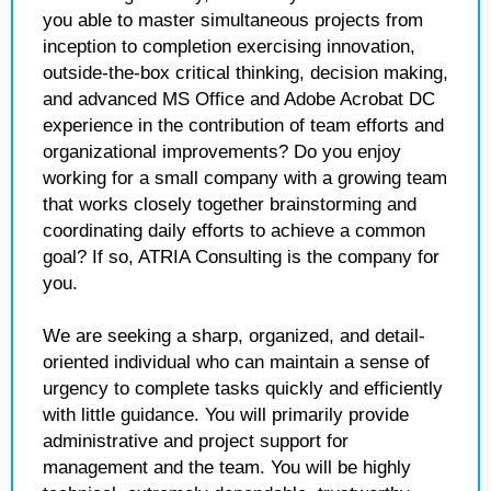
you able to master simultaneous projects from
inception to completion exercising innovation,
outside-the-box critical thinking, decision making,
and advanced MS Office and Adobe Acrobat DC
experience in the contribution of team efforts and
organizational improvements? Do you enjoy
working for a small company with a growing team
that works closely together brainstorming and
coordinating daily efforts to achieve a common
goal? If so, ATRIA Consulting is the company for
you.
We are seeking a sharp, organized, and detail-
oriented individual who can maintain a sense of
urgency to complete tasks quickly and efficiently
with little guidance. You will primarily provide
administrative and project support for
management and the team. You will be highly