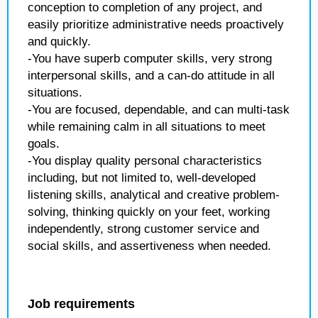
conception to completion of any project, and
easily prioritize administrative needs proactively
and quickly.
-You have superb computer skills, very strong
interpersonal skills, and a can-do attitude in all
situations.
-You are focused, dependable, and can multi-task
while remaining calm in all situations to meet
goals.
-You display quality personal characteristics
including, but not limited to, well-developed
listening skills, analytical and creative problem-
solving, thinking quickly on your feet, working
independently, strong customer service and
social skills, and assertiveness when needed.
Job requirements