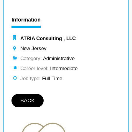
Information
ATRIA Consulting , LLC
New Jersey
Category:
Administrative
Career level:
Intermediate
Job type:
Full Time
BACK