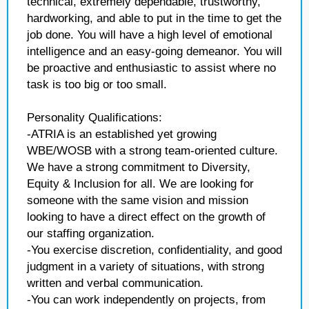
technical, extremely dependable, trustworthy,
hardworking, and able to put in the time to get the
job done. You will have a high level of emotional
intelligence and an easy-going demeanor. You will
be proactive and enthusiastic to assist where no
task is too big or too small.
Personality Qualifications:
-ATRIA is an established yet growing
WBE/WOSB with a strong team-oriented culture.
We have a strong commitment to Diversity,
Equity & Inclusion for all. We are looking for
someone with the same vision and mission
looking to have a direct effect on the growth of
our staffing organization.
-You exercise discretion, confidentiality, and good
judgment in a variety of situations, with strong
written and verbal communication.
-You can work independently on projects, from