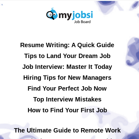
Resume Writing: A Quick Guide
Tips to Land Your Dream Job
Job Interview: Master It Today
Hiring Tips for New Managers
Find Your Perfect Job Now
Top Interview Mistakes
How to Find Your First Job
The Ultimate Guide to Remote Work