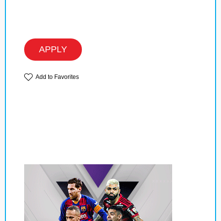
APPLY
Add to Favorites