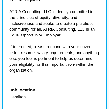
Will Be Required
ATRIA Consulting, LLC is deeply committed to
the principles of equity, diversity, and
inclusiveness and seeks to create a pluralistic
community for all. ATRIA Consulting, LLC is an
Equal Opportunity Employer.
If interested, please respond with your cover
letter, resume, salary requirements, and anything
else you feel is pertinent to help us determine
your eligibility for this important role within the
organization.
Job location
Hamilton