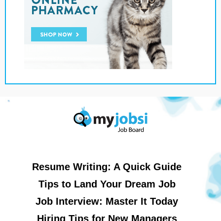
Resume Writing: A Quick Guide
Tips to Land Your Dream Job
Job Interview: Master It Today
Hiring Tips for New Managers