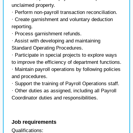
unclaimed property.
· Perform non-payroll transaction reconciliation.
· Create garnishment and voluntary deduction
reporting.
· Process garnishment refunds.
· Assist with developing and maintaining
Standard Operating Procedures.
· Participate in special projects to explore ways
to improve the efficiency of department functions.
· Maintain payroll operations by following policies
and procedures.
· Support the training of Payroll Operations staff.
· Other duties as assigned, including all Payroll
Coordinator duties and responsibilities.
Job requirements
Qualifications: