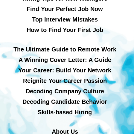
Find Your Perfect Job Now
Top Interview Mistakes
How to Find Your First Job
The Ultimate Guide to Remote Work
A Winning Cover Letter: A Guide
Your Career: Build Your Network
Reignite Your Career Passion
Decoding Company Culture
Decoding Candidate Behavior
Skills-based Hiring
About Us