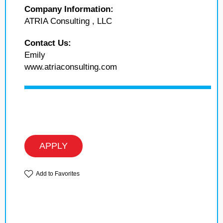
Company Information:
ATRIA Consulting , LLC
Contact Us:
Emily
www.atriaconsulting.com
APPLY
Add to Favorites