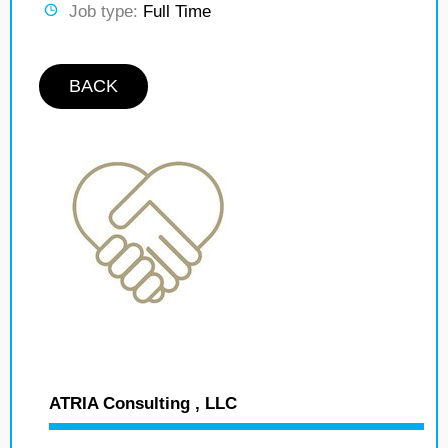
Job type:
Full Time
BACK
ATRIA Consulting , LLC