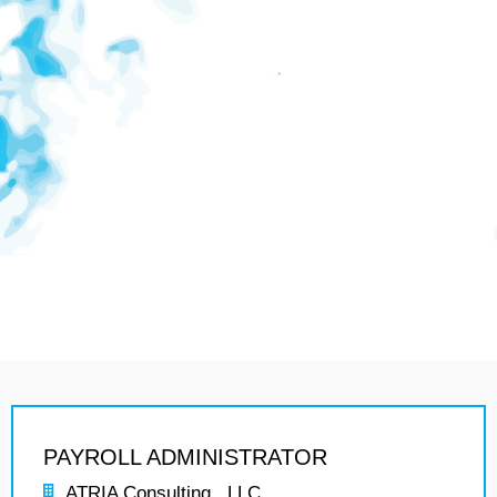
PAYROLL ADMINISTRATOR
ATRIA Consulting , LLC