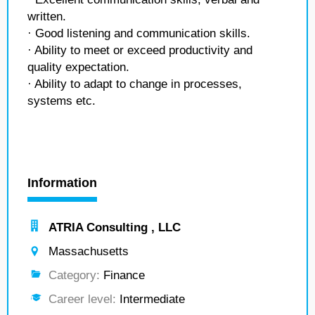
written.
· Good listening and communication skills.
· Ability to meet or exceed productivity and
quality expectation.
· Ability to adapt to change in processes,
systems etc.
Information
ATRIA Consulting , LLC
Massachusetts
Category:
Finance
Career level:
Intermediate