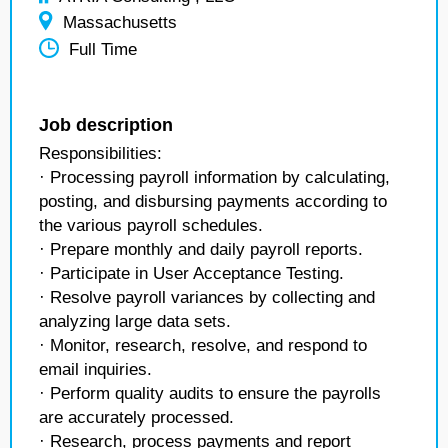
Massachusetts
Full Time
Job description
Responsibilities:
· Processing payroll information by calculating,
posting, and disbursing payments according to
the various payroll schedules.
· Prepare monthly and daily payroll reports.
· Participate in User Acceptance Testing.
· Resolve payroll variances by collecting and
analyzing large data sets.
· Monitor, research, resolve, and respond to
email inquiries.
· Perform quality audits to ensure the payrolls
are accurately processed.
· Research, process payments and report