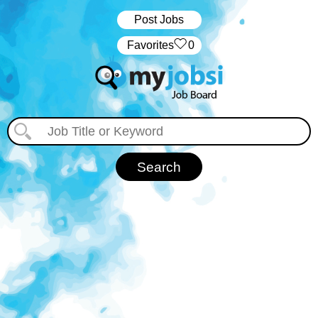
Post Jobs
‏‏‎ ‎‏Favorites
0