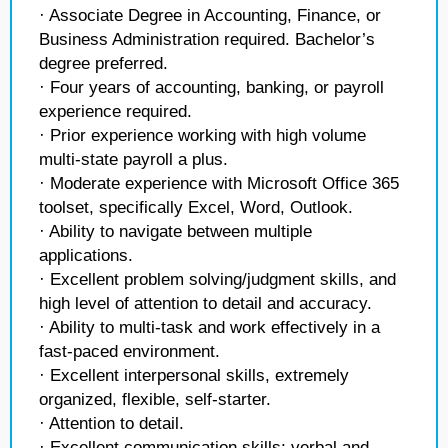
· Associate Degree in Accounting, Finance, or
Business Administration required. Bachelor’s
degree preferred.
· Four years of accounting, banking, or payroll
experience required.
· Prior experience working with high volume
multi-state payroll a plus.
· Moderate experience with Microsoft Office 365
toolset, specifically Excel, Word, Outlook.
· Ability to navigate between multiple
applications.
· Excellent problem solving/judgment skills, and
high level of attention to detail and accuracy.
· Ability to multi-task and work effectively in a
fast-paced environment.
· Excellent interpersonal skills, extremely
organized, flexible, self-starter.
· Attention to detail.
· Excellent communication skills; verbal and