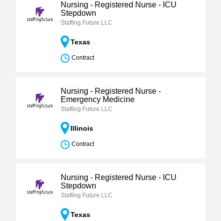
Nursing - Registered Nurse - ICU
Stepdown
Staffing Future LLC
Texas
Contract
Nursing - Registered Nurse -
Emergency Medicine
Staffing Future LLC
Illinois
Contract
Nursing - Registered Nurse - ICU
Stepdown
Staffing Future LLC
Texas