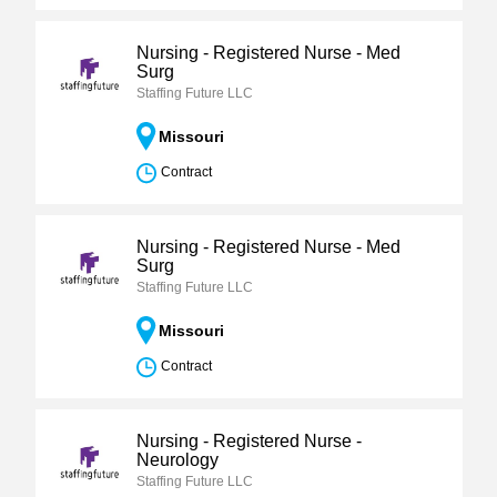
Nursing - Registered Nurse - Med
Surg
Staffing Future LLC
Missouri
Contract
Nursing - Registered Nurse - Med
Surg
Staffing Future LLC
Missouri
Contract
Nursing - Registered Nurse -
Neurology
Staffing Future LLC