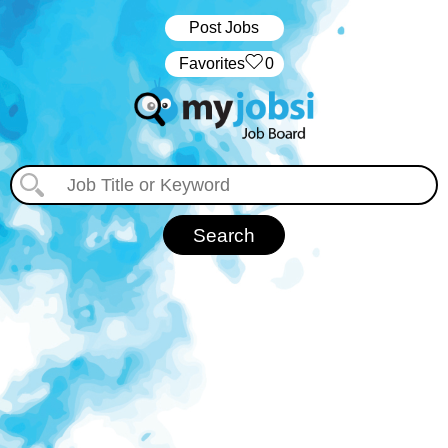
Post Jobs
‏‏‎ ‎‏Favorites
0