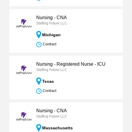
Nursing - CNA
Staffing Future LLC
Michigan
Contract
Nursing - Registered Nurse - ICU
Staffing Future LLC
Texas
Contract
Nursing - CNA
Staffing Future LLC
Massachusetts