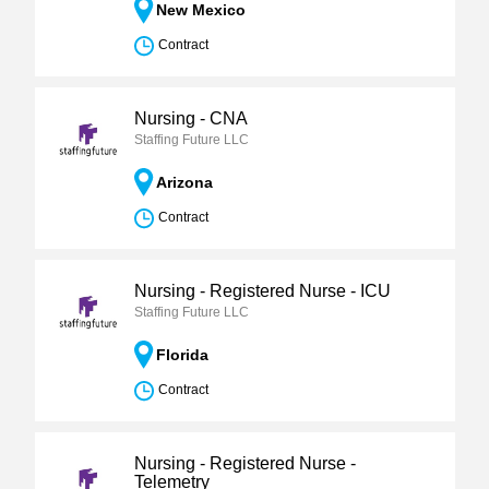
New Mexico
Contract
Nursing - CNA
Staffing Future LLC
Arizona
Contract
Nursing - Registered Nurse - ICU
Staffing Future LLC
Florida
Contract
Nursing - Registered Nurse -
Telemetry