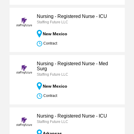
Nursing - Registered Nurse - ICU
Staffing Future LLC
New Mexico
Contract
Nursing - Registered Nurse - Med
Surg
Staffing Future LLC
New Mexico
Contract
Nursing - Registered Nurse - ICU
Staffing Future LLC
Arkansas