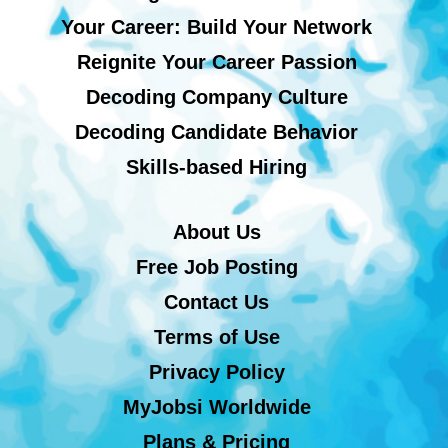
Your Career: Build Your Network
Reignite Your Career Passion
Decoding Company Culture
Decoding Candidate Behavior
Skills-based Hiring
About Us
Free Job Posting
Contact Us
Terms of Use
Privacy Policy
MyJobsi Worldwide
Plans & Pricing