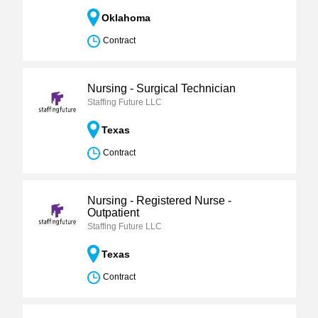
Oklahoma
Contract
Nursing - Surgical Technician
Staffing Future LLC
Texas
Contract
Nursing - Registered Nurse -
Outpatient
Staffing Future LLC
Texas
Contract