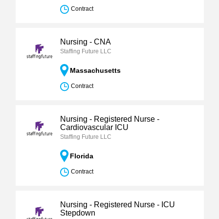
Contract
Nursing - CNA
Staffing Future LLC
Massachusetts
Contract
Nursing - Registered Nurse -
Cardiovascular ICU
Staffing Future LLC
Florida
Contract
Nursing - Registered Nurse - ICU
Stepdown