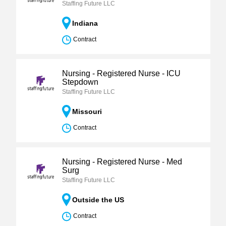
Staffing Future LLC
Indiana
Contract
Nursing - Registered Nurse - ICU
Stepdown
Staffing Future LLC
Missouri
Contract
Nursing - Registered Nurse - Med
Surg
Staffing Future LLC
Outside the US
Contract