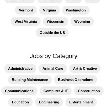
Vermont
Virginia
Washington
West Virginia
Wisconsin
Wyoming
Outside the US
Jobs by Category
Administrative
Animal Care
Art & Creative
Building Maintenance
Business Operations
Communications
Computer & IT
Construction
Education
Engineering
Entertainment