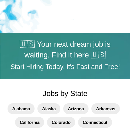
🇺🇸 Your next dream job is
waiting. Find it here 🇺🇸
Start Hiring Today. It's Fast and Free!
Jobs by State
Alabama
Alaska
Arizona
Arkansas
California
Colorado
Connecticut