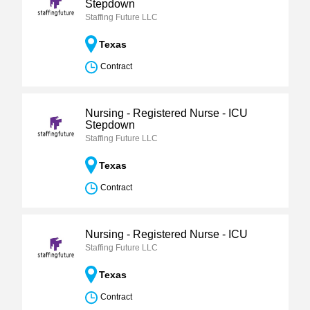
Stepdown
Staffing Future LLC
Texas
Contract
Nursing - Registered Nurse - ICU
Stepdown
Staffing Future LLC
Texas
Contract
Nursing - Registered Nurse - ICU
Staffing Future LLC
Texas
Contract