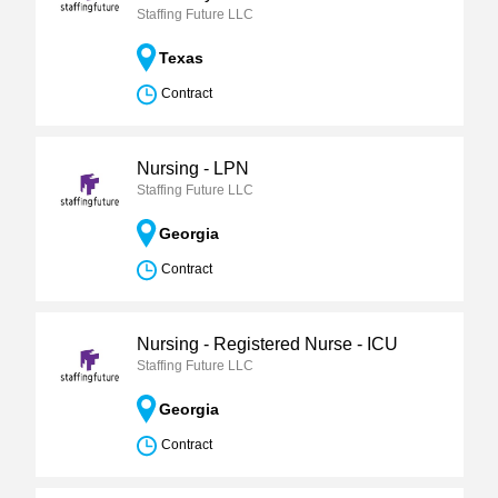
Staffing Future LLC
Texas
Contract
Nursing - LPN
Staffing Future LLC
Georgia
Contract
Nursing - Registered Nurse - ICU
Staffing Future LLC
Georgia
Contract