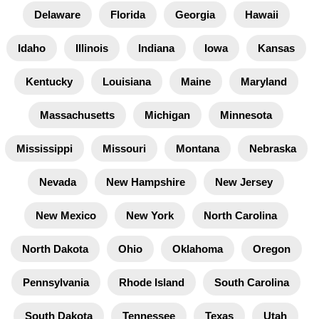
Delaware
Florida
Georgia
Hawaii
Idaho
Illinois
Indiana
Iowa
Kansas
Kentucky
Louisiana
Maine
Maryland
Massachusetts
Michigan
Minnesota
Mississippi
Missouri
Montana
Nebraska
Nevada
New Hampshire
New Jersey
New Mexico
New York
North Carolina
North Dakota
Ohio
Oklahoma
Oregon
Pennsylvania
Rhode Island
South Carolina
South Dakota
Tennessee
Texas
Utah