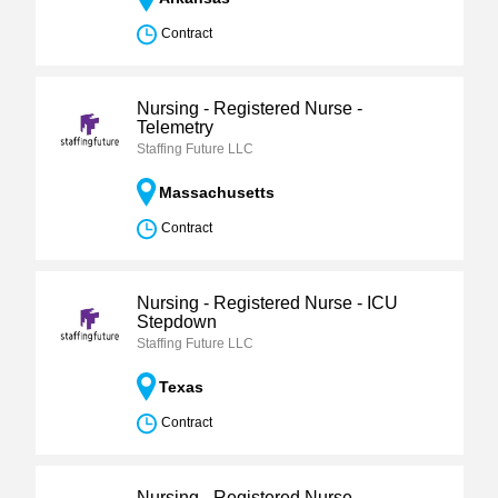
Contract
Nursing - Registered Nurse -
Telemetry
Staffing Future LLC
Massachusetts
Contract
Nursing - Registered Nurse - ICU
Stepdown
Staffing Future LLC
Texas
Contract
Nursing - Registered Nurse -