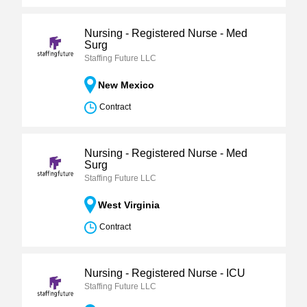
Nursing - Registered Nurse - Med
Surg
Staffing Future LLC
New Mexico
Contract
Nursing - Registered Nurse - Med
Surg
Staffing Future LLC
West Virginia
Contract
Nursing - Registered Nurse - ICU
Staffing Future LLC