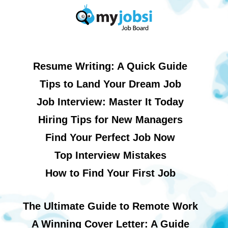
Resume Writing: A Quick Guide
Tips to Land Your Dream Job
Job Interview: Master It Today
Hiring Tips for New Managers
Find Your Perfect Job Now
Top Interview Mistakes
How to Find Your First Job
The Ultimate Guide to Remote Work
A Winning Cover Letter: A Guide