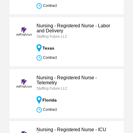
Contract
Nursing - Registered Nurse - Labor
and Delivery
Staffing Future LLC
Texas
Contract
Nursing - Registered Nurse -
Telemetry
Staffing Future LLC
Florida
Contract
Nursing - Registered Nurse - ICU