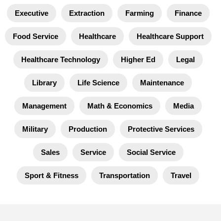
Executive
Extraction
Farming
Finance
Food Service
Healthcare
Healthcare Support
Healthcare Technology
Higher Ed
Legal
Library
Life Science
Maintenance
Management
Math & Economics
Media
Military
Production
Protective Services
Sales
Service
Social Service
Sport & Fitness
Transportation
Travel