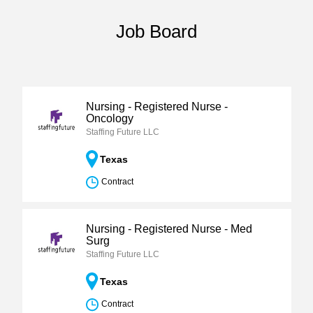
Job Board
Nursing - Registered Nurse -
Oncology
Staffing Future LLC
Texas
Contract
Nursing - Registered Nurse - Med
Surg
Staffing Future LLC
Texas
Contract