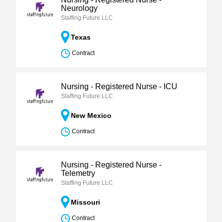
Neurology
Staffing Future LLC
Texas
Contract
Nursing - Registered Nurse - ICU
Staffing Future LLC
New Mexico
Contract
Nursing - Registered Nurse -
Telemetry
Staffing Future LLC
Missouri
Contract