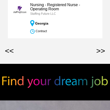
Nursing - Registered Nurse -
Operating Room
Staffing Future LLC
Georgia
Contract
<<
>>