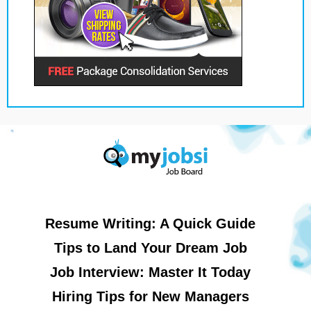
Resume Writing: A Quick Guide
Tips to Land Your Dream Job
Job Interview: Master It Today
Hiring Tips for New Managers