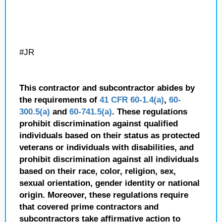
#JR
This contractor and subcontractor abides by
the requirements of
41 CFR 60-1.4(a)
,
60-
300.5(a)
and
60-741.5(a)
. These regulations
prohibit discrimination against qualified
individuals based on their status as protected
veterans or individuals with disabilities, and
prohibit discrimination against all individuals
based on their race, color, religion, sex,
sexual orientation, gender identity or national
origin. Moreover, these regulations require
that covered prime contractors and
subcontractors take affirmative action to