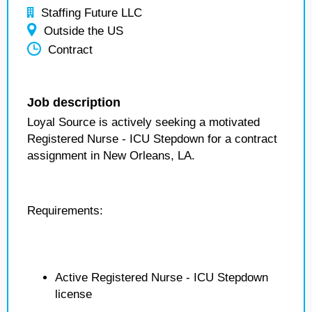
Staffing Future LLC
Outside the US
Contract
Job description
Loyal Source is actively seeking a motivated
Registered Nurse - ICU Stepdown for a contract
assignment in New Orleans, LA.
Requirements:
Active Registered Nurse - ICU Stepdown
license