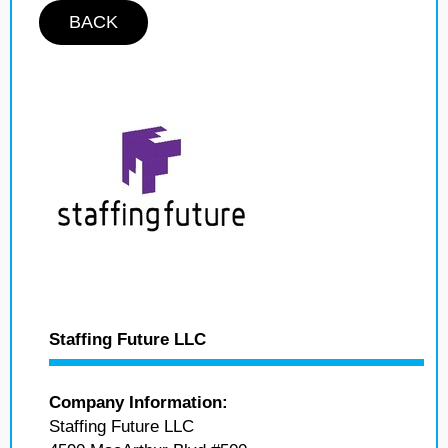
BACK
Staffing Future LLC
Company Information:
Staffing Future LLC