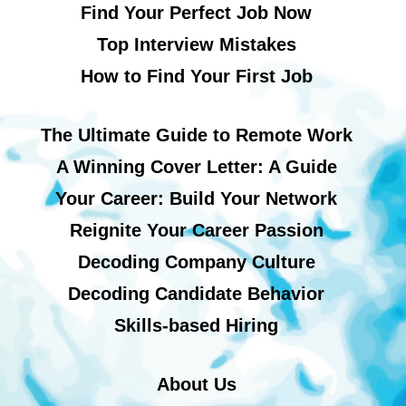
Find Your Perfect Job Now
Top Interview Mistakes
How to Find Your First Job
The Ultimate Guide to Remote Work
A Winning Cover Letter: A Guide
Your Career: Build Your Network
Reignite Your Career Passion
Decoding Company Culture
Decoding Candidate Behavior
Skills-based Hiring
About Us