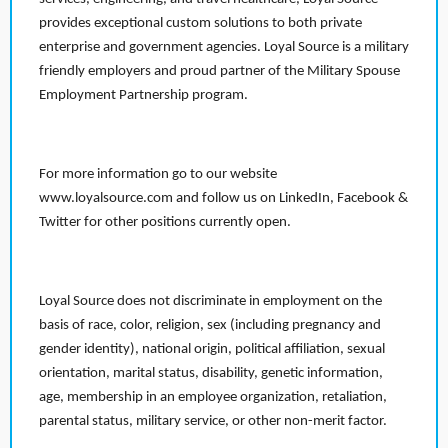
provides exceptional custom solutions to both private
enterprise and government agencies. Loyal Source is a military
friendly employers and proud partner of the Military Spouse
Employment Partnership program.
For more information go to our website
www.loyalsource.com and follow us on LinkedIn, Facebook &
Twitter for other positions currently open.
Loyal Source does not discriminate in employment on the
basis of race, color, religion, sex (including pregnancy and
gender identity), national origin, political affiliation, sexual
orientation, marital status, disability, genetic information,
age, membership in an employee organization, retaliation,
parental status, military service, or other non-merit factor.