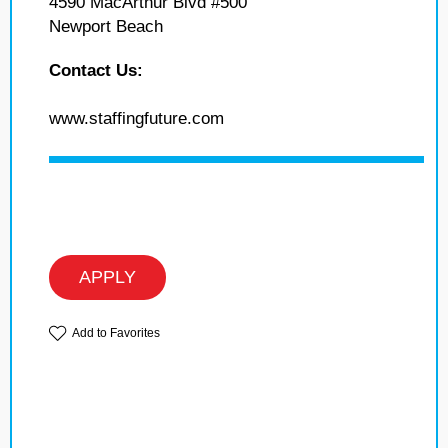
4590 MacArthur Blvd #500
Newport Beach
Contact Us:
www.staffingfuture.com
APPLY
Add to Favorites