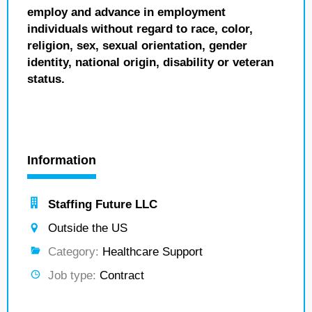
employ and advance in employment
individuals without regard to race, color,
religion, sex, sexual orientation, gender
identity, national origin, disability or veteran
status.
Information
Staffing Future LLC
Outside the US
Category:
Healthcare Support
Job type:
Contract