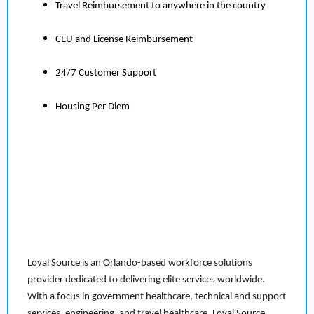
Travel Reimbursement to anywhere in the country
CEU and License Reimbursement
24/7 Customer Support
Housing Per Diem
Loyal Source is an Orlando-based workforce solutions
provider dedicated to delivering elite services worldwide.
With a focus in government healthcare, technical and support
services, engineering, and travel healthcare, Loyal Source