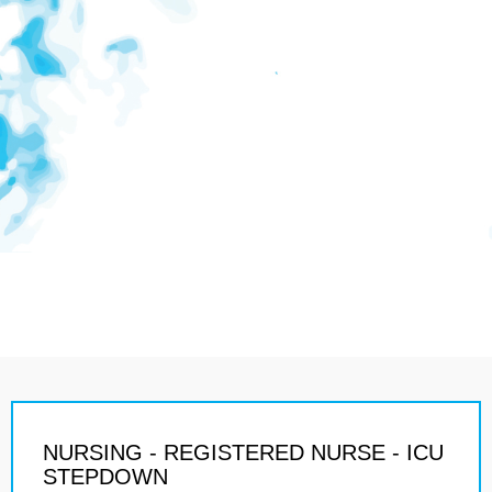
NURSING - REGISTERED NURSE - ICU
STEPDOWN