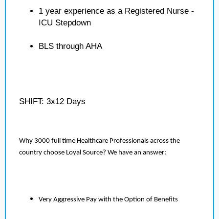
1 year experience as a Registered Nurse -
ICU Stepdown
BLS through AHA
SHIFT: 3x12 Days
Why 3000 full time Healthcare Professionals across the
country choose Loyal Source? We have an answer:
Very Aggressive Pay with the Option of Benefits