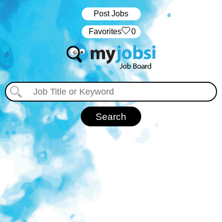
Post Jobs
‏‏‎ ‎‏Favorites
0