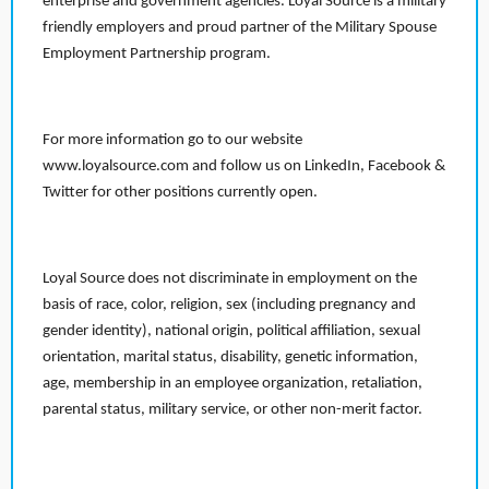
enterprise and government agencies. Loyal Source is a military
friendly employers and proud partner of the Military Spouse
Employment Partnership program.
For more information go to our website
www.loyalsource.com and follow us on LinkedIn, Facebook &
Twitter for other positions currently open.
Loyal Source does not discriminate in employment on the
basis of race, color, religion, sex (including pregnancy and
gender identity), national origin, political affiliation, sexual
orientation, marital status, disability, genetic information,
age, membership in an employee organization, retaliation,
parental status, military service, or other non-merit factor.