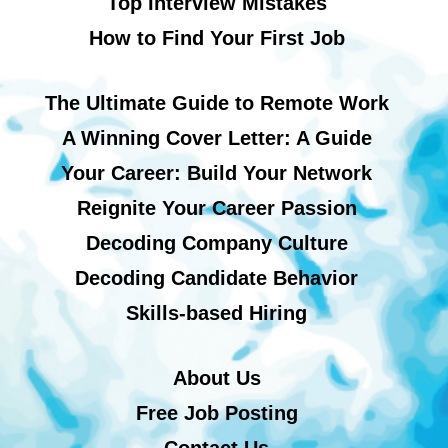
Top Interview Mistakes
How to Find Your First Job
The Ultimate Guide to Remote Work
A Winning Cover Letter: A Guide
Your Career: Build Your Network
Reignite Your Career Passion
Decoding Company Culture
Decoding Candidate Behavior
Skills-based Hiring
About Us
Free Job Posting
Contact Us