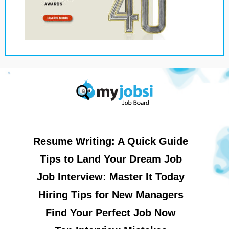
Resume Writing: A Quick Guide
Tips to Land Your Dream Job
Job Interview: Master It Today
Hiring Tips for New Managers
Find Your Perfect Job Now