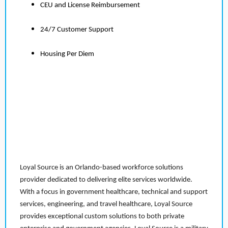
CEU and License Reimbursement
24/7 Customer Support
Housing Per Diem
Loyal Source is an Orlando-based workforce solutions
provider dedicated to delivering elite services worldwide.
With a focus in government healthcare, technical and support
services, engineering, and travel healthcare, Loyal Source
provides exceptional custom solutions to both private