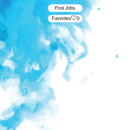
Post Jobs
‏‏‎ ‎‏Favorites
0