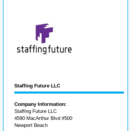
Staffing Future LLC
Company Information:
Staffing Future LLC
4590 MacArthur Blvd #500
Newport Beach