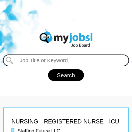
NURSING - REGISTERED NURSE - ICU
Staffing Future LLC