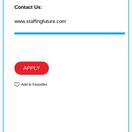
Contact Us:
www.staffingfuture.com
APPLY
Add to Favorites