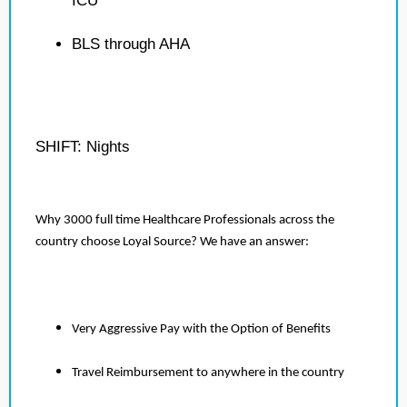
ICU
BLS through AHA
SHIFT: Nights
Why 3000 full time Healthcare Professionals across the
country choose Loyal Source? We have an answer:
Very Aggressive Pay with the Option of Benefits
Travel Reimbursement to anywhere in the country