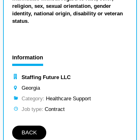
religion, sex, sexual orientation, gender
identity, national origin, disability or veteran
status.
Information
Staffing Future LLC
Georgia
Category:
Healthcare Support
Job type:
Contract
BACK