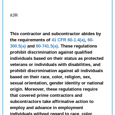
#JR
This contractor and subcontractor abides by
the requirements of
41 CFR 60-1.4(a)
,
60-
300.5(a)
and
60-741.5(a)
. These regulations
prohibit discrimination against qualified
individuals based on their status as protected
veterans or individuals with disabilities, and
prohibit discrimination against all individuals
based on their race, color, religion, sex,
sexual orientation, gender identity or national
origin. Moreover, these regulations require
that covered prime contractors and
subcontractors take affirmative action to
employ and advance in employment
individuals without regard to race, color,