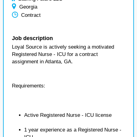
Georgia
Contract
Job description
Loyal Source is actively seeking a motivated
Registered Nurse - ICU for a contract
assignment in Atlanta, GA.
Requirements:
Active Registered Nurse - ICU license
1 year experience as a Registered Nurse -