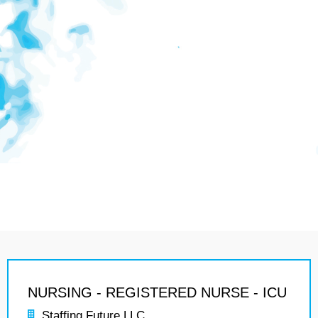
NURSING - REGISTERED NURSE - ICU
Staffing Future LLC