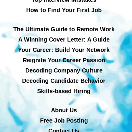
How to Find Your First Job
The Ultimate Guide to Remote Work
A Winning Cover Letter: A Guide
Your Career: Build Your Network
Reignite Your Career Passion
Decoding Company Culture
Decoding Candidate Behavior
Skills-based Hiring
About Us
Free Job Posting
Contact Us