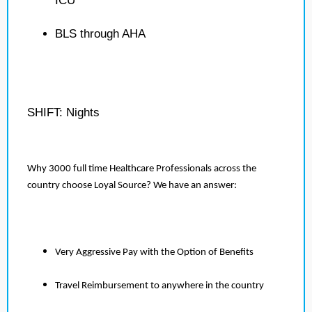
ICU
BLS through AHA
SHIFT: Nights
Why 3000 full time Healthcare Professionals across the
country choose Loyal Source? We have an answer:
Very Aggressive Pay with the Option of Benefits
Travel Reimbursement to anywhere in the country