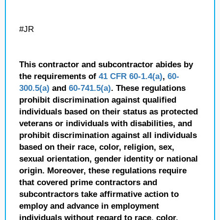
#JR
This contractor and subcontractor abides by
the requirements of
41 CFR 60-1.4(a)
,
60-
300.5(a)
and
60-741.5(a)
. These regulations
prohibit discrimination against qualified
individuals based on their status as protected
veterans or individuals with disabilities, and
prohibit discrimination against all individuals
based on their race, color, religion, sex,
sexual orientation, gender identity or national
origin. Moreover, these regulations require
that covered prime contractors and
subcontractors take affirmative action to
employ and advance in employment
individuals without regard to race, color,