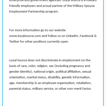
enterprise and government agencies. Loyal Source is a military
friendly employers and proud partner of the Military Spouse
Employment Partnership program.
For more information go to our website
www.loyalsource.com and follow us on LinkedIn, Facebook &
Twitter for other positions currently open.
Loyal Source does not discriminate in employment on the
basis of race, color, religion, sex (including pregnancy and
gender identity), national origin, political affiliation, sexual
orientation, marital status, disability, genetic information,
age, membership in an employee organization, retaliation,
parental status, military service, or other non-merit factor.