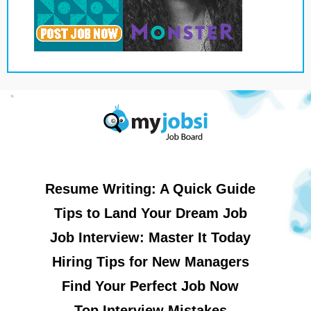
Resume Writing: A Quick Guide
Tips to Land Your Dream Job
Job Interview: Master It Today
Hiring Tips for New Managers
Find Your Perfect Job Now
Top Interview Mistakes