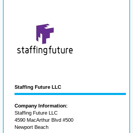
Staffing Future LLC
Company Information:
Staffing Future LLC
4590 MacArthur Blvd #500
Newport Beach