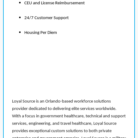
CEU and License Reimbursement
24/7 Customer Support
Housing Per Diem
Loyal Source is an Orlando-based workforce solutions
provider dedicated to delivering elite services worldwide.
With a focus in government healthcare, technical and support
services, engineering, and travel healthcare, Loyal Source
provides exceptional custom solutions to both private