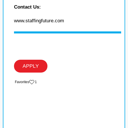
Contact Us:
www.staffingfuture.com
APPLY
‏‏‎ ‎‏Favorites
1