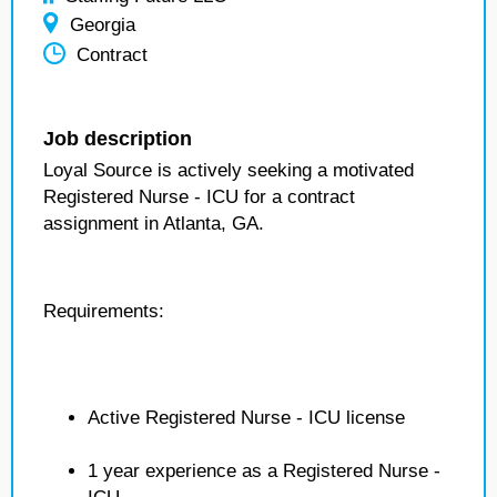
Georgia
Contract
Job description
Loyal Source is actively seeking a motivated
Registered Nurse - ICU for a contract
assignment in Atlanta, GA.
Requirements:
Active Registered Nurse - ICU license
1 year experience as a Registered Nurse -