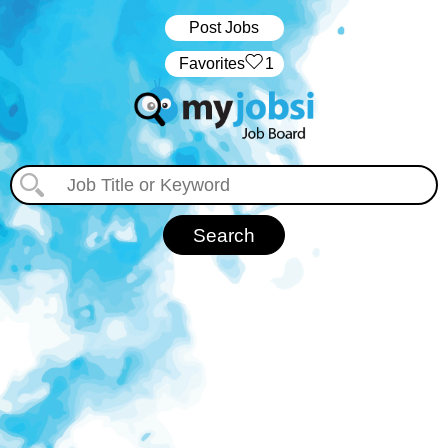
Post Jobs
‏‏‎ ‎‏Favorites
1