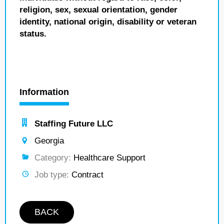
religion, sex, sexual orientation, gender
identity, national origin, disability or veteran
status.
Information
Staffing Future LLC
Georgia
Category:
Healthcare Support
Job type:
Contract
BACK