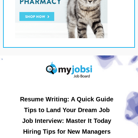
Resume Writing: A Quick Guide
Tips to Land Your Dream Job
Job Interview: Master It Today
Hiring Tips for New Managers