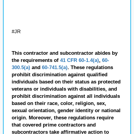
#JR
This contractor and subcontractor abides by
the requirements of
41 CFR 60-1.4(a)
,
60-
300.5(a)
and
60-741.5(a)
. These regulations
prohibit discrimination against qualified
individuals based on their status as protected
veterans or individuals with disabilities, and
prohibit discrimination against all individuals
based on their race, color, religion, sex,
sexual orientation, gender identity or national
origin. Moreover, these regulations require
that covered prime contractors and
subcontractors take affirmative action to