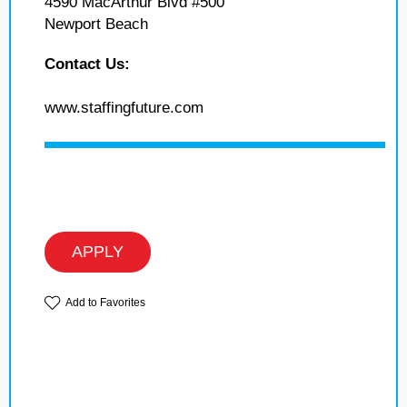
4590 MacArthur Blvd #500
Newport Beach
Contact Us:
www.staffingfuture.com
APPLY
Add to Favorites