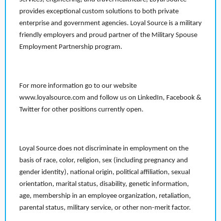
provides exceptional custom solutions to both private
enterprise and government agencies. Loyal Source is a military
friendly employers and proud partner of the Military Spouse
Employment Partnership program.
For more information go to our website
www.loyalsource.com and follow us on LinkedIn, Facebook &
Twitter for other positions currently open.
Loyal Source does not discriminate in employment on the
basis of race, color, religion, sex (including pregnancy and
gender identity), national origin, political affiliation, sexual
orientation, marital status, disability, genetic information,
age, membership in an employee organization, retaliation,
parental status, military service, or other non-merit factor.