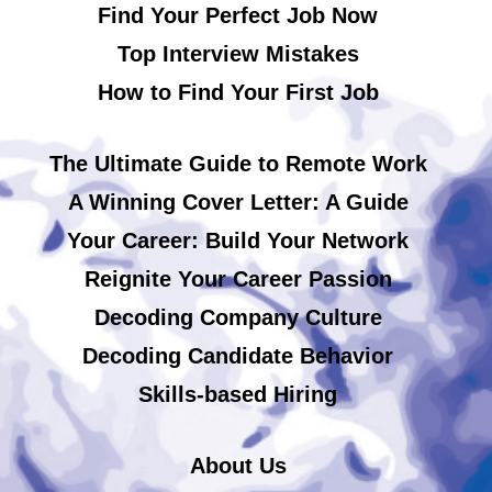
Find Your Perfect Job Now
Top Interview Mistakes
How to Find Your First Job
The Ultimate Guide to Remote Work
A Winning Cover Letter: A Guide
Your Career: Build Your Network
Reignite Your Career Passion
Decoding Company Culture
Decoding Candidate Behavior
Skills-based Hiring
About Us