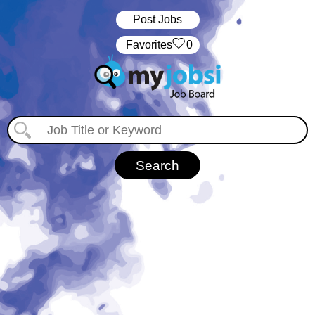
Post Jobs
‏‏‎ ‎‏Favorites
0