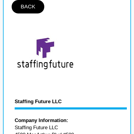
BACK
Staffing Future LLC
Company Information:
Staffing Future LLC