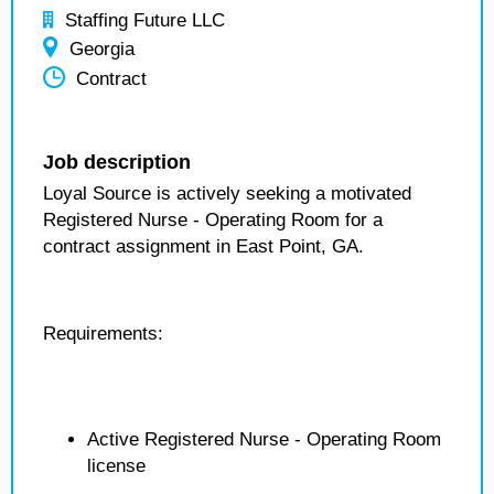
Staffing Future LLC
Georgia
Contract
Job description
Loyal Source is actively seeking a motivated
Registered Nurse - Operating Room for a
contract assignment in East Point, GA.
Requirements:
Active Registered Nurse - Operating Room
license