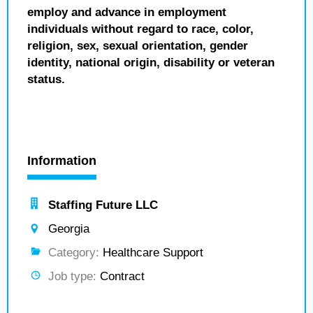
employ and advance in employment
individuals without regard to race, color,
religion, sex, sexual orientation, gender
identity, national origin, disability or veteran
status.
Information
Staffing Future LLC
Georgia
Category:
Healthcare Support
Job type:
Contract