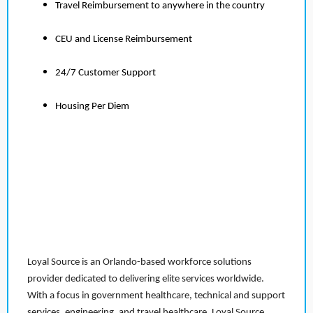
Travel Reimbursement to anywhere in the country
CEU and License Reimbursement
24/7 Customer Support
Housing Per Diem
Loyal Source is an Orlando-based workforce solutions
provider dedicated to delivering elite services worldwide.
With a focus in government healthcare, technical and support
services, engineering, and travel healthcare, Loyal Source