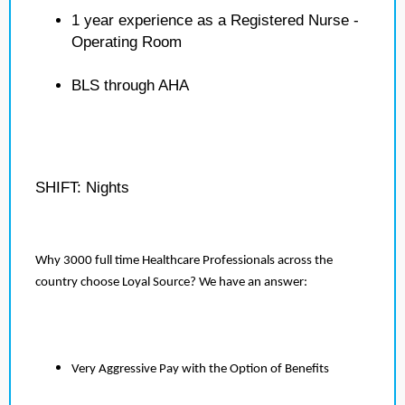
1 year experience as a Registered Nurse -
Operating Room
BLS through AHA
SHIFT: Nights
Why 3000 full time Healthcare Professionals across the
country choose Loyal Source? We have an answer:
Very Aggressive Pay with the Option of Benefits