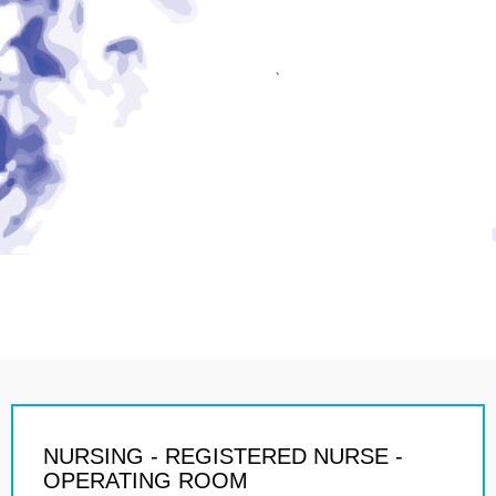
NURSING - REGISTERED NURSE -
OPERATING ROOM