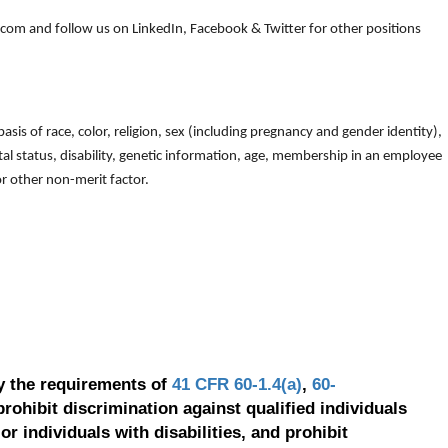
om and follow us on LinkedIn, Facebook & Twitter for other positions
is of race, color, religion, sex (including pregnancy and gender identity),
arital status, disability, genetic information, age, membership in an employee
 or other non-merit factor.
y the requirements of
41 CFR 60-1.4(a)
,
60-
prohibit discrimination against qualified individuals
r individuals with disabilities, and prohibit