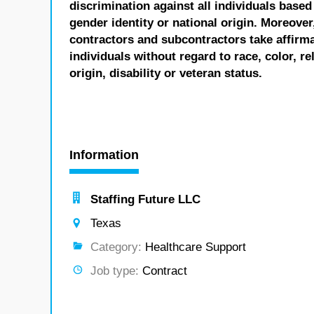
discrimination against all individuals based 
gender identity or national origin. Moreover
contractors and subcontractors take affirm
individuals without regard to race, color, re
origin, disability or veteran status.
Information
Staffing Future LLC
Texas
Category:
Healthcare Support
Job type:
Contract