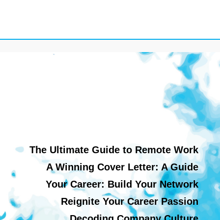
The Ultimate Guide to Remote Work
A Winning Cover Letter: A Guide
Your Career: Build Your Network
Reignite Your Career Passion
Decoding Company Culture