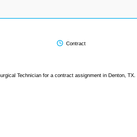
Contract
urgical Technician for a contract assignment in Denton, TX.