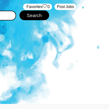
‏‏‎ ‎‏Favorites
0
Post Jobs