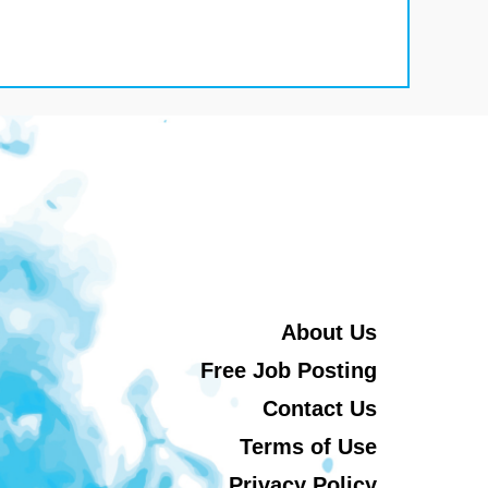
About Us
Free Job Posting
Contact Us
Terms of Use
Privacy Policy