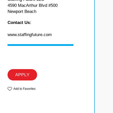
4590 MacArthur Blvd #500
Newport Beach
Contact Us:
www.staffingfuture.com
APPLY
Add to Favorites