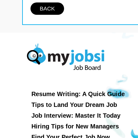
BACK
Resume Writing: A Quick Guide
Tips to Land Your Dream Job
Job Interview: Master It Today
Hiring Tips for New Managers
Find Your Perfect Job Now