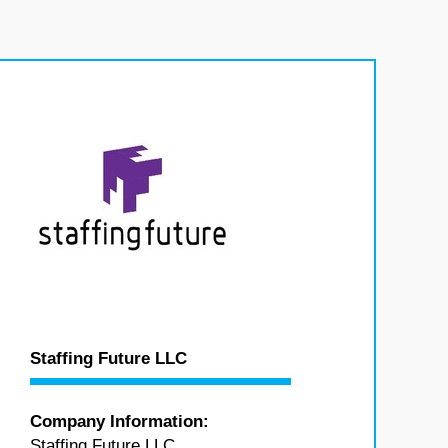
Staffing Future LLC
Company Information:
Staffing Future LLC