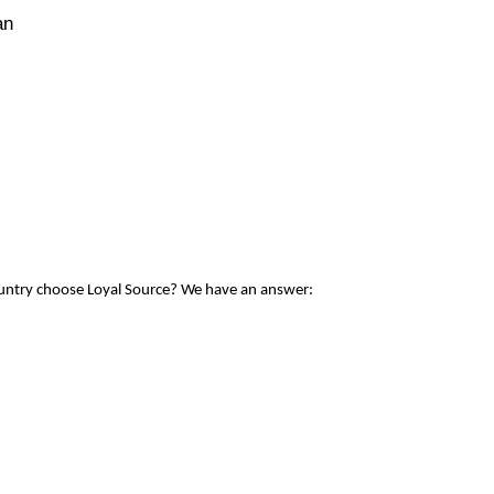
an
ountry choose Loyal Source? We have an answer: