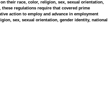
on their race, color, religion, sex, sexual orientation,
, these regulations require that covered prime
ative action to employ and advance in employment
ligion, sex, sexual orientation, gender identity, national