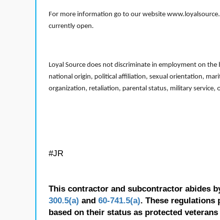
For more information go to our website www.loyalsource.c
currently open.
Loyal Source does not discriminate in employment on the bas
national origin, political affiliation, sexual orientation, m
organization, retaliation, parental status, military service,
#JR
This contractor and subcontractor abides b
300.5(a)
and
60-741.5(a)
. These regulations 
based on their status as protected veterans o