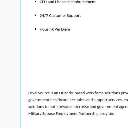
CEU and License Reimbursement
24/7 Customer Support
Housing Per Diem
Loyal Source is an Orlando-based workforce solutions provi
government healthcare, technical and support services, en
solutions to both private enterprise and government agenci
Military Spouse Employment Partnership program.