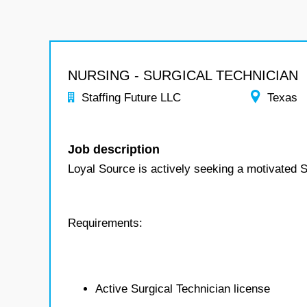
NURSING - SURGICAL TECHNICIAN
Staffing Future LLC
Texas
Job description
Loyal Source is actively seeking a motivated S
Requirements:
Active Surgical Technician license