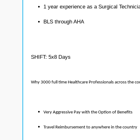
1 year experience as a Surgical Technici
BLS through AHA
SHIFT: 5x8 Days
Why 3000 full time Healthcare Professionals across the c
Very Aggressive Pay with the Option of Benefits
Travel Reimbursement to anywhere in the country