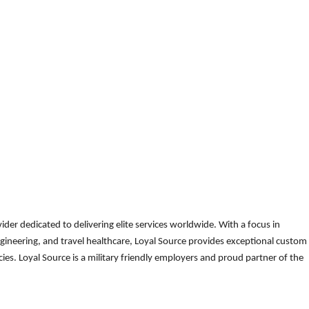
der dedicated to delivering elite services worldwide. With a focus in
gineering, and travel healthcare, Loyal Source provides exceptional custom
es. Loyal Source is a military friendly employers and proud partner of the