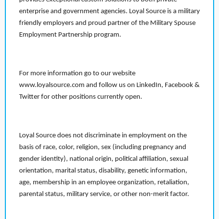
enterprise and government agencies. Loyal Source is a military
friendly employers and proud partner of the Military Spouse
Employment Partnership program.
For more information go to our website
www.loyalsource.com and follow us on LinkedIn, Facebook &
Twitter for other positions currently open.
Loyal Source does not discriminate in employment on the
basis of race, color, religion, sex (including pregnancy and
gender identity), national origin, political affiliation, sexual
orientation, marital status, disability, genetic information,
age, membership in an employee organization, retaliation,
parental status, military service, or other non-merit factor.