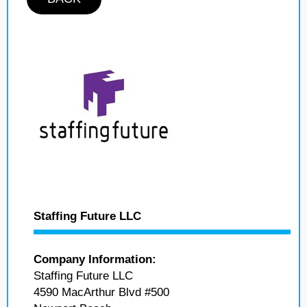
Staffing Future LLC
Company Information:
Staffing Future LLC
4590 MacArthur Blvd #500