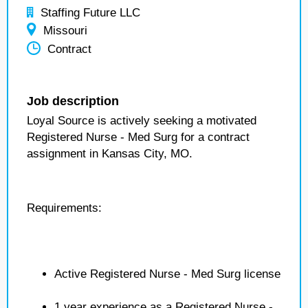
Staffing Future LLC
Missouri
Contract
Job description
Loyal Source is actively seeking a motivated
Registered Nurse - Med Surg for a contract
assignment in Kansas City, MO.
Requirements:
Active Registered Nurse - Med Surg license
1 year experience as a Registered Nurse -