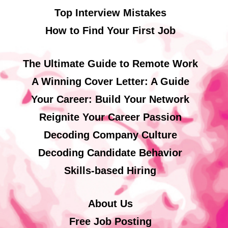
Top Interview Mistakes
How to Find Your First Job
The Ultimate Guide to Remote Work
A Winning Cover Letter: A Guide
Your Career: Build Your Network
Reignite Your Career Passion
Decoding Company Culture
Decoding Candidate Behavior
Skills-based Hiring
About Us
Free Job Posting