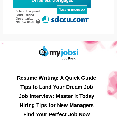
Resume Writing: A Quick Guide
Tips to Land Your Dream Job
Job Interview: Master It Today
Hiring Tips for New Managers
Find Your Perfect Job Now