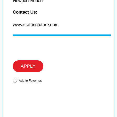
Newport Beach
Contact Us:
www.staffingfuture.com
APPLY
Add to Favorites