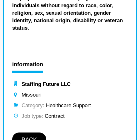
individuals without regard to race, color,
religion, sex, sexual orientation, gender
identity, national origin, disability or veteran
status.
Information
Staffing Future LLC
Missouri
Category:
Healthcare Support
Job type:
Contract
BACK