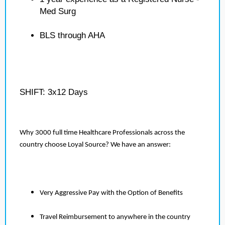
Med Surg
BLS through AHA
SHIFT: 3x12 Days
Why 3000 full time Healthcare Professionals across the
country choose Loyal Source? We have an answer:
Very Aggressive Pay with the Option of Benefits
Travel Reimbursement to anywhere in the country