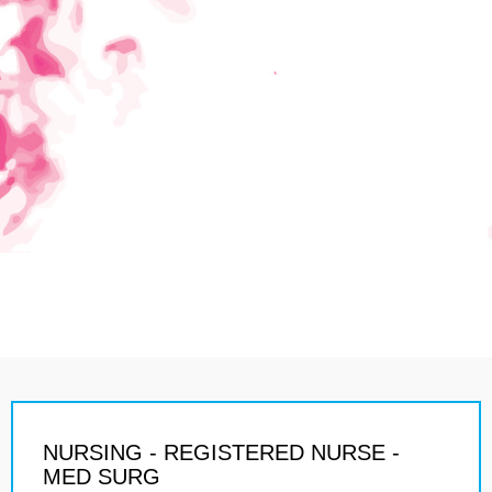
NURSING - REGISTERED NURSE -
MED SURG