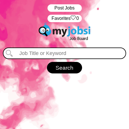
Post Jobs
‏‏‎ ‎‏Favorites
0