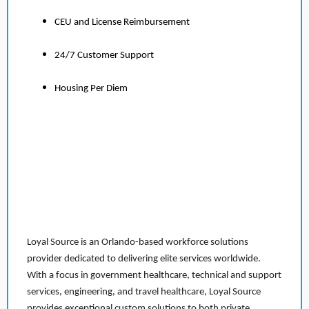
CEU and License Reimbursement
24/7 Customer Support
Housing Per Diem
Loyal Source is an Orlando-based workforce solutions
provider dedicated to delivering elite services worldwide.
With a focus in government healthcare, technical and support
services, engineering, and travel healthcare, Loyal Source
provides exceptional custom solutions to both private