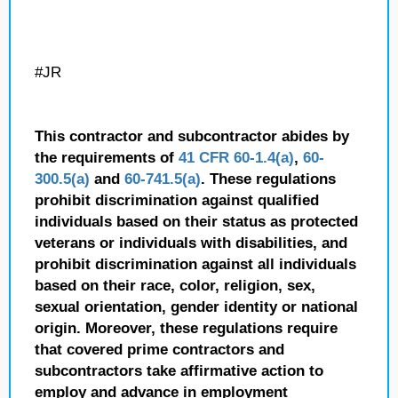
#JR
This contractor and subcontractor abides by
the requirements of
41 CFR 60-1.4(a)
,
60-
300.5(a)
and
60-741.5(a)
. These regulations
prohibit discrimination against qualified
individuals based on their status as protected
veterans or individuals with disabilities, and
prohibit discrimination against all individuals
based on their race, color, religion, sex,
sexual orientation, gender identity or national
origin. Moreover, these regulations require
that covered prime contractors and
subcontractors take affirmative action to
employ and advance in employment