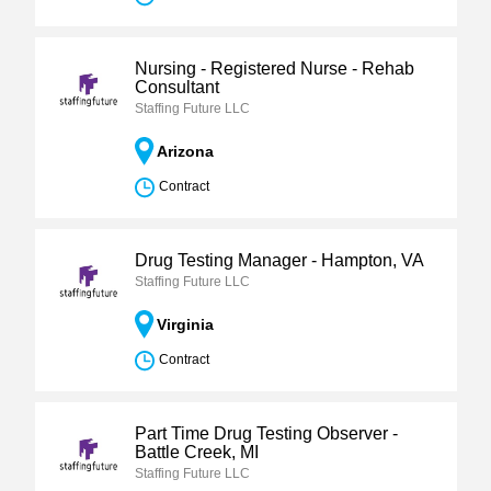
Nursing - Registered Nurse - Rehab
Consultant
Staffing Future LLC
Arizona
Contract
Drug Testing Manager - Hampton, VA
Staffing Future LLC
Virginia
Contract
Part Time Drug Testing Observer -
Battle Creek, MI
Staffing Future LLC