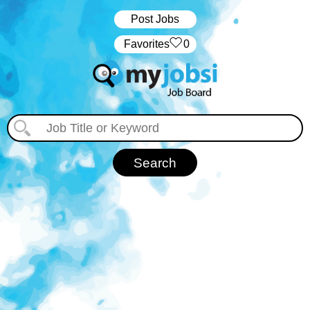
Post Jobs
‏‏‎ ‎‏Favorites
0