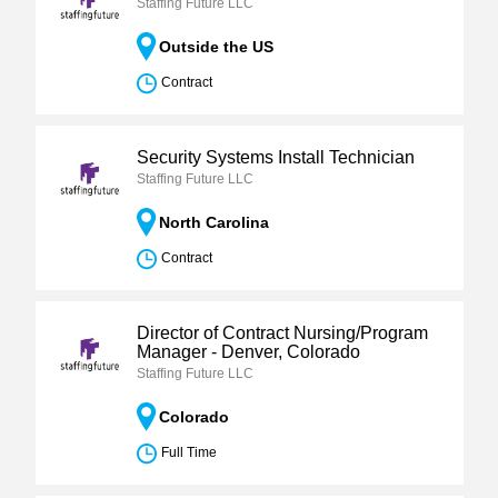
Staffing Future LLC
Outside the US
Contract
Security Systems Install Technician
Staffing Future LLC
North Carolina
Contract
Director of Contract Nursing/Program
Manager - Denver, Colorado
Staffing Future LLC
Colorado
Full Time