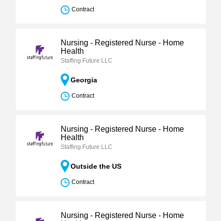
Contract
Nursing - Registered Nurse - Home
Health
Staffing Future LLC
Georgia
Contract
Nursing - Registered Nurse - Home
Health
Staffing Future LLC
Outside the US
Contract
Nursing - Registered Nurse - Home