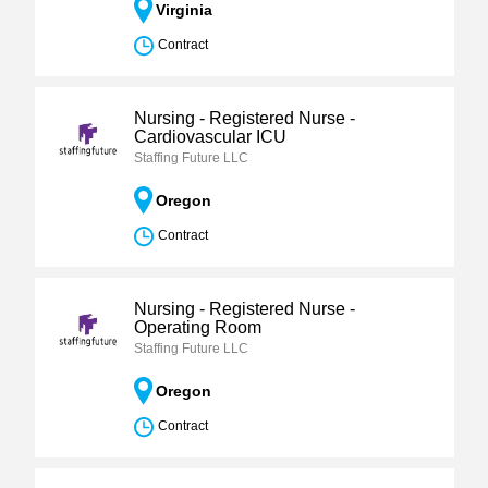
Virginia
Contract
Nursing - Registered Nurse -
Cardiovascular ICU
Staffing Future LLC
Oregon
Contract
Nursing - Registered Nurse -
Operating Room
Staffing Future LLC
Oregon
Contract