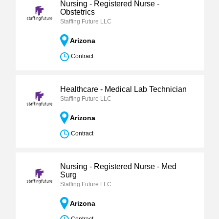
Nursing - Registered Nurse -
Obstetrics
Staffing Future LLC
Arizona
Contract
Healthcare - Medical Lab Technician
Staffing Future LLC
Arizona
Contract
Nursing - Registered Nurse - Med
Surg
Staffing Future LLC
Arizona