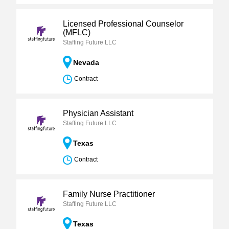
Licensed Professional Counselor
(MFLC)
Staffing Future LLC
Nevada
Contract
Physician Assistant
Staffing Future LLC
Texas
Contract
Family Nurse Practitioner
Staffing Future LLC
Texas