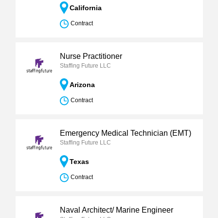
California
Contract
Nurse Practitioner
Staffing Future LLC
Arizona
Contract
Emergency Medical Technician (EMT)
Staffing Future LLC
Texas
Contract
Naval Architect/ Marine Engineer