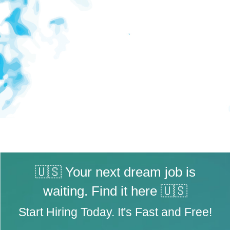
🇺🇸 Your next dream job is
waiting. Find it here 🇺🇸
Start Hiring Today. It's Fast and Free!