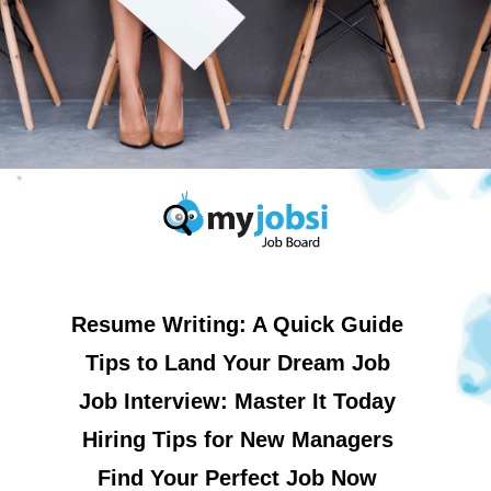
Resume Writing: A Quick Guide
Tips to Land Your Dream Job
Job Interview: Master It Today
Hiring Tips for New Managers
Find Your Perfect Job Now