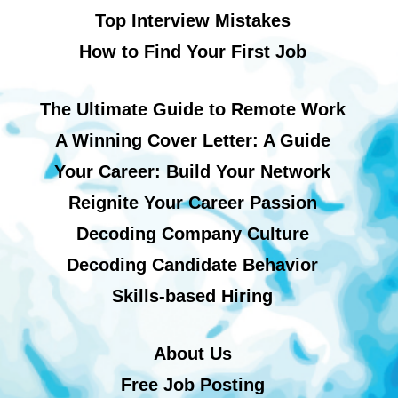
Top Interview Mistakes
How to Find Your First Job
The Ultimate Guide to Remote Work
A Winning Cover Letter: A Guide
Your Career: Build Your Network
Reignite Your Career Passion
Decoding Company Culture
Decoding Candidate Behavior
Skills-based Hiring
About Us
Free Job Posting