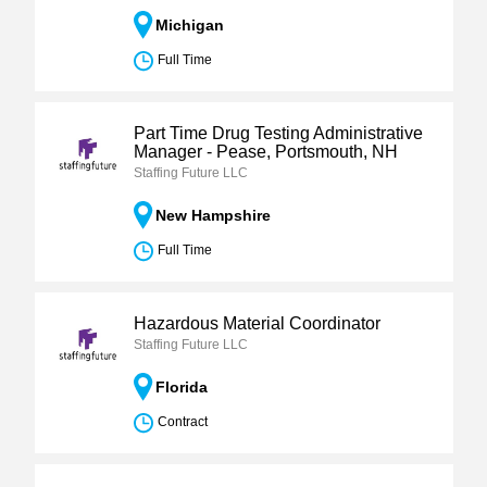
Michigan
Full Time
Part Time Drug Testing Administrative
Manager - Pease, Portsmouth, NH
Staffing Future LLC
New Hampshire
Full Time
Hazardous Material Coordinator
Staffing Future LLC
Florida
Contract