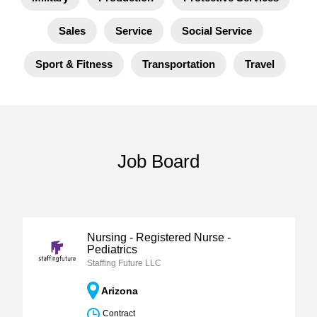
Sales
Service
Social Service
Sport & Fitness
Transportation
Travel
Job Board
Nursing - Registered Nurse -
Pediatrics
Staffing Future LLC
Arizona
Contract