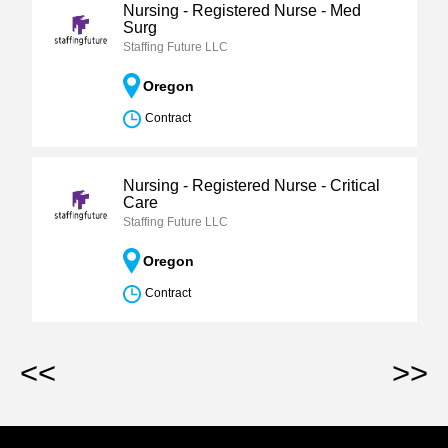
Nursing - Registered Nurse - Med
Surg
Staffing Future LLC
Oregon
Contract
Nursing - Registered Nurse - Critical
Care
Staffing Future LLC
Oregon
Contract
<<
>>