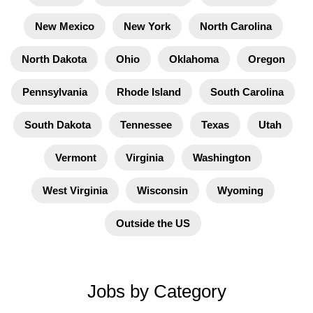
New Mexico
New York
North Carolina
North Dakota
Ohio
Oklahoma
Oregon
Pennsylvania
Rhode Island
South Carolina
South Dakota
Tennessee
Texas
Utah
Vermont
Virginia
Washington
West Virginia
Wisconsin
Wyoming
Outside the US
Jobs by Category