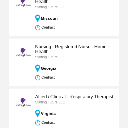
Health
Staffing Future LLC
Missouri
Contract
Nursing - Registered Nurse - Home
Health
Staffing Future LLC
Georgia
Contract
Allied / Clinical - Respiratory Therapist
Staffing Future LLC
Virginia
Contract