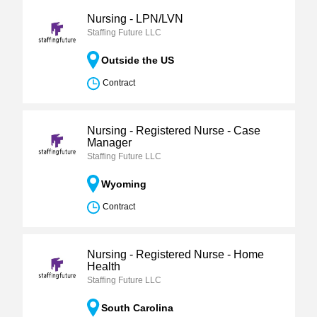
Nursing - LPN/LVN
Staffing Future LLC
Outside the US
Contract
Nursing - Registered Nurse - Case
Manager
Staffing Future LLC
Wyoming
Contract
Nursing - Registered Nurse - Home
Health
Staffing Future LLC
South Carolina