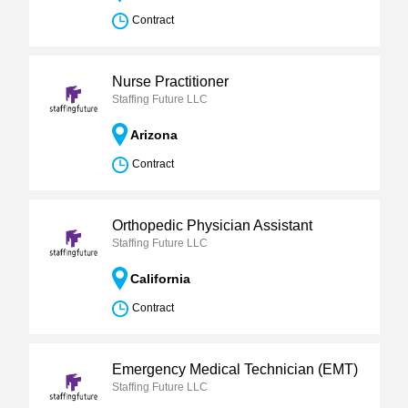
Contract
Nurse Practitioner
Staffing Future LLC
Arizona
Contract
Orthopedic Physician Assistant
Staffing Future LLC
California
Contract
Emergency Medical Technician (EMT)
Staffing Future LLC