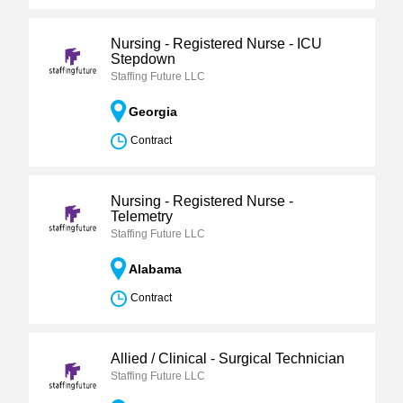
Nursing - Registered Nurse - ICU
Stepdown
Staffing Future LLC
Georgia
Contract
Nursing - Registered Nurse -
Telemetry
Staffing Future LLC
Alabama
Contract
Allied / Clinical - Surgical Technician
Staffing Future LLC