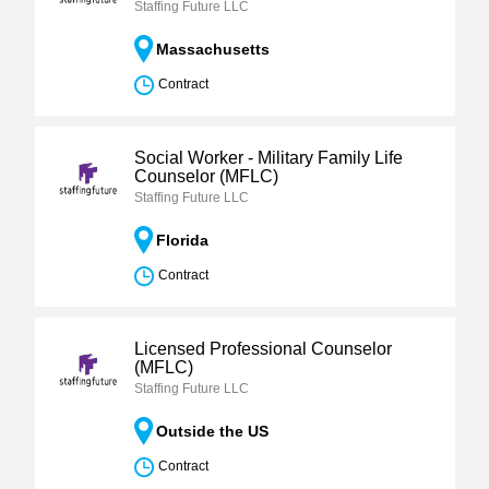
Staffing Future LLC
Massachusetts
Contract
Social Worker - Military Family Life
Counselor (MFLC)
Staffing Future LLC
Florida
Contract
Licensed Professional Counselor
(MFLC)
Staffing Future LLC
Outside the US
Contract