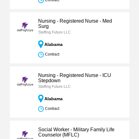
Contract
Nursing - Registered Nurse - Med
Surg
Staffing Future LLC
Alabama
Contract
Nursing - Registered Nurse - ICU
Stepdown
Staffing Future LLC
Alabama
Contract
Social Worker - Military Family Life
Counselor (MFLC)