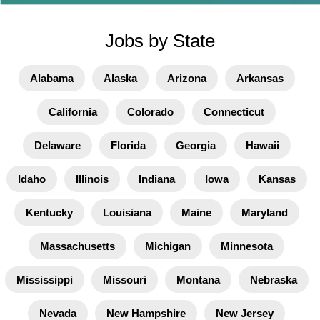
Jobs by State
Alabama
Alaska
Arizona
Arkansas
California
Colorado
Connecticut
Delaware
Florida
Georgia
Hawaii
Idaho
Illinois
Indiana
Iowa
Kansas
Kentucky
Louisiana
Maine
Maryland
Massachusetts
Michigan
Minnesota
Mississippi
Missouri
Montana
Nebraska
Nevada
New Hampshire
New Jersey