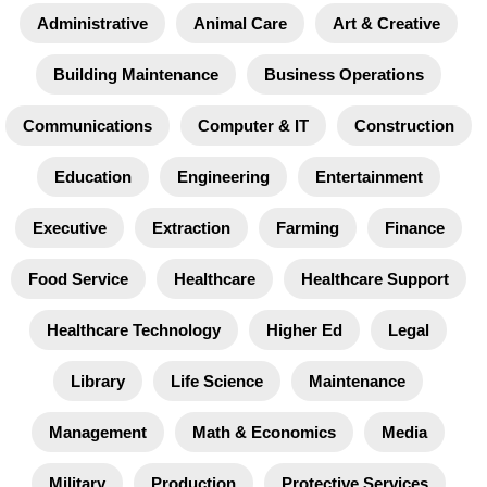
Administrative
Animal Care
Art & Creative
Building Maintenance
Business Operations
Communications
Computer & IT
Construction
Education
Engineering
Entertainment
Executive
Extraction
Farming
Finance
Food Service
Healthcare
Healthcare Support
Healthcare Technology
Higher Ed
Legal
Library
Life Science
Maintenance
Management
Math & Economics
Media
Military
Production
Protective Services