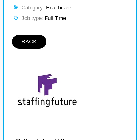
Category:
Healthcare
Job type:
Full Time
BACK