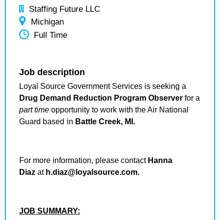
Staffing Future LLC
Michigan
Full Time
Job description
Loyal Source Government Services is seeking a
Drug Demand Reduction Program Observer
for a
part time
opportunity to work with the Air National
Guard based
in
Battle Creek, MI.
For more information, please contact
Hanna
Diaz
at
h.diaz@loyalsource.com.
JOB SUMMARY: