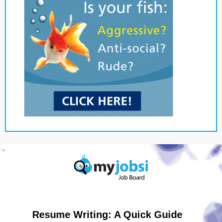
Resume Writing: A Quick Guide