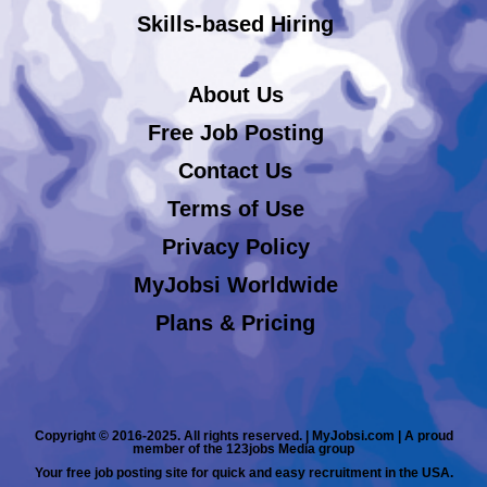
Skills-based Hiring
About Us
Free Job Posting
Contact Us
Terms of Use
Privacy Policy
MyJobsi Worldwide
Plans & Pricing
Copyright © 2016-2025. All rights reserved. | MyJobsi.com | A proud
member of the 123jobs Media group
Your free job posting site for quick and easy recruitment in the USA.