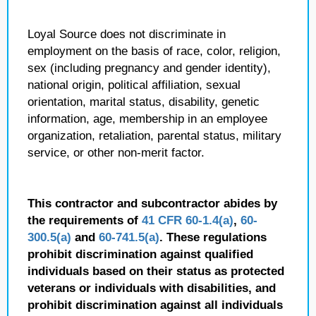
Loyal Source does not discriminate in
employment on the basis of race, color, religion,
sex (including pregnancy and gender identity),
national origin, political affiliation, sexual
orientation, marital status, disability, genetic
information, age, membership in an employee
organization, retaliation, parental status, military
service, or other non-merit factor.
This contractor and subcontractor abides by
the requirements of
41 CFR 60-1.4(a)
,
60-
300.5(a)
and
60-741.5(a)
. These regulations
prohibit discrimination against qualified
individuals based on their status as protected
veterans or individuals with disabilities, and
prohibit discrimination against all individuals