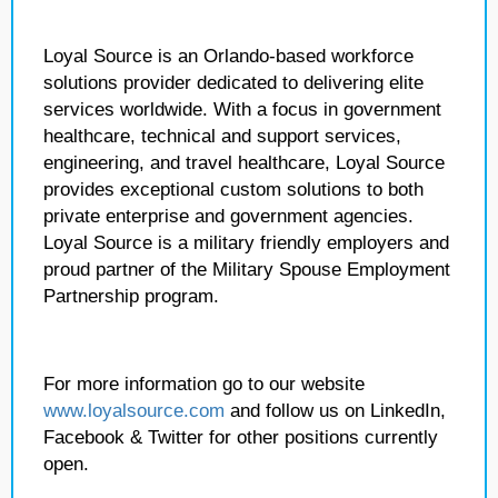
Loyal Source is an Orlando-based workforce
solutions provider dedicated to delivering elite
services worldwide. With a focus in government
healthcare, technical and support services,
engineering, and travel healthcare, Loyal Source
provides exceptional custom solutions to both
private enterprise and government agencies.
Loyal Source is a military friendly employers and
proud partner of the Military Spouse Employment
Partnership program.
For more information go to our website
www.loyalsource.com
and follow us on LinkedIn,
Facebook & Twitter for other positions currently
open.