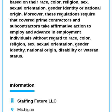
based on their race, color, religion, sex,
sexual orientation, gender identity or national
origin. Moreover, these regulations require
that covered prime contractors and
subcontractors take affirmative action to
employ and advance in employment
individuals without regard to race, color,
religion, sex, sexual orientation, gender
identity, national origin, disability or veteran
status.
Information
Staffing Future LLC
Michigan