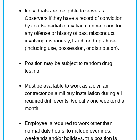
Individuals are ineligible to serve as
Observers if they have a record of conviction
by courts-martial or civilian criminal court for
any offense or history of past misconduct
involving dishonesty, fraud, or drug abuse
(including use, possession, or distribution).
Position may be subject to random drug
testing.
Must be available to work as a civilian
contractor on a military installation during all
required drill events, typically one weekend a
month
Employee is required to work other than
normal duty hours, to include evenings,
weekends and/or holidays, this position is