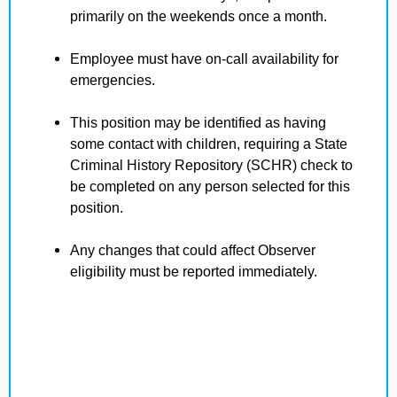
primarily on the weekends once a month.
Employee must have on-call availability for
emergencies.
This position may be identified as having
some contact with children, requiring a State
Criminal History Repository (SCHR) check to
be completed on any person selected for this
position.
Any changes that could affect Observer
eligibility must be reported immediately.