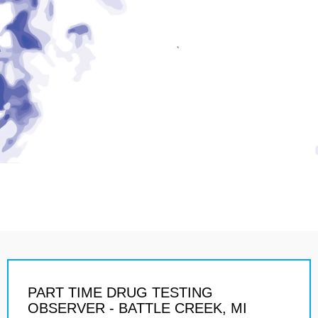
PART TIME DRUG TESTING
OBSERVER - BATTLE CREEK, MI