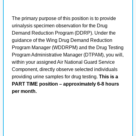
The primary purpose of this position is to provide
urinalysis specimen observation for the Drug
Demand Reduction Program (DDRP). Under the
guidance of the Wing Drug Demand Reduction
Program Manager (WDDRPM) and the Drug Testing
Program Administrative Manager (DTPAM), you will,
within your assigned Air National Guard Service
Component, directly observe selected individuals
providing urine samples for drug testing.
This is a
PART TIME position – approximately 6-8 hours
per month.