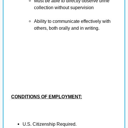
Must be able to directly observe urine
collection without supervision
Ability to communicate effectively with
others, both orally and in writing.
CONDITIONS OF EMPLOYMENT:
U.S. Citizenship Required.