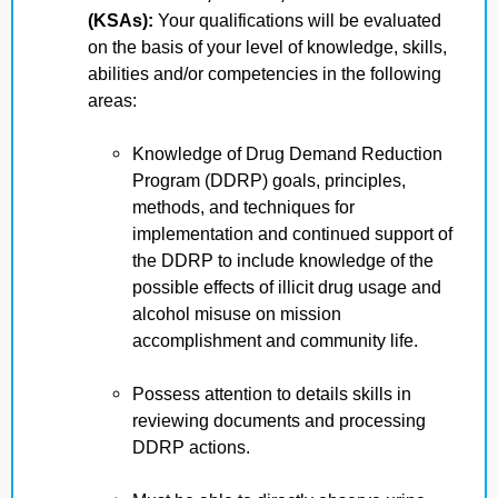
(KSAs):
Your qualifications will be evaluated
on the basis of your level of knowledge, skills,
abilities and/or competencies in the following
areas:
Knowledge of Drug Demand Reduction
Program (DDRP) goals, principles,
methods, and techniques for
implementation and continued support of
the DDRP to include knowledge of the
possible effects of illicit drug usage and
alcohol misuse on mission
accomplishment and community life.
Possess attention to details skills in
reviewing documents and processing
DDRP actions.