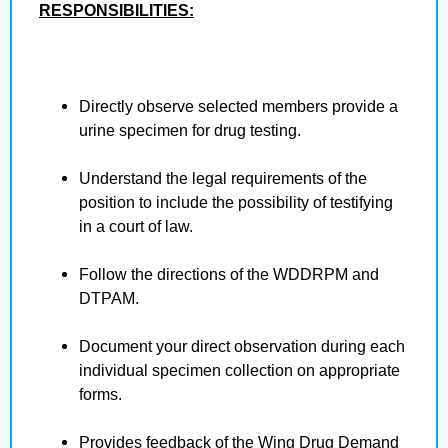
RESPONSIBILITIES:
Directly observe selected members provide a
urine specimen for drug testing.
Understand the legal requirements of the
position to include the possibility of testifying
in a court of law.
Follow the directions of the WDDRPM and
DTPAM.
Document your direct observation during each
individual specimen collection on appropriate
forms.
Provides feedback of the Wing Drug Demand