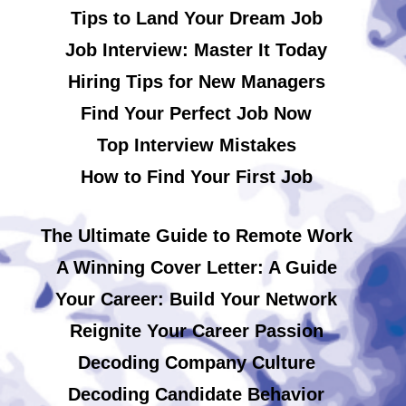
Tips to Land Your Dream Job
Job Interview: Master It Today
Hiring Tips for New Managers
Find Your Perfect Job Now
Top Interview Mistakes
How to Find Your First Job
The Ultimate Guide to Remote Work
A Winning Cover Letter: A Guide
Your Career: Build Your Network
Reignite Your Career Passion
Decoding Company Culture
Decoding Candidate Behavior