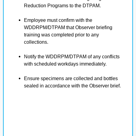
Reduction Programs to the DTPAM.
Employee must confirm with the
WDDRPM/DTPAM that Observer briefing
training was completed prior to any
collections.
Notify the WDDRPM/DTPAM of any conflicts
with scheduled workdays immediately.
Ensure specimens are collected and bottles
sealed in accordance with the Observer brief.