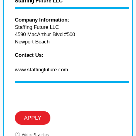
Staffing Future LLC
Company Information:
Staffing Future LLC
4590 MacArthur Blvd #500
Newport Beach
Contact Us:
www.staffingfuture.com
APPLY
Add to Favorites