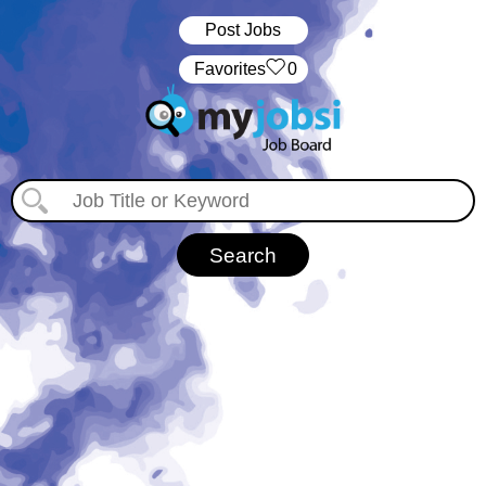
Post Jobs
‏‏‎ ‎‏Favorites
0