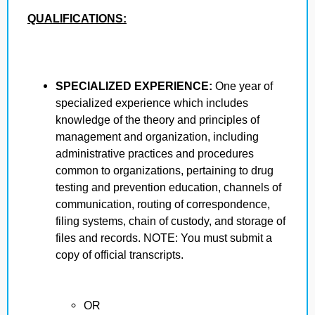
QUALIFICATIONS:
SPECIALIZED EXPERIENCE:
One year of
specialized experience which includes
knowledge of the theory and principles of
management and organization, including
administrative practices and procedures
common to organizations, pertaining to drug
testing and prevention education, channels of
communication, routing of correspondence,
filing systems, chain of custody, and storage of
files and records. NOTE: You must submit a
copy of official transcripts.
OR