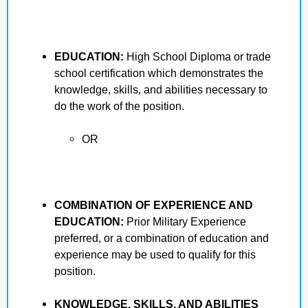
EDUCATION:
High School Diploma or trade
school certification which demonstrates the
knowledge, skills, and abilities necessary to
do the work of the position.
OR
COMBINATION OF EXPERIENCE AND
EDUCATION:
Prior Military Experience
preferred, or a combination of education and
experience may be used to qualify for this
position.
KNOWLEDGE, SKILLS, AND ABILITIES