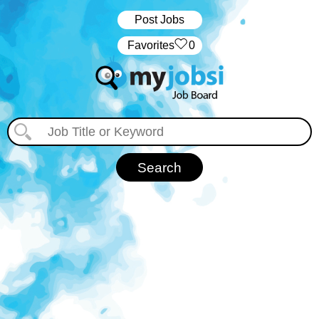
Post Jobs
‏‏‎ ‎‏Favorites
0