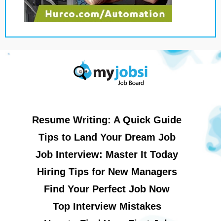
Resume Writing: A Quick Guide
Tips to Land Your Dream Job
Job Interview: Master It Today
Hiring Tips for New Managers
Find Your Perfect Job Now
Top Interview Mistakes