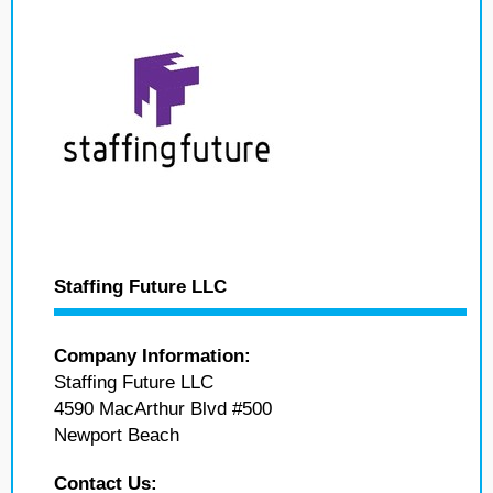
Staffing Future LLC
Company Information:
Staffing Future LLC
4590 MacArthur Blvd #500
Newport Beach
Contact Us: