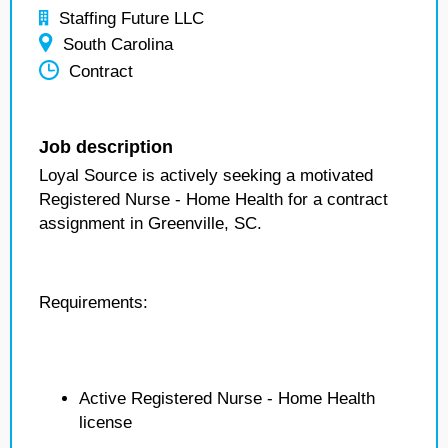
Staffing Future LLC
South Carolina
Contract
Job description
Loyal Source is actively seeking a motivated
Registered Nurse - Home Health for a contract
assignment in Greenville, SC.
Requirements:
Active Registered Nurse - Home Health
license