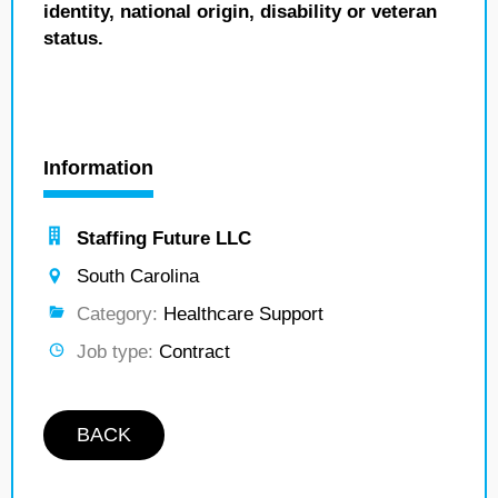
identity, national origin, disability or veteran
status.
Information
Staffing Future LLC
South Carolina
Category:
Healthcare Support
Job type:
Contract
BACK