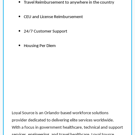
Travel Reimbursement to anywhere in the country
CEU and License Reimbursement
24/7 Customer Support
Housing Per Diem
Loyal Source is an Orlando-based workforce solutions
provider dedicated to delivering elite services worldwide.
With a focus in government healthcare, technical and support
services, engineering, and travel healthcare, Loyal Source