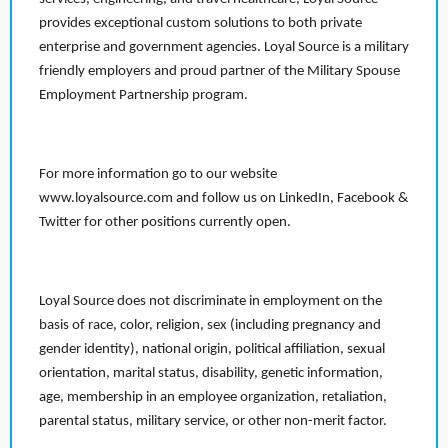
provides exceptional custom solutions to both private
enterprise and government agencies. Loyal Source is a military
friendly employers and proud partner of the Military Spouse
Employment Partnership program.
For more information go to our website
www.loyalsource.com and follow us on LinkedIn, Facebook &
Twitter for other positions currently open.
Loyal Source does not discriminate in employment on the
basis of race, color, religion, sex (including pregnancy and
gender identity), national origin, political affiliation, sexual
orientation, marital status, disability, genetic information,
age, membership in an employee organization, retaliation,
parental status, military service, or other non-merit factor.