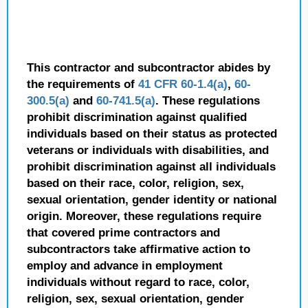
This contractor and subcontractor abides by
the requirements of
41 CFR 60-1.4(a)
,
60-
300.5(a)
and
60-741.5(a)
. These regulations
prohibit discrimination against qualified
individuals based on their status as protected
veterans or individuals with disabilities, and
prohibit discrimination against all individuals
based on their race, color, religion, sex,
sexual orientation, gender identity or national
origin. Moreover, these regulations require
that covered prime contractors and
subcontractors take affirmative action to
employ and advance in employment
individuals without regard to race, color,
religion, sex, sexual orientation, gender