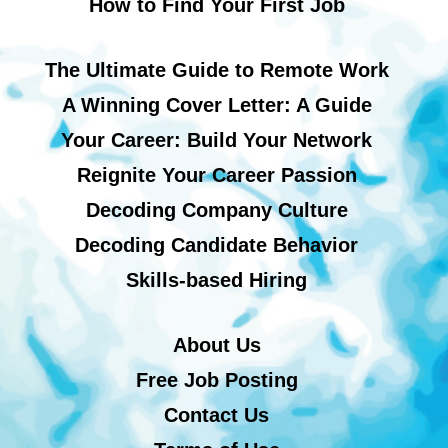
How to Find Your First Job
The Ultimate Guide to Remote Work
A Winning Cover Letter: A Guide
Your Career: Build Your Network
Reignite Your Career Passion
Decoding Company Culture
Decoding Candidate Behavior
Skills-based Hiring
About Us
Free Job Posting
Contact Us