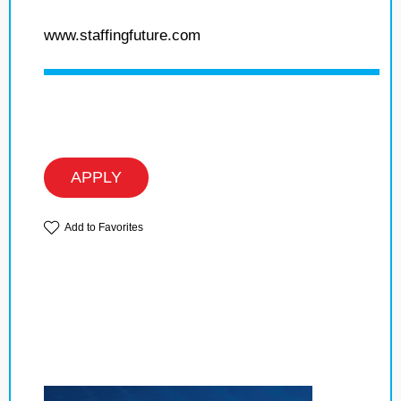
www.staffingfuture.com
APPLY
Add to Favorites