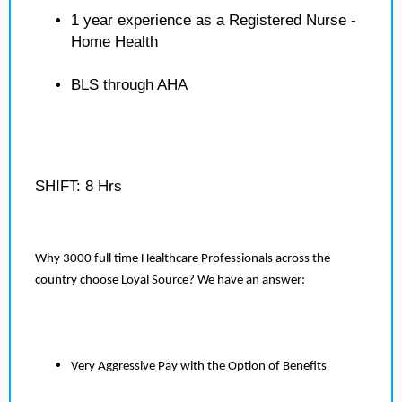
1 year experience as a Registered Nurse -
Home Health
BLS through AHA
SHIFT: 8 Hrs
Why 3000 full time Healthcare Professionals across the
country choose Loyal Source? We have an answer:
Very Aggressive Pay with the Option of Benefits