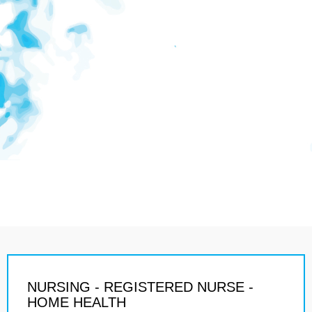
NURSING - REGISTERED NURSE -
HOME HEALTH