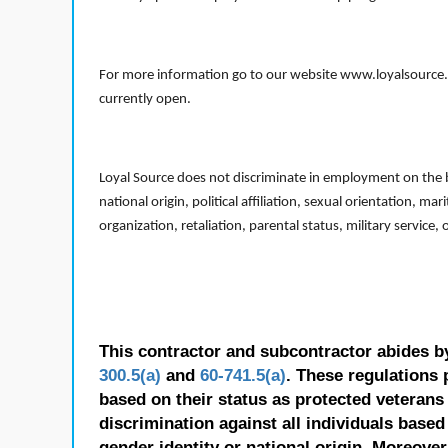
For more information go to our website www.loyalsource.c
currently open.
Loyal Source does not discriminate in employment on the bas
national origin, political affiliation, sexual orientation, m
organization, retaliation, parental status, military service,
This contractor and subcontractor abides b
300.5(a)
and
60-741.5(a)
. These regulations 
based on their status as protected veterans o
discrimination against all individuals based 
gender identity or national origin. Moreover