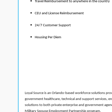
Travel Reimbursement to anywhere in the country
CEU and License Reimbursement
24/7 Customer Support
Housing Per Diem
Loyal Source is an Orlando-based workforce solutions provi
government healthcare, technical and support services, en
solutions to both private enterprise and government agenci
Military Spouse Employment Partnership program.