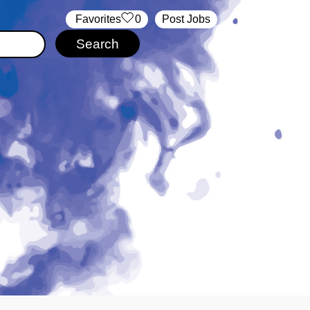
‏‏‎ ‎‏Favorites
0
Post Jobs