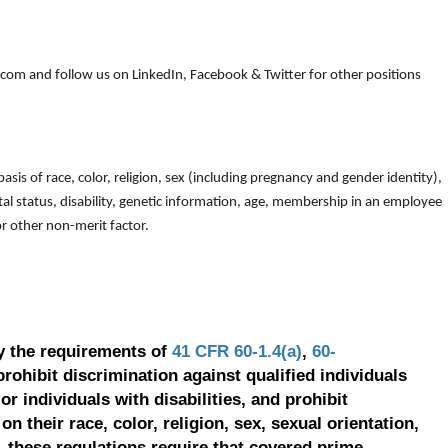
om and follow us on LinkedIn, Facebook & Twitter for other positions
is of race, color, religion, sex (including pregnancy and gender identity),
arital status, disability, genetic information, age, membership in an employee
 or other non-merit factor.
y the requirements of
41 CFR 60-1.4(a)
,
60-
prohibit discrimination against qualified individuals
r individuals with disabilities, and prohibit
on their race, color, religion, sex, sexual orientation,
, these regulations require that covered prime