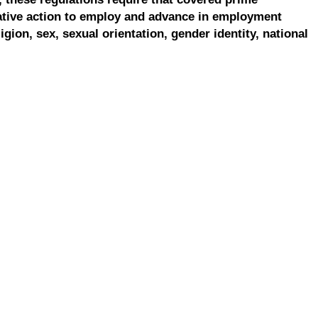
ative action to employ and advance in employment
ligion, sex, sexual orientation, gender identity, national