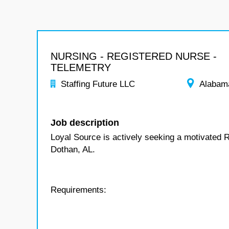
NURSING - REGISTERED NURSE -
TELEMETRY
Staffing Future LLC
Alabam
Job description
Loyal Source is actively seeking a motivated R
Dothan, AL.
Requirements: