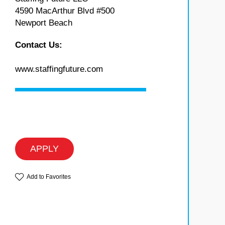
4590 MacArthur Blvd #500
Newport Beach
Contact Us:
www.staffingfuture.com
APPLY
Add to Favorites