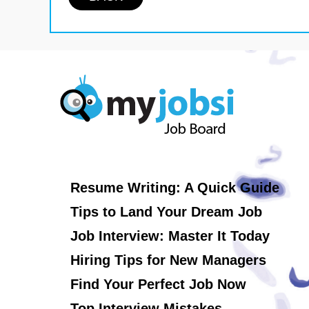
Resume Writing: A Quick Guide
Tips to Land Your Dream Job
Job Interview: Master It Today
Hiring Tips for New Managers
Find Your Perfect Job Now
Top Interview Mistakes