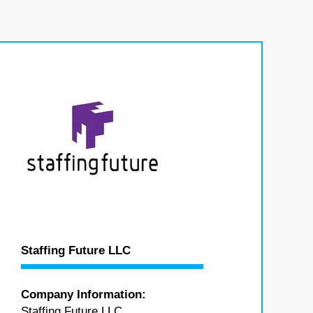
Staffing Future LLC
Company Information:
Staffing Future LLC