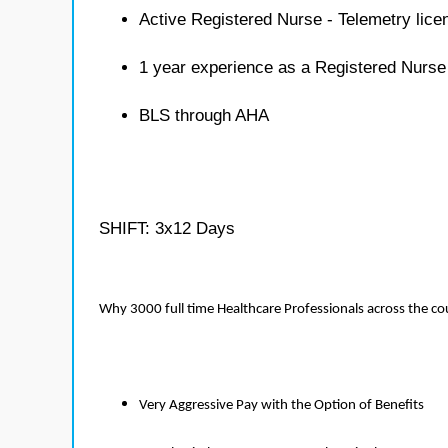
Active Registered Nurse - Telemetry lice
1 year experience as a Registered Nurse
BLS through AHA
SHIFT: 3x12 Days
Why 3000 full time Healthcare Professionals across the c
Very Aggressive Pay with the Option of Benefits