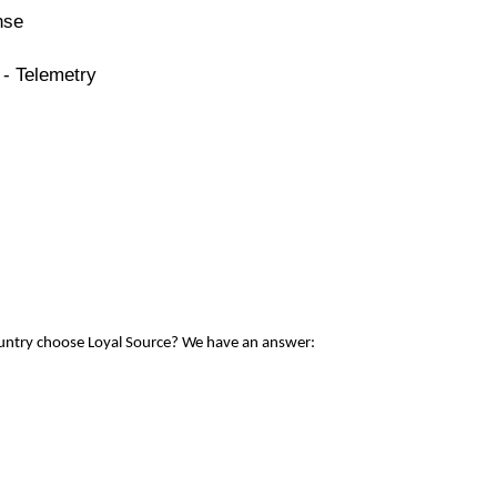
nse
 - Telemetry
ountry choose Loyal Source? We have an answer: