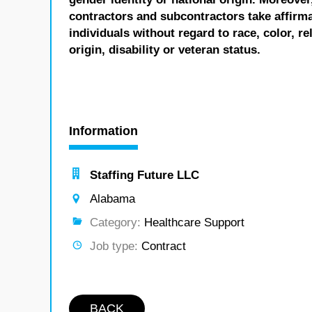
contractors and subcontractors take affirm
individuals without regard to race, color, re
origin, disability or veteran status.
Information
Staffing Future LLC
Alabama
Category:
Healthcare Support
Job type:
Contract
BACK