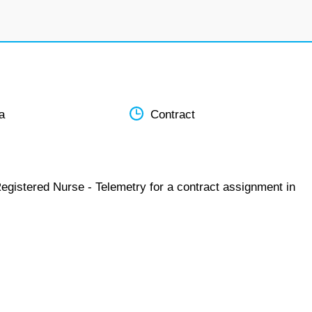
a
Contract
egistered Nurse - Telemetry for a contract assignment in