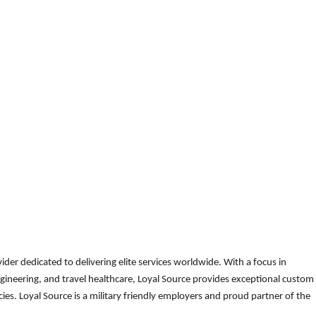
der dedicated to delivering elite services worldwide. With a focus in
gineering, and travel healthcare, Loyal Source provides exceptional custom
es. Loyal Source is a military friendly employers and proud partner of the