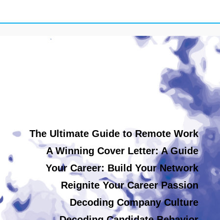
The Ultimate Guide to Remote Work
A Winning Cover Letter: A Guide
Your Career: Build Your Network
Reignite Your Career Passion
Decoding Company Culture
Decoding Candidate Behavior