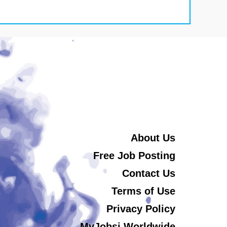
About Us
Free Job Posting
Contact Us
Terms of Use
Privacy Policy
MyJobsi Worldwide