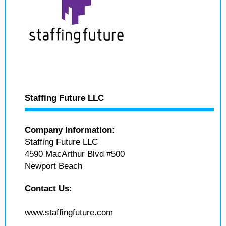
Staffing Future LLC
Company Information:
Staffing Future LLC
4590 MacArthur Blvd #500
Newport Beach
Contact Us:
www.staffingfuture.com