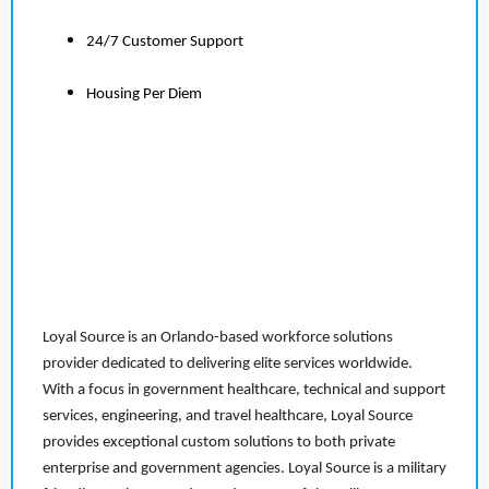
24/7 Customer Support
Housing Per Diem
Loyal Source is an Orlando-based workforce solutions
provider dedicated to delivering elite services worldwide.
With a focus in government healthcare, technical and support
services, engineering, and travel healthcare, Loyal Source
provides exceptional custom solutions to both private
enterprise and government agencies. Loyal Source is a military