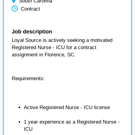
South Carolina
Contract
Job description
Loyal Source is actively seeking a motivated
Registered Nurse - ICU for a contract
assignment in Florence, SC.
Requirements:
Active Registered Nurse - ICU license
1 year experience as a Registered Nurse -
ICU