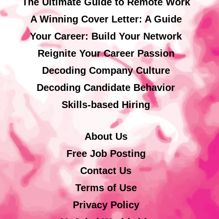
The Ultimate Guide to Remote Work
A Winning Cover Letter: A Guide
Your Career: Build Your Network
Reignite Your Career Passion
Decoding Company Culture
Decoding Candidate Behavior
Skills-based Hiring
About Us
Free Job Posting
Contact Us
Terms of Use
Privacy Policy