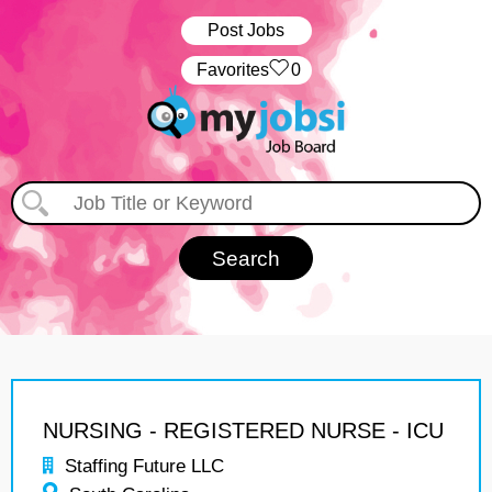
Post Jobs
‏‏‎ ‎‏Favorites
0
NURSING - REGISTERED NURSE - ICU
Staffing Future LLC