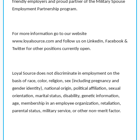
friendly employers and proud partner of the Military Spouse
Employment Partnership program.
For more information go to our website
www.loyalsource.com and follow us on LinkedIn, Facebook &
Twitter for other positions currently open.
Loyal Source does not discriminate in employment on the
basis of race, color, religion, sex (including pregnancy and
gender identity), national origin, political affiliation, sexual
orientation, marital status, disability, genetic information,
age, membership in an employee organization, retaliation,
parental status, military service, or other non-merit factor.