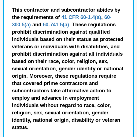
This contractor and subcontractor abides by
the requirements of
41 CFR 60-1.4(a)
,
60-
300.5(a)
and
60-741.5(a)
. These regulations
prohibit discrimination against qualified
individuals based on their status as protected
veterans or individuals with disabilities, and
prohibit discrimination against all individuals
based on their race, color, religion, sex,
sexual orientation, gender identity or national
origin. Moreover, these regulations require
that covered prime contractors and
subcontractors take affirmative action to
employ and advance in employment
individuals without regard to race, color,
religion, sex, sexual orientation, gender
identity, national origin, disability or veteran
status.