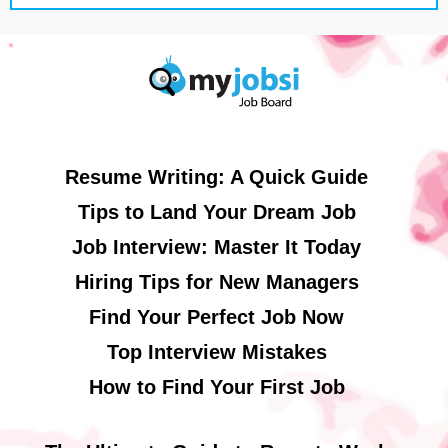
Resume Writing: A Quick Guide
Tips to Land Your Dream Job
Job Interview: Master It Today
Hiring Tips for New Managers
Find Your Perfect Job Now
Top Interview Mistakes
How to Find Your First Job