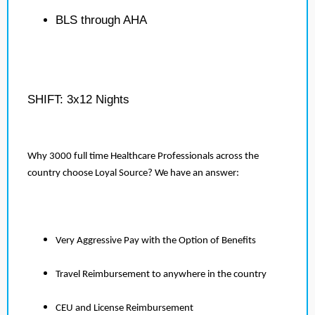
BLS through AHA
SHIFT: 3x12 Nights
Why 3000 full time Healthcare Professionals across the
country choose Loyal Source? We have an answer:
Very Aggressive Pay with the Option of Benefits
Travel Reimbursement to anywhere in the country
CEU and License Reimbursement