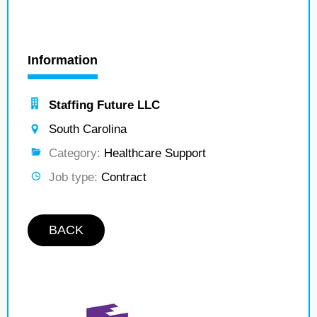
Information
Staffing Future LLC
South Carolina
Category:
Healthcare Support
Job type:
Contract
BACK