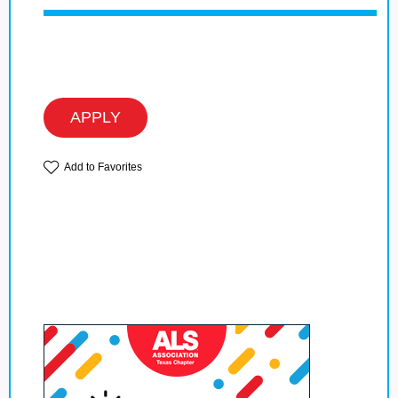
APPLY
Add to Favorites