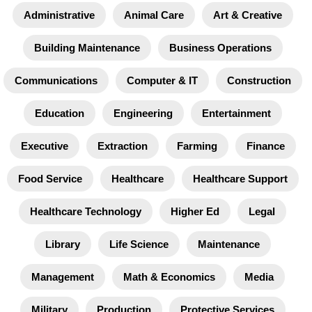
Administrative
Animal Care
Art & Creative
Building Maintenance
Business Operations
Communications
Computer & IT
Construction
Education
Engineering
Entertainment
Executive
Extraction
Farming
Finance
Food Service
Healthcare
Healthcare Support
Healthcare Technology
Higher Ed
Legal
Library
Life Science
Maintenance
Management
Math & Economics
Media
Military
Production
Protective Services