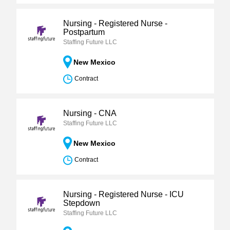
Nursing - Registered Nurse -
Postpartum
Staffing Future LLC
New Mexico
Contract
Nursing - CNA
Staffing Future LLC
New Mexico
Contract
Nursing - Registered Nurse - ICU
Stepdown
Staffing Future LLC