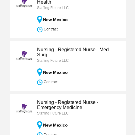
Health
Staffing Future LLC
New Mexico
Contract
Nursing - Registered Nurse - Med
Surg
Staffing Future LLC
New Mexico
Contract
Nursing - Registered Nurse -
Emergency Medicine
Staffing Future LLC
New Mexico
Contract