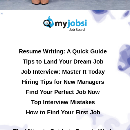
Resume Writing: A Quick Guide
Tips to Land Your Dream Job
Job Interview: Master It Today
Hiring Tips for New Managers
Find Your Perfect Job Now
Top Interview Mistakes
How to Find Your First Job