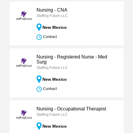
Nursing - CNA
Staffing Future LLC
New Mexico
Contract
Nursing - Registered Nurse - Med
Surg
Staffing Future LLC
New Mexico
Contract
Nursing - Occupational Therapist
Staffing Future LLC
New Mexico