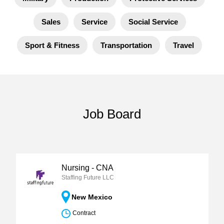
Sales
Service
Social Service
Sport & Fitness
Transportation
Travel
Job Board
Nursing - CNA
Staffing Future LLC
New Mexico
Contract