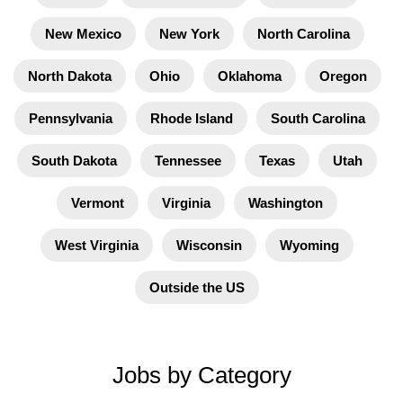
New Mexico
New York
North Carolina
North Dakota
Ohio
Oklahoma
Oregon
Pennsylvania
Rhode Island
South Carolina
South Dakota
Tennessee
Texas
Utah
Vermont
Virginia
Washington
West Virginia
Wisconsin
Wyoming
Outside the US
Jobs by Category