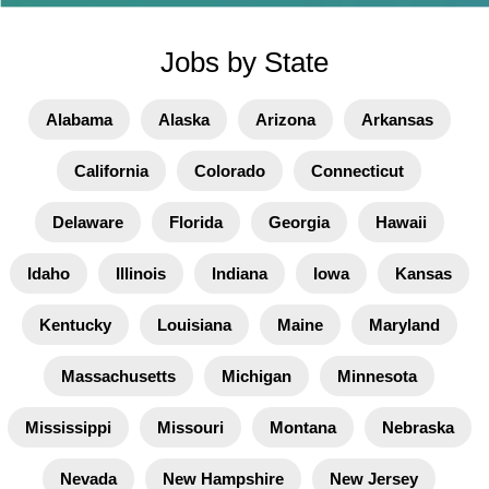
Jobs by State
Alabama
Alaska
Arizona
Arkansas
California
Colorado
Connecticut
Delaware
Florida
Georgia
Hawaii
Idaho
Illinois
Indiana
Iowa
Kansas
Kentucky
Louisiana
Maine
Maryland
Massachusetts
Michigan
Minnesota
Mississippi
Missouri
Montana
Nebraska
Nevada
New Hampshire
New Jersey