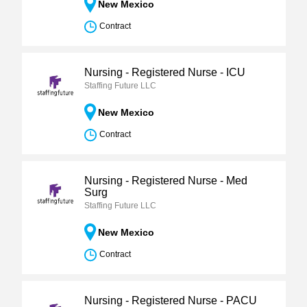
New Mexico
Contract
Nursing - Registered Nurse - ICU
Staffing Future LLC
New Mexico
Contract
Nursing - Registered Nurse - Med
Surg
Staffing Future LLC
New Mexico
Contract
Nursing - Registered Nurse - PACU