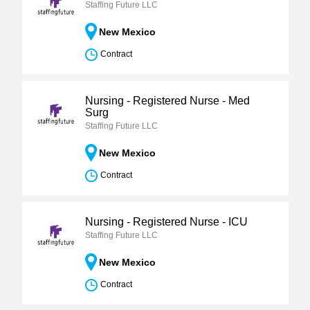
Staffing Future LLC
New Mexico
Contract
Nursing - Registered Nurse - Med
Surg
Staffing Future LLC
New Mexico
Contract
Nursing - Registered Nurse - ICU
Staffing Future LLC
New Mexico
Contract