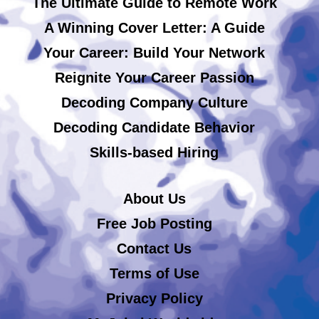
The Ultimate Guide to Remote Work
A Winning Cover Letter: A Guide
Your Career: Build Your Network
Reignite Your Career Passion
Decoding Company Culture
Decoding Candidate Behavior
Skills-based Hiring
About Us
Free Job Posting
Contact Us
Terms of Use
Privacy Policy