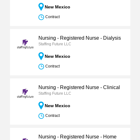
New Mexico
Contract
Nursing - Registered Nurse - Dialysis
Staffing Future LLC
New Mexico
Contract
Nursing - Registered Nurse - Clinical
Staffing Future LLC
New Mexico
Contract
Nursing - Registered Nurse - Home