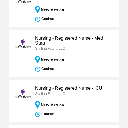
New Mexico
Contract
Nursing - Registered Nurse - Med
Surg
Staffing Future LLC
New Mexico
Contract
Nursing - Registered Nurse - ICU
Staffing Future LLC
New Mexico
Contract