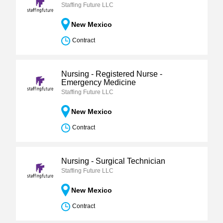
Staffing Future LLC
New Mexico
Contract
Nursing - Registered Nurse -
Emergency Medicine
Staffing Future LLC
New Mexico
Contract
Nursing - Surgical Technician
Staffing Future LLC
New Mexico
Contract