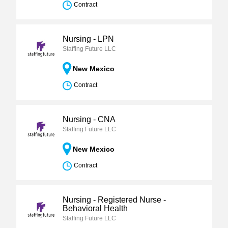
Contract
Nursing - LPN
Staffing Future LLC
New Mexico
Contract
Nursing - CNA
Staffing Future LLC
New Mexico
Contract
Nursing - Registered Nurse -
Behavioral Health
Staffing Future LLC