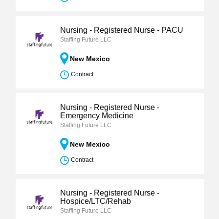
Nursing - Registered Nurse - PACU
Staffing Future LLC
New Mexico
Contract
Nursing - Registered Nurse -
Emergency Medicine
Staffing Future LLC
New Mexico
Contract
Nursing - Registered Nurse -
Hospice/LTC/Rehab
Staffing Future LLC