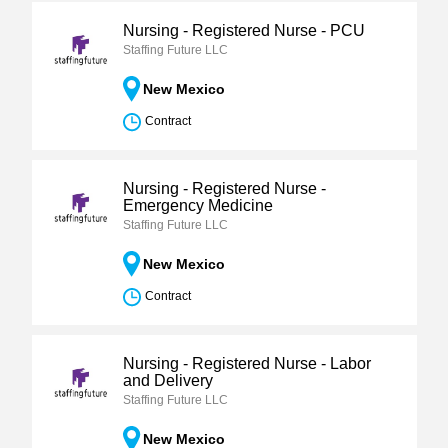
Nursing - Registered Nurse - PCU
Staffing Future LLC
New Mexico
Contract
Nursing - Registered Nurse -
Emergency Medicine
Staffing Future LLC
New Mexico
Contract
Nursing - Registered Nurse - Labor
and Delivery
Staffing Future LLC
New Mexico