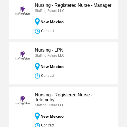
Nursing - Registered Nurse - Manager
Staffing Future LLC
New Mexico
Contract
Nursing - LPN
Staffing Future LLC
New Mexico
Contract
Nursing - Registered Nurse -
Telemetry
Staffing Future LLC
New Mexico
Contract