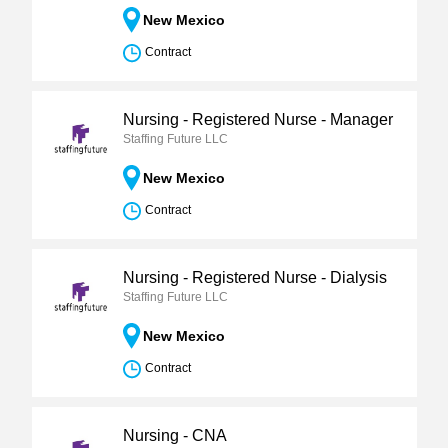
New Mexico
Contract
Nursing - Registered Nurse - Manager
Staffing Future LLC
New Mexico
Contract
Nursing - Registered Nurse - Dialysis
Staffing Future LLC
New Mexico
Contract
Nursing - CNA