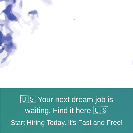
🇺🇸 Your next dream job is
waiting. Find it here 🇺🇸
Start Hiring Today. It's Fast and Free!