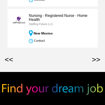
Nursing - Registered Nurse - Home
Health
Staffing Future LLC
New Mexico
Contract
<<
>>