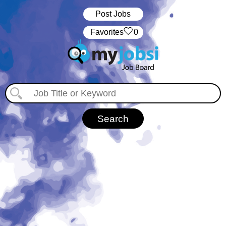
Post Jobs
‏‏‎ ‎‏Favorites
0