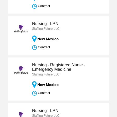
Contract
Nursing - LPN
Staffing Future LLC
New Mexico
Contract
Nursing - Registered Nurse -
Emergency Medicine
Staffing Future LLC
New Mexico
Contract
Nursing - LPN
Staffing Future LLC