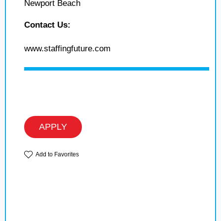
Newport Beach
Contact Us:
www.staffingfuture.com
APPLY
Add to Favorites