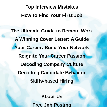
Top Interview Mistakes
How to Find Your First Job
The Ultimate Guide to Remote Work
A Winning Cover Letter: A Guide
Your Career: Build Your Network
Reignite Your Career Passion
Decoding Company Culture
Decoding Candidate Behavior
Skills-based Hiring
About Us
Free Job Posting