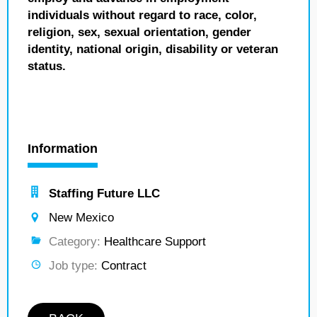
individuals without regard to race, color,
religion, sex, sexual orientation, gender
identity, national origin, disability or veteran
status.
Information
Staffing Future LLC
New Mexico
Category:
Healthcare Support
Job type:
Contract