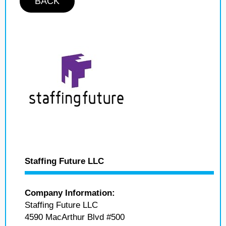
BACK
Staffing Future LLC
Company Information:
Staffing Future LLC
4590 MacArthur Blvd #500