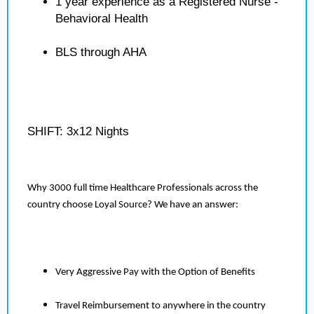
1 year experience as a Registered Nurse -
Behavioral Health
BLS through AHA
SHIFT: 3x12 Nights
Why 3000 full time Healthcare Professionals across the
country choose Loyal Source? We have an answer:
Very Aggressive Pay with the Option of Benefits
Travel Reimbursement to anywhere in the country