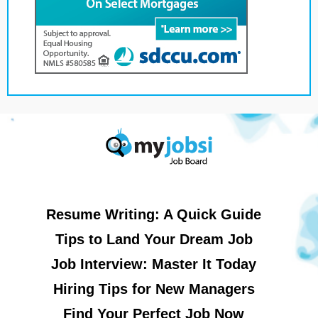
Resume Writing: A Quick Guide
Tips to Land Your Dream Job
Job Interview: Master It Today
Hiring Tips for New Managers
Find Your Perfect Job Now