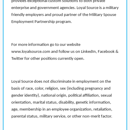
provides exceptional custom solutions to both private
enterprise and government agencies. Loyal Source is a military
friendly employers and proud partner of the Military Spouse
Employment Partnership program.
For more information go to our website
www.loyalsource.com and follow us on LinkedIn, Facebook &
Twitter for other positions currently open.
Loyal Source does not discriminate in employment on the
basis of race, color, religion, sex (including pregnancy and
gender identity), national origin, political affiliation, sexual
orientation, marital status, disability, genetic information,
age, membership in an employee organization, retaliation,
parental status, military service, or other non-merit factor.