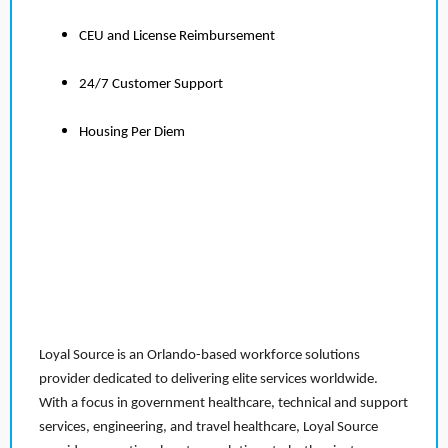
CEU and License Reimbursement
24/7 Customer Support
Housing Per Diem
Loyal Source is an Orlando-based workforce solutions
provider dedicated to delivering elite services worldwide.
With a focus in government healthcare, technical and support
services, engineering, and travel healthcare, Loyal Source