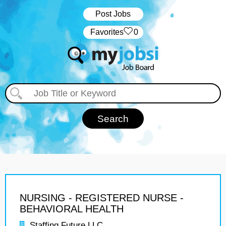
Post Jobs
‏‏‎ ‎‏Favorites
0
NURSING - REGISTERED NURSE -
BEHAVIORAL HEALTH
Staffing Future LLC