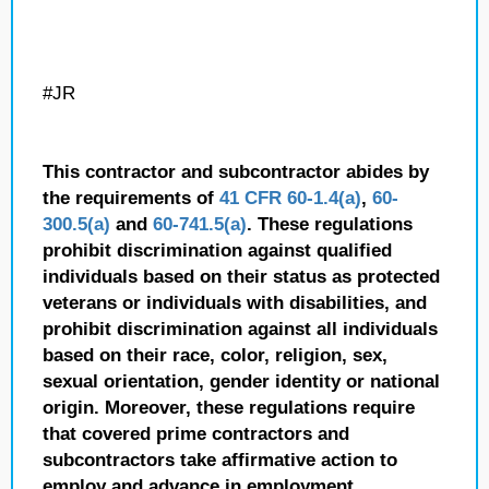
#JR
This contractor and subcontractor abides by
the requirements of
41 CFR 60-1.4(a)
,
60-
300.5(a)
and
60-741.5(a)
. These regulations
prohibit discrimination against qualified
individuals based on their status as protected
veterans or individuals with disabilities, and
prohibit discrimination against all individuals
based on their race, color, religion, sex,
sexual orientation, gender identity or national
origin. Moreover, these regulations require
that covered prime contractors and
subcontractors take affirmative action to
employ and advance in employment