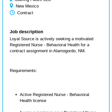
New Mexico
Contract
Job description
Loyal Source is actively seeking a motivated
Registered Nurse - Behavioral Health for a
contract assignment in Alamogordo, NM.
Requirements:
Active Registered Nurse - Behavioral
Health license