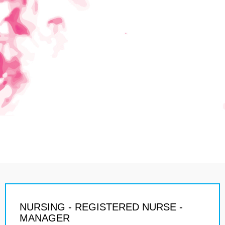
NURSING - REGISTERED NURSE -
MANAGER