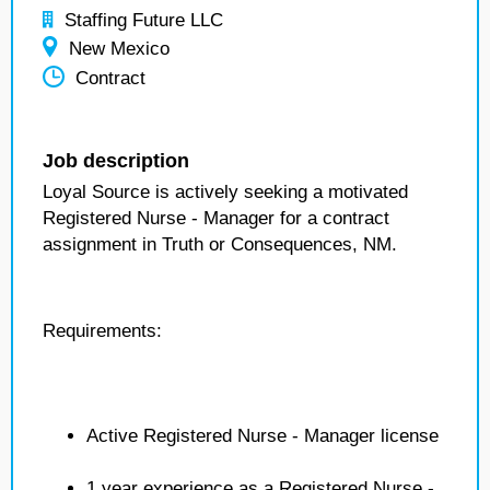
Staffing Future LLC
New Mexico
Contract
Job description
Loyal Source is actively seeking a motivated
Registered Nurse - Manager for a contract
assignment in Truth or Consequences, NM.
Requirements:
Active Registered Nurse - Manager license
1 year experience as a Registered Nurse -