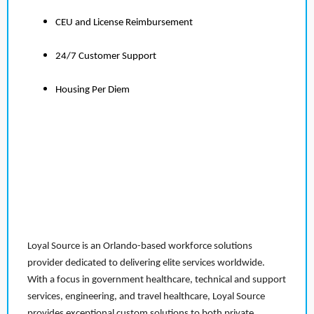
CEU and License Reimbursement
24/7 Customer Support
Housing Per Diem
Loyal Source is an Orlando-based workforce solutions
provider dedicated to delivering elite services worldwide.
With a focus in government healthcare, technical and support
services, engineering, and travel healthcare, Loyal Source
provides exceptional custom solutions to both private