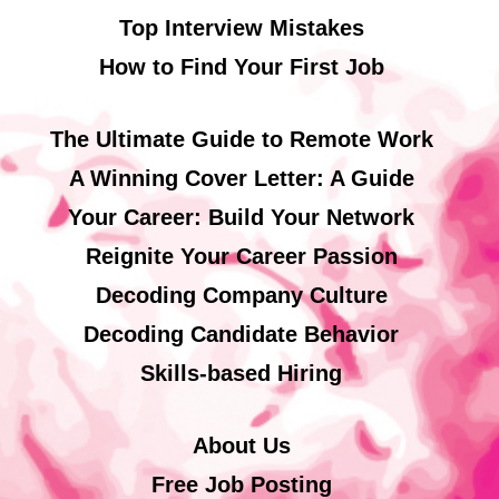
Top Interview Mistakes
How to Find Your First Job
The Ultimate Guide to Remote Work
A Winning Cover Letter: A Guide
Your Career: Build Your Network
Reignite Your Career Passion
Decoding Company Culture
Decoding Candidate Behavior
Skills-based Hiring
About Us
Free Job Posting