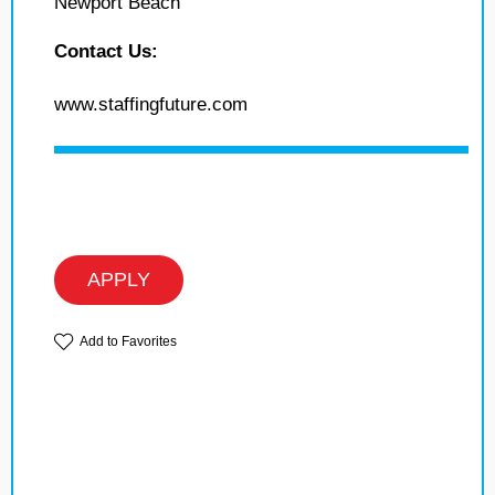
Newport Beach
Contact Us:
www.staffingfuture.com
APPLY
Add to Favorites