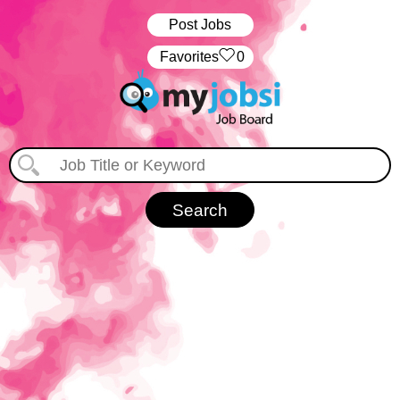
Post Jobs
‏‏‎ ‎‏Favorites
0