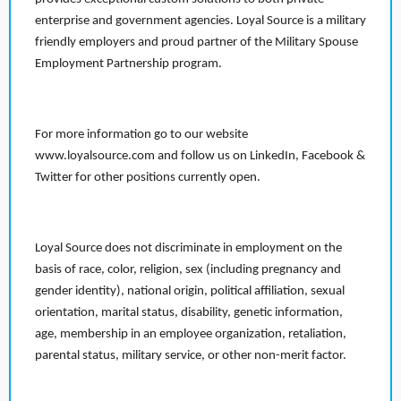
enterprise and government agencies. Loyal Source is a military
friendly employers and proud partner of the Military Spouse
Employment Partnership program.
For more information go to our website
www.loyalsource.com and follow us on LinkedIn, Facebook &
Twitter for other positions currently open.
Loyal Source does not discriminate in employment on the
basis of race, color, religion, sex (including pregnancy and
gender identity), national origin, political affiliation, sexual
orientation, marital status, disability, genetic information,
age, membership in an employee organization, retaliation,
parental status, military service, or other non-merit factor.