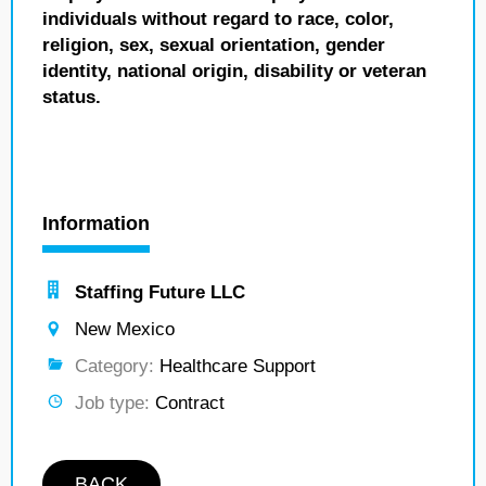
individuals without regard to race, color,
religion, sex, sexual orientation, gender
identity, national origin, disability or veteran
status.
Information
Staffing Future LLC
New Mexico
Category:
Healthcare Support
Job type:
Contract
BACK