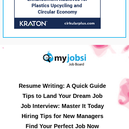
Resume Writing: A Quick Guide
Tips to Land Your Dream Job
Job Interview: Master It Today
Hiring Tips for New Managers
Find Your Perfect Job Now