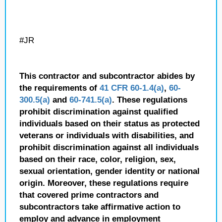
#JR
This contractor and subcontractor abides by
the requirements of
41 CFR 60-1.4(a)
,
60-
300.5(a)
and
60-741.5(a)
. These regulations
prohibit discrimination against qualified
individuals based on their status as protected
veterans or individuals with disabilities, and
prohibit discrimination against all individuals
based on their race, color, religion, sex,
sexual orientation, gender identity or national
origin. Moreover, these regulations require
that covered prime contractors and
subcontractors take affirmative action to
employ and advance in employment