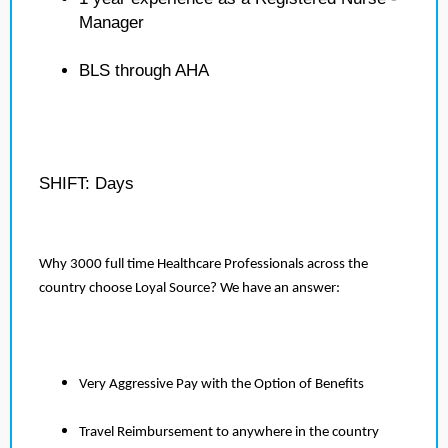
Manager
BLS through AHA
SHIFT: Days
Why 3000 full time Healthcare Professionals across the
country choose Loyal Source? We have an answer:
Very Aggressive Pay with the Option of Benefits
Travel Reimbursement to anywhere in the country