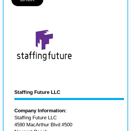
Staffing Future LLC
Company Information:
Staffing Future LLC
4590 MacArthur Blvd #500