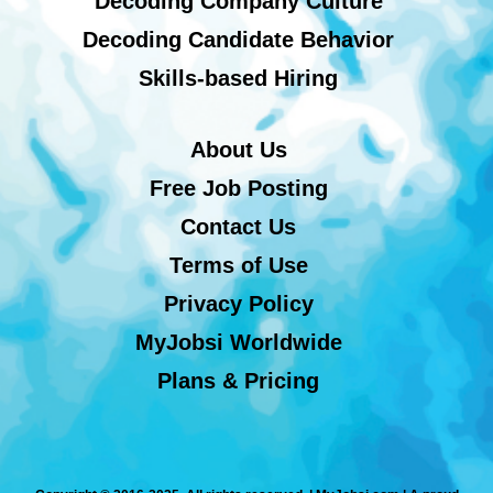
Decoding Company Culture
Decoding Candidate Behavior
Skills-based Hiring
About Us
Free Job Posting
Contact Us
Terms of Use
Privacy Policy
MyJobsi Worldwide
Plans & Pricing