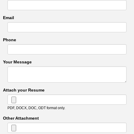
Email
Phone
Your Message
Attach your Resume
PDF, DOCX, DOC, ODT format only.
Other Attachment