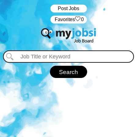
Post Jobs
‏‏‎ ‎‏Favorites
0