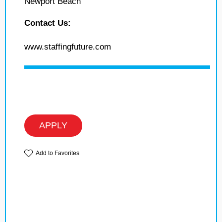
Newport Beach
Contact Us:
www.staffingfuture.com
APPLY
Add to Favorites