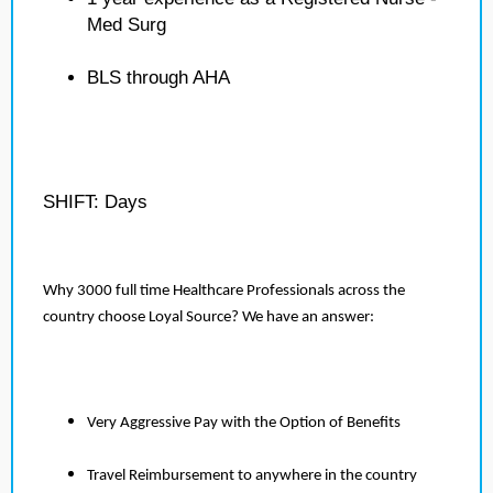
Med Surg
BLS through AHA
SHIFT: Days
Why 3000 full time Healthcare Professionals across the
country choose Loyal Source? We have an answer:
Very Aggressive Pay with the Option of Benefits
Travel Reimbursement to anywhere in the country