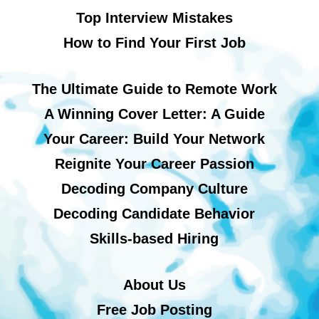
Top Interview Mistakes
How to Find Your First Job
The Ultimate Guide to Remote Work
A Winning Cover Letter: A Guide
Your Career: Build Your Network
Reignite Your Career Passion
Decoding Company Culture
Decoding Candidate Behavior
Skills-based Hiring
About Us
Free Job Posting