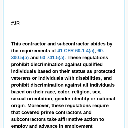
#JR
This contractor and subcontractor abides by
the requirements of
41 CFR 60-1.4(a)
,
60-
300.5(a)
and
60-741.5(a)
. These regulations
prohibit discrimination against qualified
individuals based on their status as protected
veterans or individuals with disabilities, and
prohibit discrimination against all individuals
based on their race, color, religion, sex,
sexual orientation, gender identity or national
origin. Moreover, these regulations require
that covered prime contractors and
subcontractors take affirmative action to
employ and advance in employment