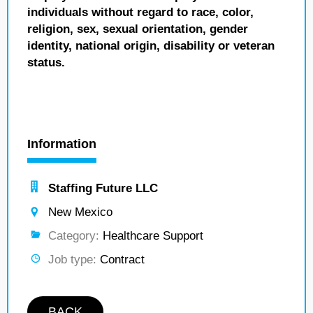
individuals without regard to race, color,
religion, sex, sexual orientation, gender
identity, national origin, disability or veteran
status.
Information
Staffing Future LLC
New Mexico
Category:
Healthcare Support
Job type:
Contract
BACK