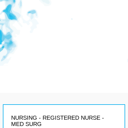
NURSING - REGISTERED NURSE -
MED SURG