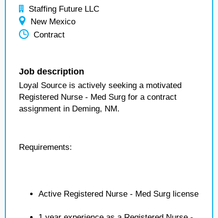
Staffing Future LLC
New Mexico
Contract
Job description
Loyal Source is actively seeking a motivated
Registered Nurse - Med Surg for a contract
assignment in Deming, NM.
Requirements:
Active Registered Nurse - Med Surg license
1 year experience as a Registered Nurse -