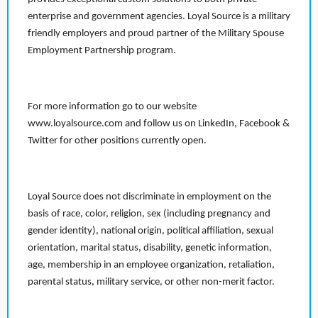
enterprise and government agencies. Loyal Source is a military
friendly employers and proud partner of the Military Spouse
Employment Partnership program.
For more information go to our website
www.loyalsource.com and follow us on LinkedIn, Facebook &
Twitter for other positions currently open.
Loyal Source does not discriminate in employment on the
basis of race, color, religion, sex (including pregnancy and
gender identity), national origin, political affiliation, sexual
orientation, marital status, disability, genetic information,
age, membership in an employee organization, retaliation,
parental status, military service, or other non-merit factor.