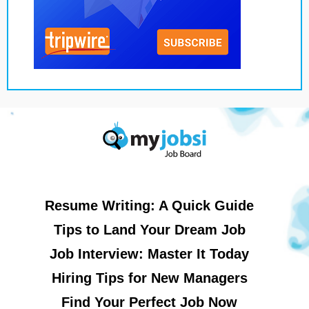
Resume Writing: A Quick Guide
Tips to Land Your Dream Job
Job Interview: Master It Today
Hiring Tips for New Managers
Find Your Perfect Job Now