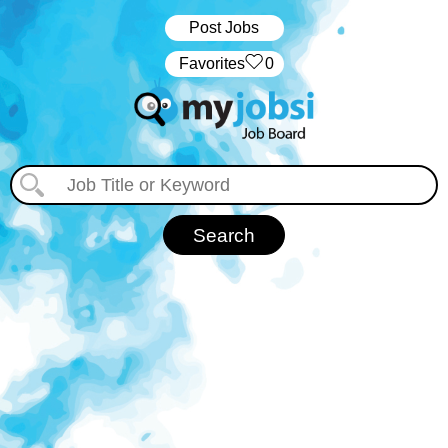
Post Jobs
‏‏‎ ‎‏Favorites
0