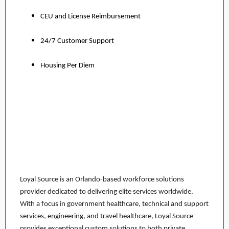
CEU and License Reimbursement
24/7 Customer Support
Housing Per Diem
Loyal Source is an Orlando-based workforce solutions
provider dedicated to delivering elite services worldwide.
With a focus in government healthcare, technical and support
services, engineering, and travel healthcare, Loyal Source
provides exceptional custom solutions to both private