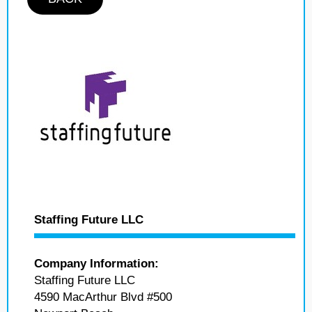
Staffing Future LLC
Company Information:
Staffing Future LLC
4590 MacArthur Blvd #500