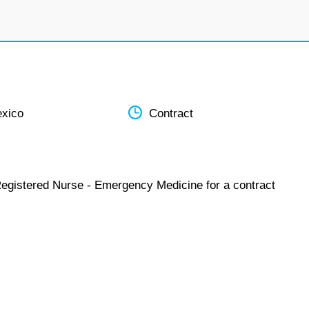
xico
Contract
Registered Nurse - Emergency Medicine for a contract