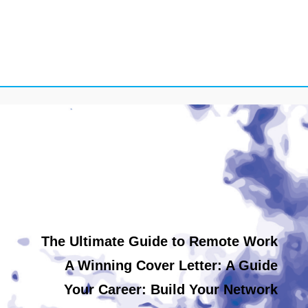
The Ultimate Guide to Remote Work
A Winning Cover Letter: A Guide
Your Career: Build Your Network