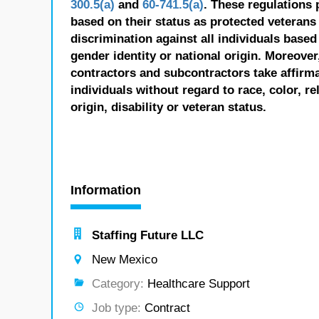
300.5(a)
and
60-741.5(a)
. These regulations 
based on their status as protected veterans o
discrimination against all individuals based 
gender identity or national origin. Moreover
contractors and subcontractors take affirm
individuals without regard to race, color, re
origin, disability or veteran status.
Information
Staffing Future LLC
New Mexico
Category:
Healthcare Support
Job type:
Contract