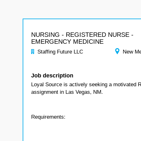
NURSING - REGISTERED NURSE -
EMERGENCY MEDICINE
Staffing Future LLC
New Me
Job description
Loyal Source is actively seeking a motivated 
assignment in Las Vegas, NM.
Requirements: