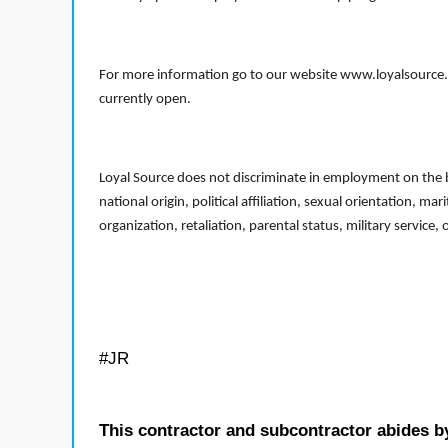
For more information go to our website www.loyalsource.c
currently open.
Loyal Source does not discriminate in employment on the bas
national origin, political affiliation, sexual orientation, m
organization, retaliation, parental status, military service,
#JR
This contractor and subcontractor abides b