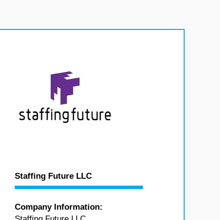
Staffing Future LLC
Company Information:
Staffing Future LLC