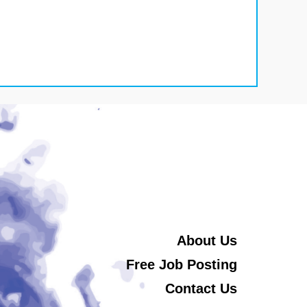
About Us
Free Job Posting
Contact Us