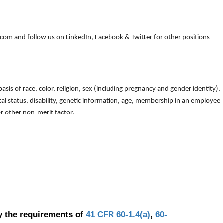
om and follow us on LinkedIn, Facebook & Twitter for other positions
is of race, color, religion, sex (including pregnancy and gender identity),
arital status, disability, genetic information, age, membership in an employee
 or other non-merit factor.
y the requirements of
41 CFR 60-1.4(a)
,
60-