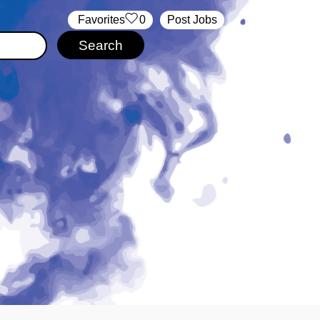
‏‏‎ ‎‏Favorites
0
Post Jobs