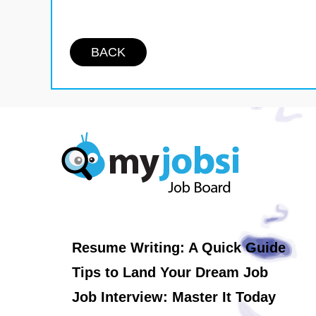
BACK
Resume Writing: A Quick Guide
Tips to Land Your Dream Job
Job Interview: Master It Today