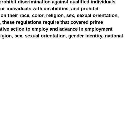
prohibit discrimination against qualified individuals
r individuals with disabilities, and prohibit
on their race, color, religion, sex, sexual orientation,
, these regulations require that covered prime
ative action to employ and advance in employment
ligion, sex, sexual orientation, gender identity, national