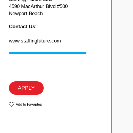
4590 MacArthur Blvd #500
Newport Beach
Contact Us:
www.staffingfuture.com
APPLY
Add to Favorites