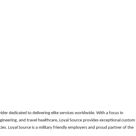
der dedicated to delivering elite services worldwide. With a focus in
gineering, and travel healthcare, Loyal Source provides exceptional custom
es. Loyal Source is a military friendly employers and proud partner of the