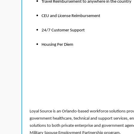
Travel Reimbursement to anywhere in the country
CEU and License Reimbursement
24/7 Customer Support
Housing Per Diem
Loyal Source is an Orlando-based workforce solutions provi
government healthcare, technical and support services, en
solutions to both private enterprise and government agenci
Military Spouse Employment Partnership program.