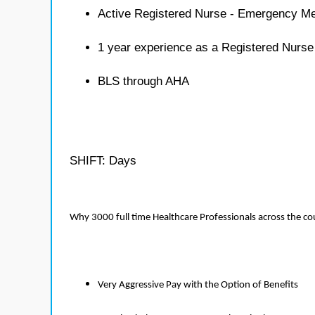
Active Registered Nurse - Emergency Me
1 year experience as a Registered Nurs
BLS through AHA
SHIFT: Days
Why 3000 full time Healthcare Professionals across the c
Very Aggressive Pay with the Option of Benefits