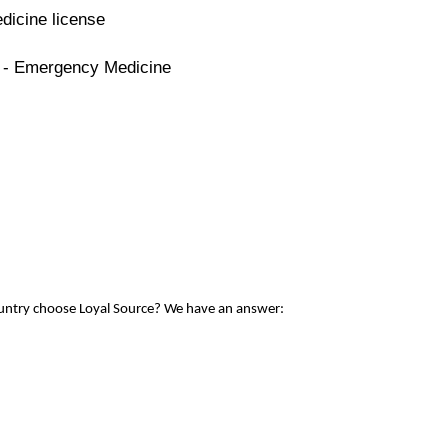
dicine license
e - Emergency Medicine
ountry choose Loyal Source? We have an answer: