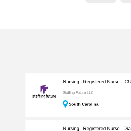
Nursing - Registered Nurse - IC
Staffing Future LLC
South Carolina
Nursing - Registered Nurse - Dia