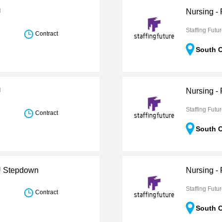
U
Nursing -
Staffing Futu
Contract
South C
U
Nursing -
Staffing Futu
Contract
South C
CU Stepdown
Nursing -
Staffing Futu
Contract
South C