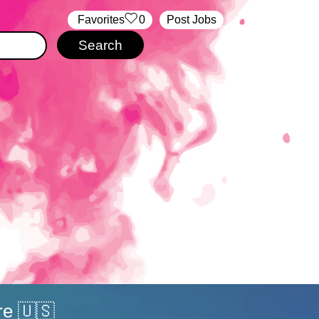
‏‏‎ ‎‏Favorites
0
Post Jobs
re 🇺🇸