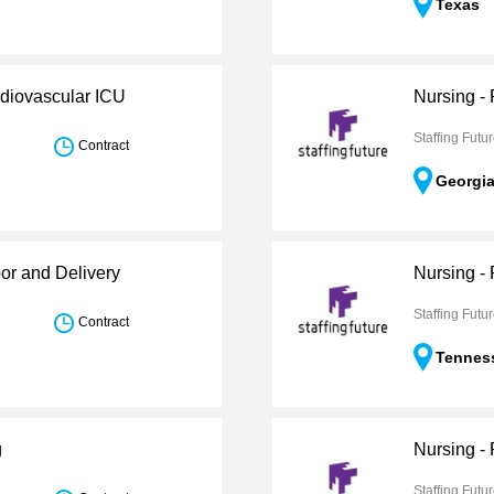
Texas
rdiovascular ICU
Nursing -
Staffing Futu
Contract
Georgi
or and Delivery
Nursing -
Staffing Futu
Contract
Tennes
g
Nursing -
Staffing Futu