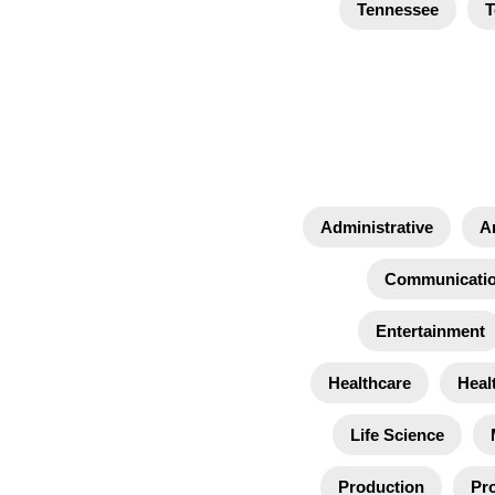
Tennessee
T
Administrative
A
Communicati
Entertainment
Healthcare
Heal
Life Science
Production
Pro