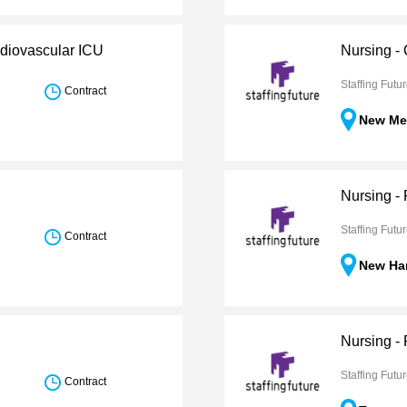
rdiovascular ICU
Nursing -
Staffing Futu
Contract
New Me
Nursing -
Staffing Futu
Contract
New Ha
Nursing -
Staffing Futu
Contract