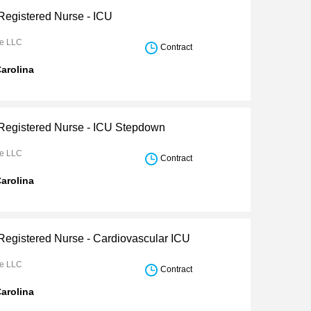
 Registered Nurse - ICU
re LLC
Contract
arolina
 Registered Nurse - ICU Stepdown
re LLC
Contract
arolina
 Registered Nurse - Cardiovascular ICU
re LLC
Contract
arolina