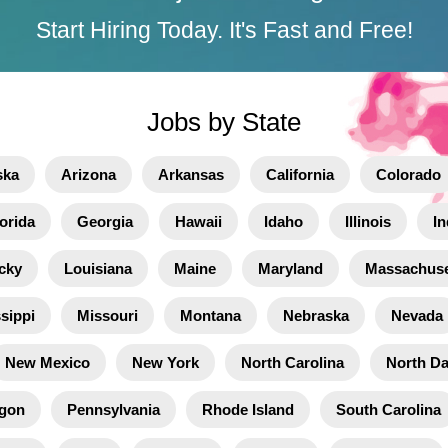
Start Hiring Today. It's Fast and Free!
Jobs by State
ska
Arizona
Arkansas
California
Colorado
orida
Georgia
Hawaii
Idaho
Illinois
In
cky
Louisiana
Maine
Maryland
Massachuse
sippi
Missouri
Montana
Nebraska
Nevada
New Mexico
New York
North Carolina
North D
gon
Pennsylvania
Rhode Island
South Carolina