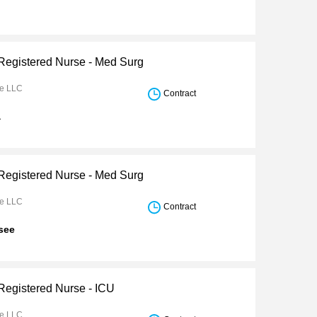
 Registered Nurse - Med Surg
re LLC
Contract
a
 Registered Nurse - Med Surg
re LLC
Contract
see
 Registered Nurse - ICU
re LLC