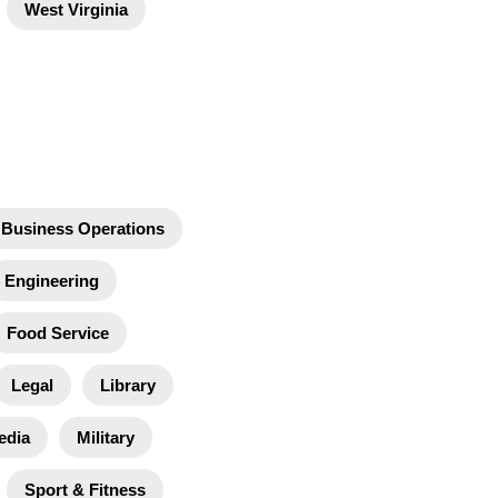
West Virginia
Business Operations
Engineering
Food Service
Legal
Library
edia
Military
Sport & Fitness