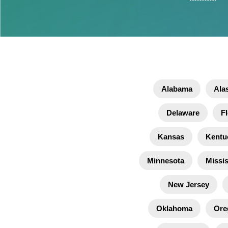
Alabama
Ala
Delaware
Fl
Kansas
Kentu
Minnesota
Missis
New Jersey
Oklahoma
Ore