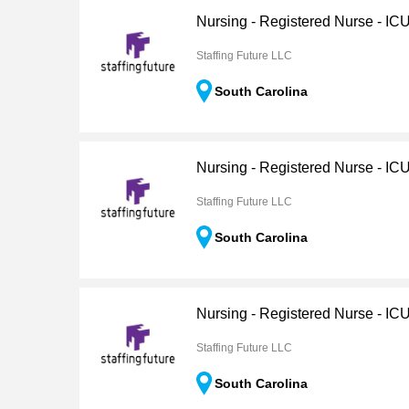
Nursing - Registered Nurse - IC
Staffing Future LLC
South Carolina
Nursing - Registered Nurse - IC
Staffing Future LLC
South Carolina
Nursing - Registered Nurse - I
Staffing Future LLC
South Carolina