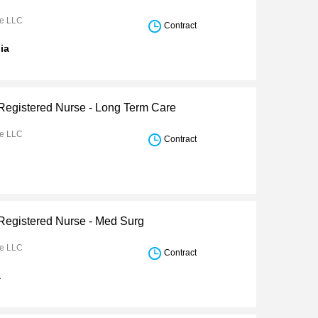
re LLC
Contract
nia
 Registered Nurse - Long Term Care
re LLC
Contract
 Registered Nurse - Med Surg
re LLC
Contract
a