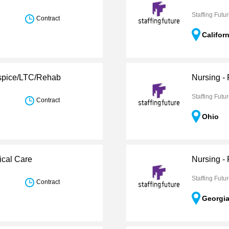
Staffing Futu
Contract
Califor
ospice/LTC/Rehab
Nursing -
Staffing Futu
Contract
Ohio
ical Care
Nursing -
Staffing Futu
Contract
Georgi