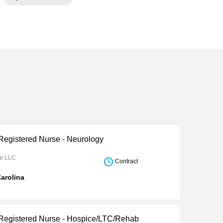
 Registered Nurse - Neurology
re LLC
Contract
arolina
 Registered Nurse - Hospice/LTC/Rehab