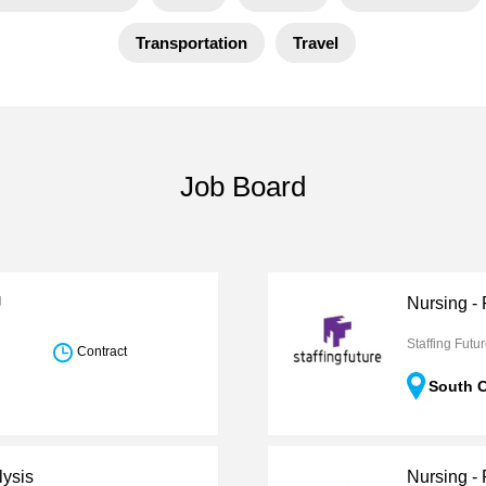
Transportation
Travel
Job Board
U
Nursing -
Staffing Futu
Contract
South C
lysis
Nursing -