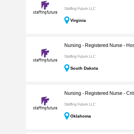
Staffing Future LLC
Virginia
Nursing - Registered Nurse - H
Staffing Future LLC
South Dakota
Nursing - Registered Nurse - Crit
Staffing Future LLC
Oklahoma