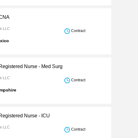
 CNA
re LLC
Contract
xico
 Registered Nurse - Med Surg
re LLC
Contract
mpshire
 Registered Nurse - ICU
re LLC
Contract