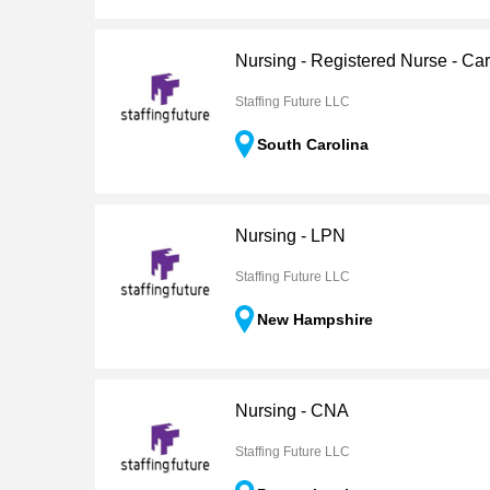
Nursing - Registered Nurse - Ca
Staffing Future LLC
South Carolina
Nursing - LPN
Staffing Future LLC
New Hampshire
Nursing - CNA
Staffing Future LLC