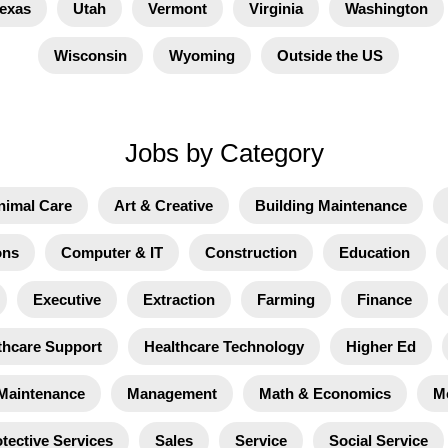
exas
Utah
Vermont
Virginia
Washington
Wisconsin
Wyoming
Outside the US
Jobs by Category
nimal Care
Art & Creative
Building Maintenance
ons
Computer & IT
Construction
Education
Executive
Extraction
Farming
Finance
thcare Support
Healthcare Technology
Higher Ed
Maintenance
Management
Math & Economics
M
tective Services
Sales
Service
Social Service