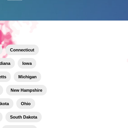
Connecticut
diana
Iowa
tts
Michigan
New Hampshire
akota
Ohio
South Dakota