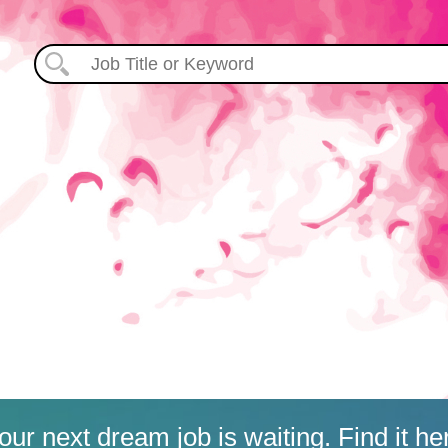
our next dream job is waiting. Find it he