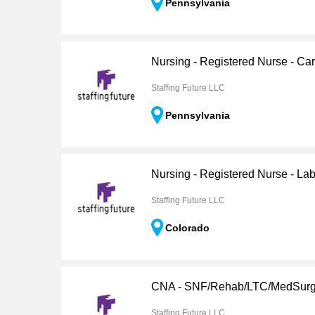
Pennsylvania
Nursing - Registered Nurse - Ca
Staffing Future LLC
Pennsylvania
Nursing - Registered Nurse - Lab
Staffing Future LLC
Colorado
CNA - SNF/Rehab/LTC/MedSur
Staffing Future LLC