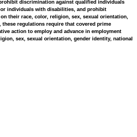
prohibit discrimination against qualified individuals
r individuals with disabilities, and prohibit
on their race, color, religion, sex, sexual orientation,
, these regulations require that covered prime
ative action to employ and advance in employment
ligion, sex, sexual orientation, gender identity, national