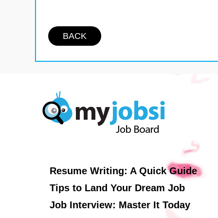
BACK
Resume Writing: A Quick Guide
Tips to Land Your Dream Job
Job Interview: Master It Today