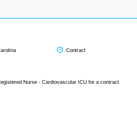
arolina
Contract
Registered Nurse - Cardiovascular ICU for a contract