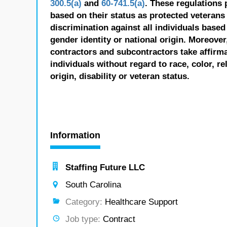
300.5(a)
and
60-741.5(a)
. These regulations 
based on their status as protected veterans o
discrimination against all individuals based 
gender identity or national origin. Moreover
contractors and subcontractors take affirm
individuals without regard to race, color, re
origin, disability or veteran status.
Information
Staffing Future LLC
South Carolina
Category:
Healthcare Support
Job type:
Contract