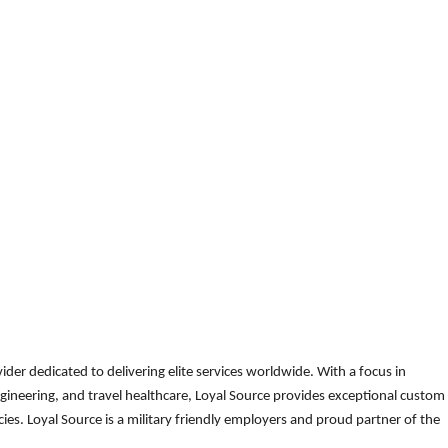
der dedicated to delivering elite services worldwide. With a focus in
gineering, and travel healthcare, Loyal Source provides exceptional custom
es. Loyal Source is a military friendly employers and proud partner of the