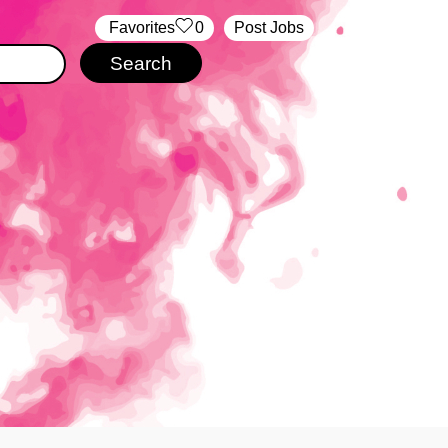
‏‏‎ ‎‏Favorites
0
Post Jobs