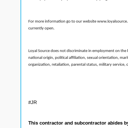
For more information go to our website www.loyalsource.c
currently open.
Loyal Source does not discriminate in employment on the bas
national origin, political affiliation, sexual orientation, m
organization, retaliation, parental status, military service,
#JR
This contractor and subcontractor abides b