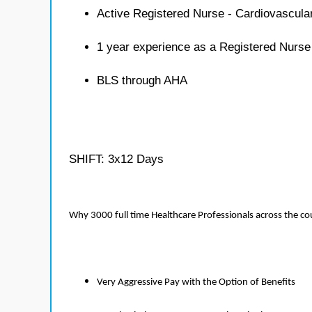
Active Registered Nurse - Cardiovascula
1 year experience as a Registered Nurse
BLS through AHA
SHIFT: 3x12 Days
Why 3000 full time Healthcare Professionals across the c
Very Aggressive Pay with the Option of Benefits