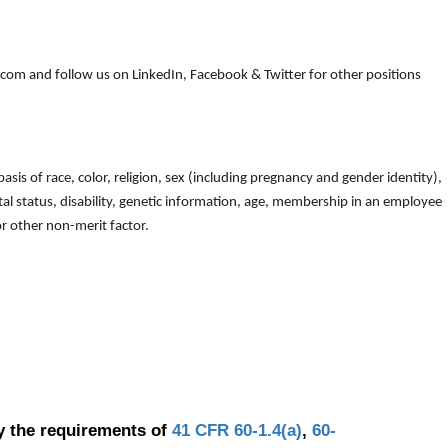
om and follow us on LinkedIn, Facebook & Twitter for other positions
is of race, color, religion, sex (including pregnancy and gender identity),
arital status, disability, genetic information, age, membership in an employee
 or other non-merit factor.
y the requirements of
41 CFR 60-1.4(a)
,
60-