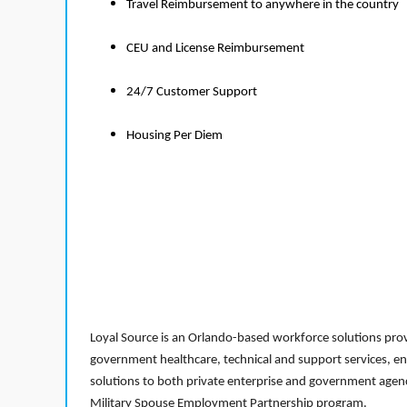
Travel Reimbursement to anywhere in the country
CEU and License Reimbursement
24/7 Customer Support
Housing Per Diem
Loyal Source is an Orlando-based workforce solutions provi
government healthcare, technical and support services, en
solutions to both private enterprise and government agenci
Military Spouse Employment Partnership program.