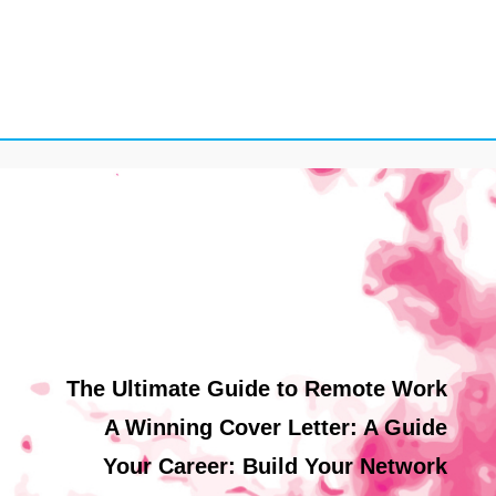
The Ultimate Guide to Remote Work
A Winning Cover Letter: A Guide
Your Career: Build Your Network