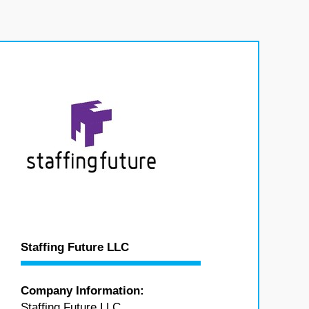
Staffing Future LLC
Company Information:
Staffing Future LLC