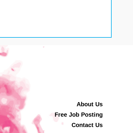
About Us
Free Job Posting
Contact Us