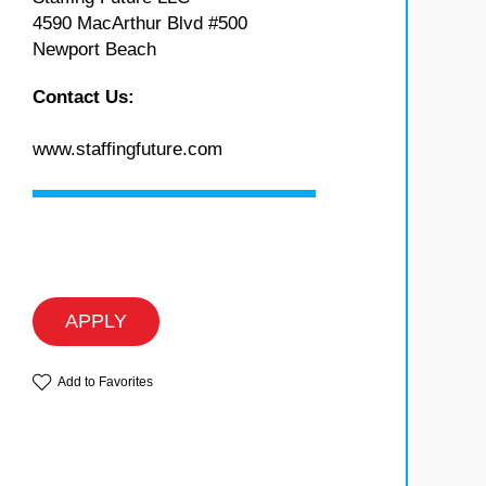
4590 MacArthur Blvd #500
Newport Beach
Contact Us:
www.staffingfuture.com
APPLY
Add to Favorites