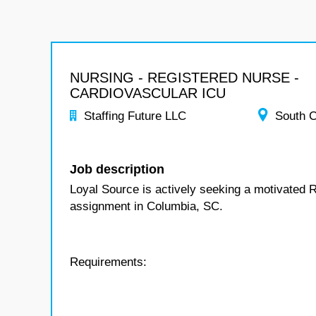
NURSING - REGISTERED NURSE -
CARDIOVASCULAR ICU
Staffing Future LLC
South C
Job description
Loyal Source is actively seeking a motivated 
assignment in Columbia, SC.
Requirements: