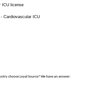
r ICU license
 - Cardiovascular ICU
ountry choose Loyal Source? We have an answer: