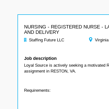
NURSING - REGISTERED NURSE - 
AND DELIVERY
Staffing Future LLC
Virginia
Job description
Loyal Source is actively seeking a motivated R
assignment in RESTON, VA.
Requirements: