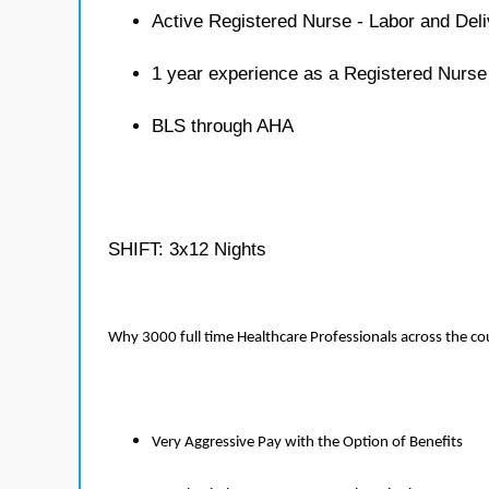
Active Registered Nurse - Labor and Deli
1 year experience as a Registered Nurse
BLS through AHA
SHIFT: 3x12 Nights
Why 3000 full time Healthcare Professionals across the c
Very Aggressive Pay with the Option of Benefits