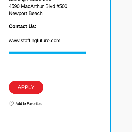
4590 MacArthur Blvd #500
Newport Beach
Contact Us:
www.staffingfuture.com
APPLY
Add to Favorites