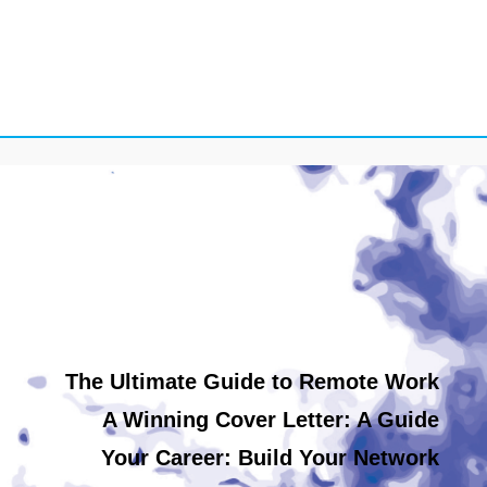
The Ultimate Guide to Remote Work
A Winning Cover Letter: A Guide
Your Career: Build Your Network