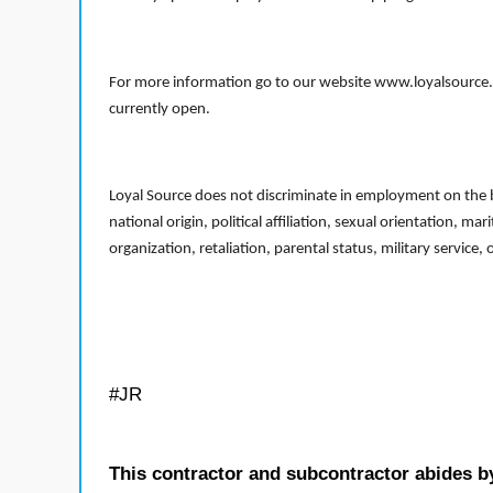
For more information go to our website www.loyalsource.c
currently open.
Loyal Source does not discriminate in employment on the bas
national origin, political affiliation, sexual orientation, m
organization, retaliation, parental status, military service,
#JR
This contractor and subcontractor abides b