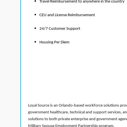
Travel Reimbursement to anywhere in the country
CEU and License Reimbursement
24/7 Customer Support
Housing Per Diem
Loyal Source is an Orlando-based workforce solutions provi
government healthcare, technical and support services, en
solutions to both private enterprise and government agenci
Military Spouse Employment Partnership program.