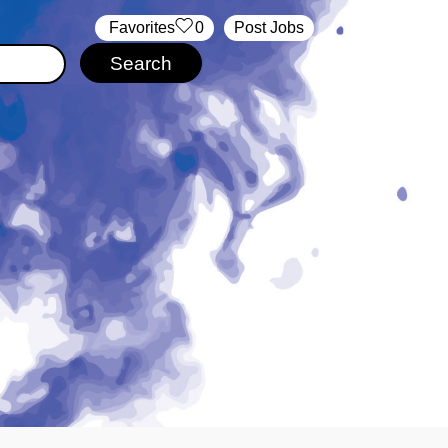
‏‏‎ ‎‏Favorites
0
Post Jobs