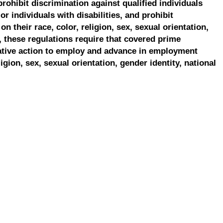
prohibit discrimination against qualified individuals
r individuals with disabilities, and prohibit
on their race, color, religion, sex, sexual orientation,
, these regulations require that covered prime
ative action to employ and advance in employment
ligion, sex, sexual orientation, gender identity, national