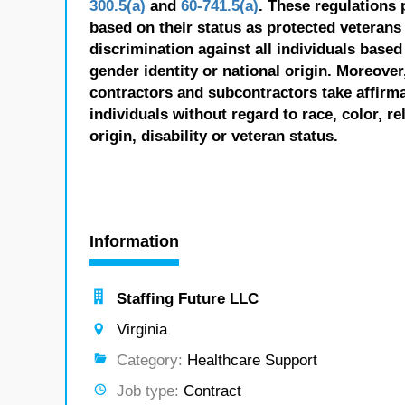
300.5(a)
and
60-741.5(a)
. These regulations 
based on their status as protected veterans o
discrimination against all individuals based 
gender identity or national origin. Moreover
contractors and subcontractors take affirm
individuals without regard to race, color, re
origin, disability or veteran status.
Information
Staffing Future LLC
Virginia
Category:
Healthcare Support
Job type:
Contract