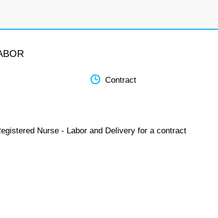
LABOR
Contract
egistered Nurse - Labor and Delivery for a contract