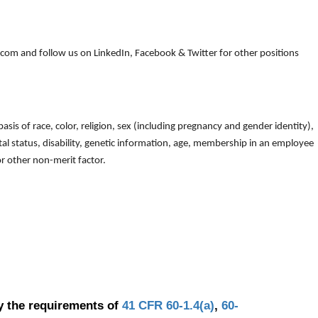
om and follow us on LinkedIn, Facebook & Twitter for other positions
is of race, color, religion, sex (including pregnancy and gender identity),
arital status, disability, genetic information, age, membership in an employee
 or other non-merit factor.
y the requirements of
41 CFR 60-1.4(a)
,
60-