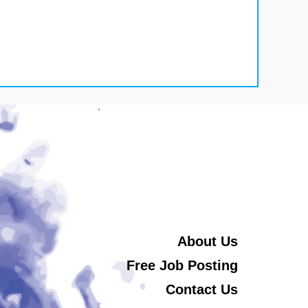
About Us
Free Job Posting
Contact Us