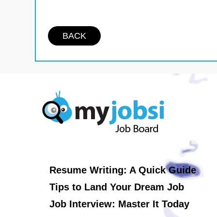
BACK
Resume Writing: A Quick Guide
Tips to Land Your Dream Job
Job Interview: Master It Today