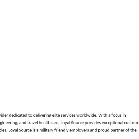
der dedicated to delivering elite services worldwide. With a focus in
gineering, and travel healthcare, Loyal Source provides exceptional custom
es. Loyal Source is a military friendly employers and proud partner of the