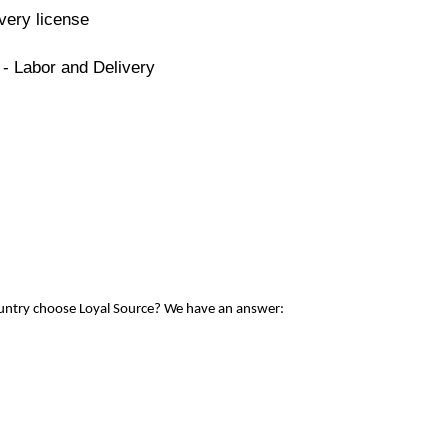
very license
 - Labor and Delivery
ountry choose Loyal Source? We have an answer: