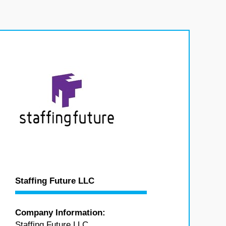
Staffing Future LLC
Company Information:
Staffing Future LLC