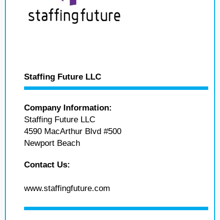
Staffing Future LLC
Company Information:
Staffing Future LLC
4590 MacArthur Blvd #500
Newport Beach
Contact Us:
www.staffingfuture.com