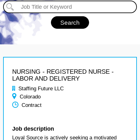
NURSING - REGISTERED NURSE -
LABOR AND DELIVERY
Staffing Future LLC
Colorado
Contract
Job description
Loyal Source is actively seeking a motivated