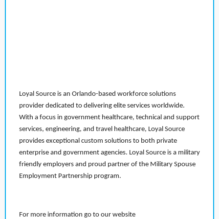
Loyal Source is an Orlando-based workforce solutions
provider dedicated to delivering elite services worldwide.
With a focus in government healthcare, technical and support
services, engineering, and travel healthcare, Loyal Source
provides exceptional custom solutions to both private
enterprise and government agencies. Loyal Source is a military
friendly employers and proud partner of the Military Spouse
Employment Partnership program.
For more information go to our website