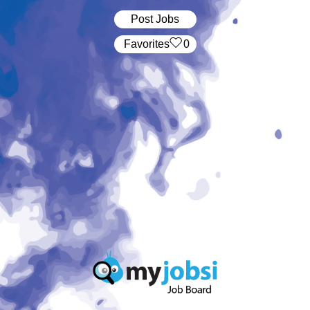
Post Jobs
‏‏‎ ‎‏Favorites
0