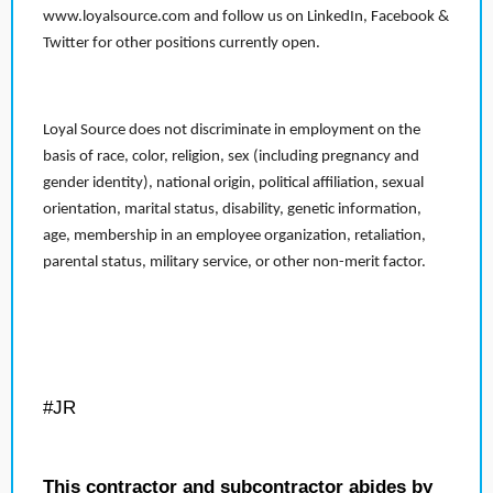
www.loyalsource.com and follow us on LinkedIn, Facebook &
Twitter for other positions currently open.
Loyal Source does not discriminate in employment on the
basis of race, color, religion, sex (including pregnancy and
gender identity), national origin, political affiliation, sexual
orientation, marital status, disability, genetic information,
age, membership in an employee organization, retaliation,
parental status, military service, or other non-merit factor.
#JR
This contractor and subcontractor abides by