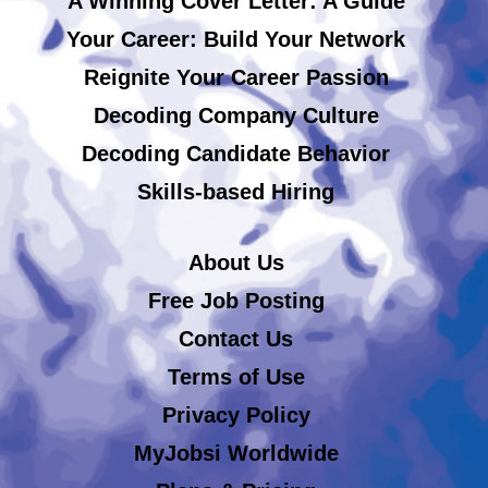
A Winning Cover Letter: A Guide
Your Career: Build Your Network
Reignite Your Career Passion
Decoding Company Culture
Decoding Candidate Behavior
Skills-based Hiring
About Us
Free Job Posting
Contact Us
Terms of Use
Privacy Policy
MyJobsi Worldwide