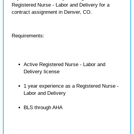
Registered Nurse - Labor and Delivery for a
contract assignment in Denver, CO.
Requirements:
Active Registered Nurse - Labor and
Delivery license
1 year experience as a Registered Nurse -
Labor and Delivery
BLS through AHA