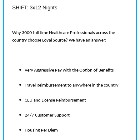
SHIFT: 3x12 Nights
Why 3000 full time Healthcare Professionals across the
country choose Loyal Source? We have an answer:
Very Aggressive Pay with the Option of Benefits
Travel Reimbursement to anywhere in the country
CEU and License Reimbursement
24/7 Customer Support
Housing Per Diem