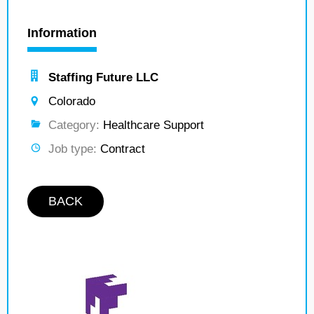
Information
Staffing Future LLC
Colorado
Category:
Healthcare Support
Job type:
Contract
BACK