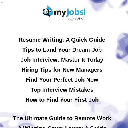
Resume Writing: A Quick Guide
Tips to Land Your Dream Job
Job Interview: Master It Today
Hiring Tips for New Managers
Find Your Perfect Job Now
Top Interview Mistakes
How to Find Your First Job
The Ultimate Guide to Remote Work