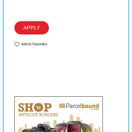
APPLY
Add to Favorites