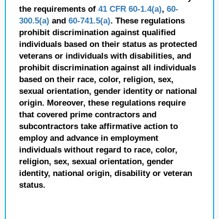
the requirements of
41 CFR 60-1.4(a)
,
60-
300.5(a)
and
60-741.5(a)
. These regulations
prohibit discrimination against qualified
individuals based on their status as protected
veterans or individuals with disabilities, and
prohibit discrimination against all individuals
based on their race, color, religion, sex,
sexual orientation, gender identity or national
origin. Moreover, these regulations require
that covered prime contractors and
subcontractors take affirmative action to
employ and advance in employment
individuals without regard to race, color,
religion, sex, sexual orientation, gender
identity, national origin, disability or veteran
status.