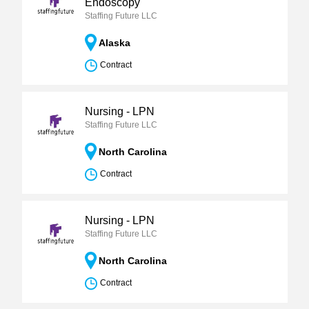
Endoscopy
Staffing Future LLC
Alaska
Contract
Nursing - LPN
Staffing Future LLC
North Carolina
Contract
Nursing - LPN
Staffing Future LLC
North Carolina
Contract