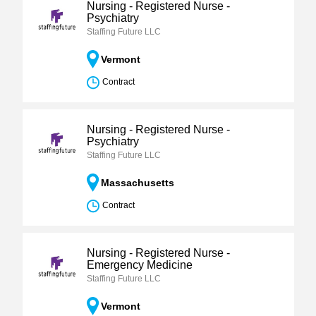
Nursing - Registered Nurse -
Psychiatry
Staffing Future LLC
Vermont
Contract
Nursing - Registered Nurse -
Psychiatry
Staffing Future LLC
Massachusetts
Contract
Nursing - Registered Nurse -
Emergency Medicine
Staffing Future LLC
Vermont