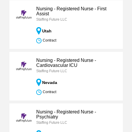
Nursing - Registered Nurse - First
Assist
Staffing Future LLC
Utah
Contract
Nursing - Registered Nurse -
Cardiovascular ICU
Staffing Future LLC
Nevada
Contract
Nursing - Registered Nurse -
Psychiatry
Staffing Future LLC