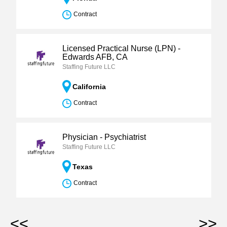
Contract
Licensed Practical Nurse (LPN) -
Edwards AFB, CA
Staffing Future LLC
California
Contract
Physician - Psychiatrist
Staffing Future LLC
Texas
Contract
<<
>>