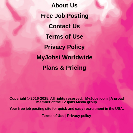
About Us
Free Job Posting
Contact Us
Terms of Use
Privacy Policy
MyJobsi Worldwide
Plans & Pricing
Copyright © 2016-2025. All rights reserved. | MyJobsi.com | A proud
member of the 123jobs Media group
Your free job posting site for quick and easy recruitment in the USA.
Terms of Use
|
Privacy policy