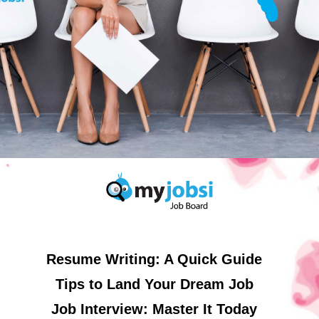
Resume Writing: A Quick Guide
Tips to Land Your Dream Job
Job Interview: Master It Today