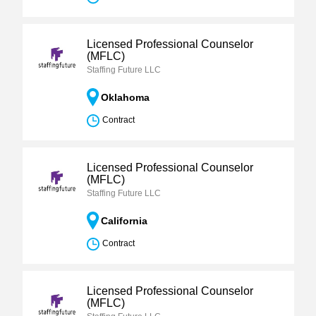
Licensed Professional Counselor
(MFLC)
Staffing Future LLC
Oklahoma
Contract
Licensed Professional Counselor
(MFLC)
Staffing Future LLC
California
Contract
Licensed Professional Counselor
(MFLC)