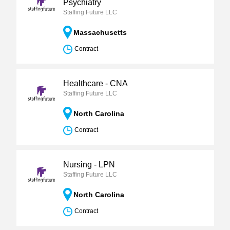
Psychiatry
Staffing Future LLC
Massachusetts
Contract
Healthcare - CNA
Staffing Future LLC
North Carolina
Contract
Nursing - LPN
Staffing Future LLC
North Carolina
Contract