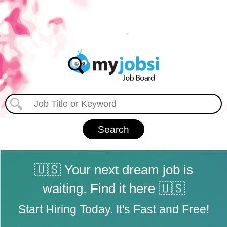
🇺🇸 Your next dream job is
waiting. Find it here 🇺🇸
Start Hiring Today. It's Fast and Free!