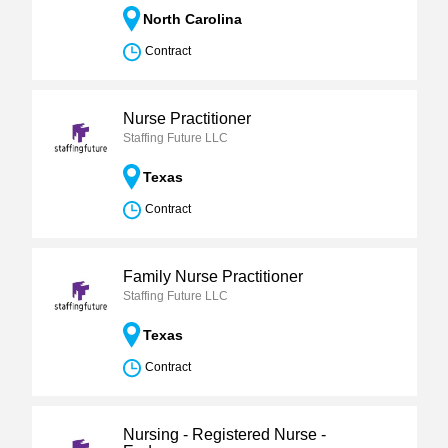
North Carolina
Contract
Nurse Practitioner
Staffing Future LLC
Texas
Contract
Family Nurse Practitioner
Staffing Future LLC
Texas
Contract
Nursing - Registered Nurse -