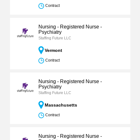
Contract
Nursing - Registered Nurse -
Psychiatry
Staffing Future LLC
Vermont
Contract
Nursing - Registered Nurse -
Psychiatry
Staffing Future LLC
Massachusetts
Contract
Nursing - Registered Nurse -