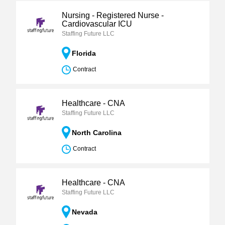
Nursing - Registered Nurse -
Cardiovascular ICU
Staffing Future LLC
Florida
Contract
Healthcare - CNA
Staffing Future LLC
North Carolina
Contract
Healthcare - CNA
Staffing Future LLC
Nevada