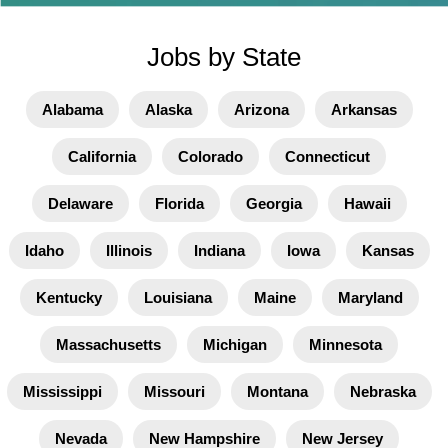
Jobs by State
Alabama
Alaska
Arizona
Arkansas
California
Colorado
Connecticut
Delaware
Florida
Georgia
Hawaii
Idaho
Illinois
Indiana
Iowa
Kansas
Kentucky
Louisiana
Maine
Maryland
Massachusetts
Michigan
Minnesota
Mississippi
Missouri
Montana
Nebraska
Nevada
New Hampshire
New Jersey