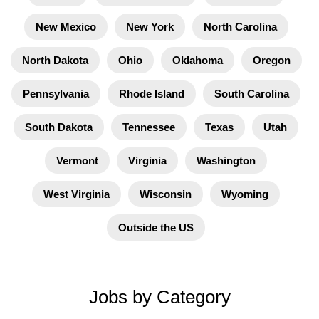
New Mexico
New York
North Carolina
North Dakota
Ohio
Oklahoma
Oregon
Pennsylvania
Rhode Island
South Carolina
South Dakota
Tennessee
Texas
Utah
Vermont
Virginia
Washington
West Virginia
Wisconsin
Wyoming
Outside the US
Jobs by Category