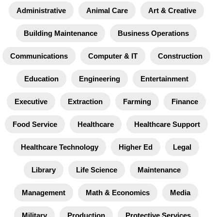
Administrative
Animal Care
Art & Creative
Building Maintenance
Business Operations
Communications
Computer & IT
Construction
Education
Engineering
Entertainment
Executive
Extraction
Farming
Finance
Food Service
Healthcare
Healthcare Support
Healthcare Technology
Higher Ed
Legal
Library
Life Science
Maintenance
Management
Math & Economics
Media
Military
Production
Protective Services