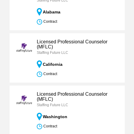
Staffing Future LLC
Alabama
Contract
Licensed Professional Counselor
(MFLC)
Staffing Future LLC
California
Contract
Licensed Professional Counselor
(MFLC)
Staffing Future LLC
Washington
Contract