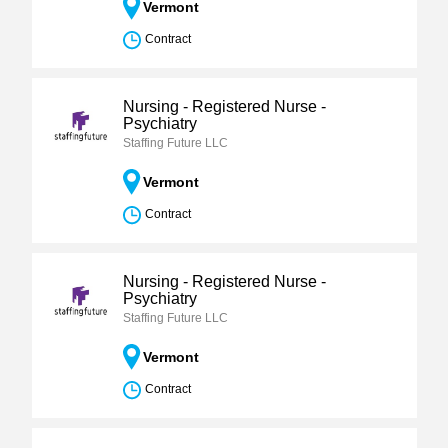
Vermont
Contract
Nursing - Registered Nurse -
Psychiatry
Staffing Future LLC
Vermont
Contract
Nursing - Registered Nurse -
Psychiatry
Staffing Future LLC
Vermont
Contract