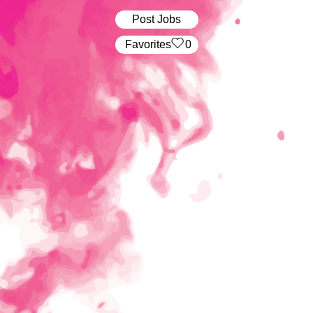
Post Jobs
‏‏‎ ‎‏Favorites
0