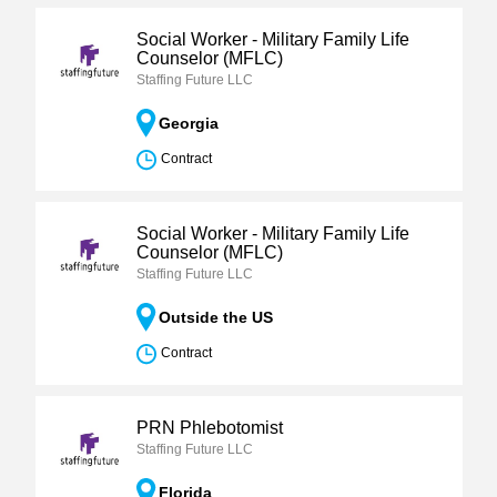
Social Worker - Military Family Life
Counselor (MFLC)
Staffing Future LLC
Georgia
Contract
Social Worker - Military Family Life
Counselor (MFLC)
Staffing Future LLC
Outside the US
Contract
PRN Phlebotomist
Staffing Future LLC
Florida