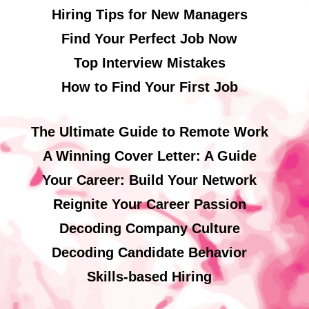
Hiring Tips for New Managers
Find Your Perfect Job Now
Top Interview Mistakes
How to Find Your First Job
The Ultimate Guide to Remote Work
A Winning Cover Letter: A Guide
Your Career: Build Your Network
Reignite Your Career Passion
Decoding Company Culture
Decoding Candidate Behavior
Skills-based Hiring