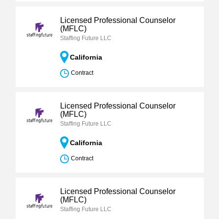
Licensed Professional Counselor
(MFLC)
Staffing Future LLC
California
Contract
Licensed Professional Counselor
(MFLC)
Staffing Future LLC
California
Contract
Licensed Professional Counselor
(MFLC)
Staffing Future LLC