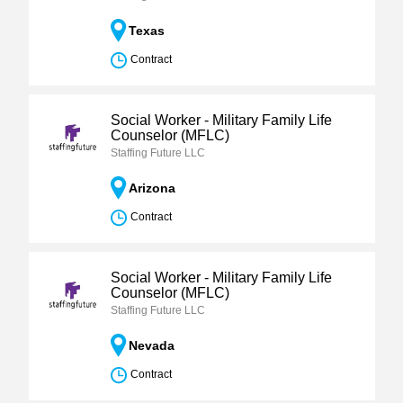
Texas
Contract
Social Worker - Military Family Life
Counselor (MFLC)
Staffing Future LLC
Arizona
Contract
Social Worker - Military Family Life
Counselor (MFLC)
Staffing Future LLC
Nevada
Contract