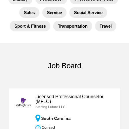
Sales
Service
Social Service
Sport & Fitness
Transportation
Travel
Job Board
Licensed Professional Counselor
(MFLC)
Staffing Future LLC
South Carolina
Contract