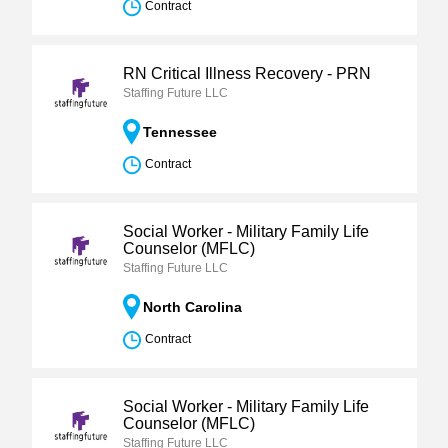
Contract
RN Critical Illness Recovery - PRN
Staffing Future LLC
Tennessee
Contract
Social Worker - Military Family Life
Counselor (MFLC)
Staffing Future LLC
North Carolina
Contract
Social Worker - Military Family Life
Counselor (MFLC)
Staffing Future LLC