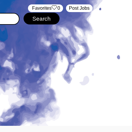
‏‏‎ ‎‏Favorites
0
Post Jobs