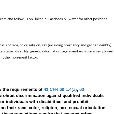
om and follow us on LinkedIn, Facebook & Twitter for other positions
is of race, color, religion, sex (including pregnancy and gender identity),
arital status, disability, genetic information, age, membership in an employee
 or other non-merit factor.
y the requirements of
41 CFR 60-1.4(a)
,
60-
prohibit discrimination against qualified individuals
r individuals with disabilities, and prohibit
on their race, color, religion, sex, sexual orientation,
, these regulations require that covered prime