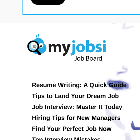
Resume Writing: A Quick Guide
Tips to Land Your Dream Job
Job Interview: Master It Today
Hiring Tips for New Managers
Find Your Perfect Job Now
Top Interview Mistakes