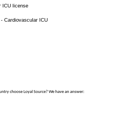
r ICU license
 - Cardiovascular ICU
ountry choose Loyal Source? We have an answer: