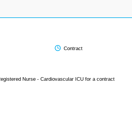
Contract
Registered Nurse - Cardiovascular ICU for a contract