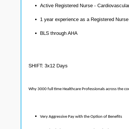
Active Registered Nurse - Cardiovascula
1 year experience as a Registered Nurse
BLS through AHA
SHIFT: 3x12 Days
Why 3000 full time Healthcare Professionals across the c
Very Aggressive Pay with the Option of Benefits