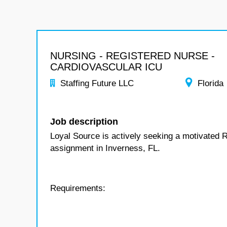
NURSING - REGISTERED NURSE -
CARDIOVASCULAR ICU
Staffing Future LLC
Florida
Job description
Loyal Source is actively seeking a motivated 
assignment in Inverness, FL.
Requirements: