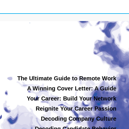
The Ultimate Guide to Remote Work
A Winning Cover Letter: A Guide
Your Career: Build Your Network
Reignite Your Career Passion
Decoding Company Culture
Decoding Candidate Behavior