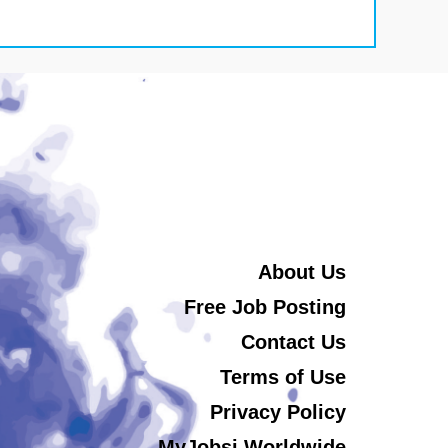
About Us
Free Job Posting
Contact Us
Terms of Use
Privacy Policy
MyJobsi Worldwide