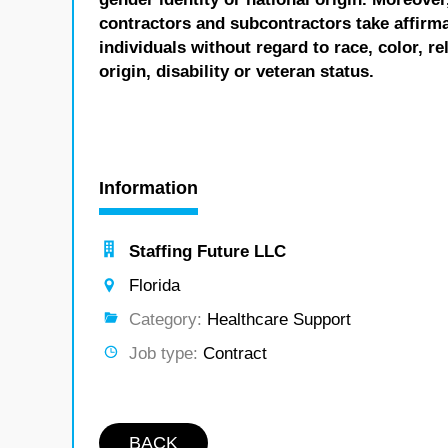
contractors and subcontractors take affirm
individuals without regard to race, color, re
origin, disability or veteran status.
Information
Staffing Future LLC
Florida
Category:
Healthcare Support
Job type:
Contract
BACK