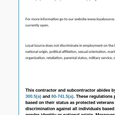
For more information go to our website www.loyalsource.c
currently open.
Loyal Source does not discriminate in employment on the bas
national origin, political affiliation, sexual orientation, m
organization, retaliation, parental status, military service,
This contractor and subcontractor abides b
300.5(a)
and
60-741.5(a)
. These regulations 
based on their status as protected veterans o
discrimination against all individuals based 
gender identity or national origin. Moreover