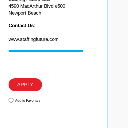
4590 MacArthur Blvd #500
Newport Beach
Contact Us:
www.staffingfuture.com
APPLY
Add to Favorites