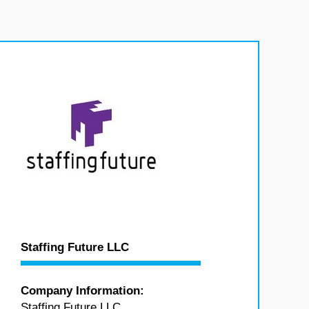
Staffing Future LLC
Company Information:
Staffing Future LLC