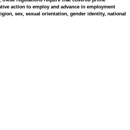
ative action to employ and advance in employment
ligion, sex, sexual orientation, gender identity, national