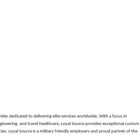
der dedicated to delivering elite services worldwide. With a focus in
gineering, and travel healthcare, Loyal Source provides exceptional custom
es. Loyal Source is a military friendly employers and proud partner of the