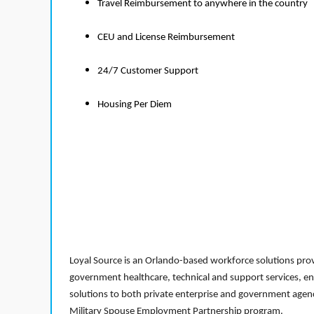
Travel Reimbursement to anywhere in the country
CEU and License Reimbursement
24/7 Customer Support
Housing Per Diem
Loyal Source is an Orlando-based workforce solutions provi
government healthcare, technical and support services, en
solutions to both private enterprise and government agenci
Military Spouse Employment Partnership program.