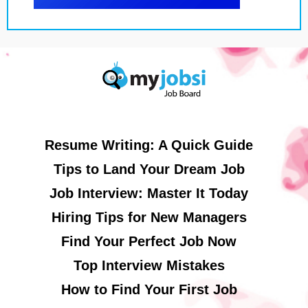
Resume Writing: A Quick Guide
Tips to Land Your Dream Job
Job Interview: Master It Today
Hiring Tips for New Managers
Find Your Perfect Job Now
Top Interview Mistakes
How to Find Your First Job