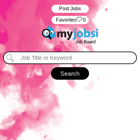
Post Jobs
‏‏‎ ‎‏Favorites
0