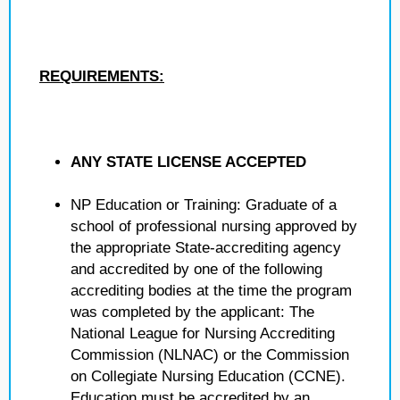
REQUIREMENTS:
ANY STATE LICENSE ACCEPTED
NP Education or Training: Graduate of a
school of professional nursing approved by
the appropriate State-accrediting agency
and accredited by one of the following
accrediting bodies at the time the program
was completed by the applicant: The
National League for Nursing Accrediting
Commission (NLNAC) or the Commission
on Collegiate Nursing Education (CCNE).
Education must be accredited by an