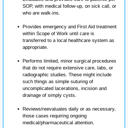
SOP, with medical follow-up, on sick call, or
who are walk-ins.
Provides emergency and First Aid treatment
within Scope of Work until care is
transferred to a local healthcare system as
appropriate.
Performs limited, minor surgical procedures
that do not require extensive care, labs, or
radiographic studies. These might include
such things as simple suturing of
uncomplicated lacerations, incision and
drainage of simply cysts.
Reviews/reevaluates daily or as necessary,
those cases requiring ongoing
medical/pharmaceutical attention.