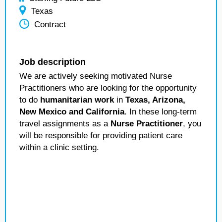
Texas
Contract
Job description
We are actively seeking motivated Nurse
Practitioners who are looking for the opportunity
to do
humanitarian work
in
Texas, Arizona,
New Mexico and California
. In these long-term
travel assignments as a
Nurse Practitioner
, you
will be responsible for providing patient care
within a clinic setting.