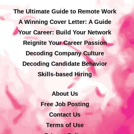
The Ultimate Guide to Remote Work
A Winning Cover Letter: A Guide
Your Career: Build Your Network
Reignite Your Career Passion
Decoding Company Culture
Decoding Candidate Behavior
Skills-based Hiring
About Us
Free Job Posting
Contact Us
Terms of Use