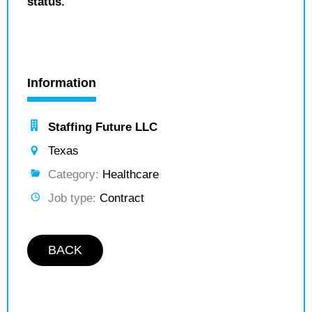
status.
Information
Staffing Future LLC
Texas
Category:
Healthcare
Job type:
Contract
BACK