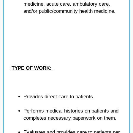
medicine, acute care, ambulatory care,
and/or public/community health medicine.
TYPE OF WORK:
Provides direct care to patients.
Performs medical histories on patients and
completes necessary paperwork on them.
Evaluates and provides care to patients per