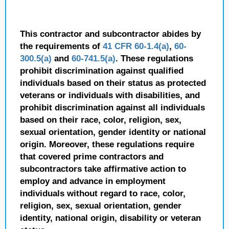
This contractor and subcontractor abides by
the requirements of
41 CFR 60-1.4(a)
,
60-
300.5(a)
and
60-741.5(a)
. These regulations
prohibit discrimination against qualified
individuals based on their status as protected
veterans or individuals with disabilities, and
prohibit discrimination against all individuals
based on their race, color, religion, sex,
sexual orientation, gender identity or national
origin. Moreover, these regulations require
that covered prime contractors and
subcontractors take affirmative action to
employ and advance in employment
individuals without regard to race, color,
religion, sex, sexual orientation, gender
identity, national origin, disability or veteran