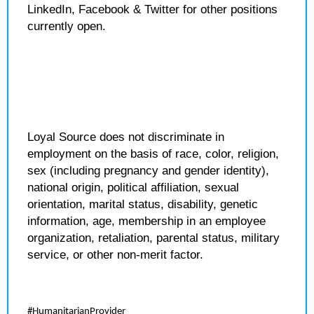
LinkedIn, Facebook & Twitter for other positions
currently open.
Loyal Source does not discriminate in
employment on the basis of race, color, religion,
sex (including pregnancy and gender identity),
national origin, political affiliation, sexual
orientation, marital status, disability, genetic
information, age, membership in an employee
organization, retaliation, parental status, military
service, or other non-merit factor.
#HumanitarianProvider