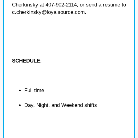
Cherkinsky at 407-902-2114, or send a resume to
c.cherkinsky@loyalsource.com.
SCHEDULE:
Full time
Day, Night, and Weekend shifts