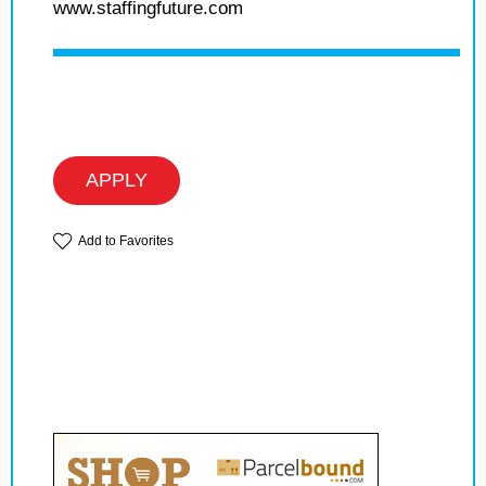
www.staffingfuture.com
APPLY
Add to Favorites