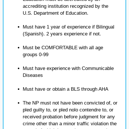
accrediting institution recognized by the
U.S. Department of Education.
Must have 1 year of experience if Bilingual
(Spanish). 2 years experience if not.
Must be COMFORTABLE with all age
groups 0-99
Must have experience with Communicable
Diseases
Must have or obtain a BLS through AHA
The NP must not have been convicted of, or
pled guilty to, or pled nolo contendre to, or
received probation before judgment for any
crime other than a minor traffic violation the