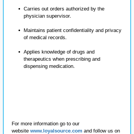
Carries out orders authorized by the
physician supervisor.
Maintains patient confidentiality and privacy
of medical records.
Applies knowledge of drugs and
therapeutics when prescribing and
dispensing medication.
For more information go to our
website
www.loyalsource.com
and follow us on