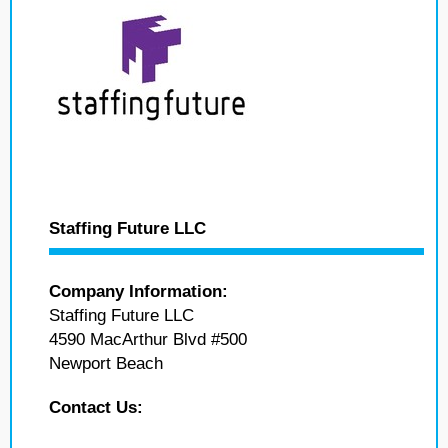
Staffing Future LLC
Company Information:
Staffing Future LLC
4590 MacArthur Blvd #500
Newport Beach
Contact Us: