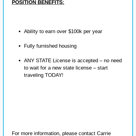
POSITION BENEFITS:
Ability to earn over $100k per year
Fully furnished housing
ANY STATE License is accepted – no need
to wait for a new state license – start
traveling TODAY!
For more information, please contact Carrie