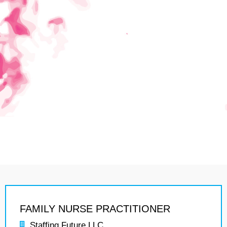
FAMILY NURSE PRACTITIONER
Staffing Future LLC