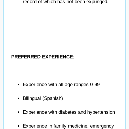
record of which has not been expunged.
PREFERRED EXPERIENCE:
Experience with all age ranges 0-99
Bilingual (Spanish)
Experience with diabetes and hypertension
Experience in family medicine, emergency