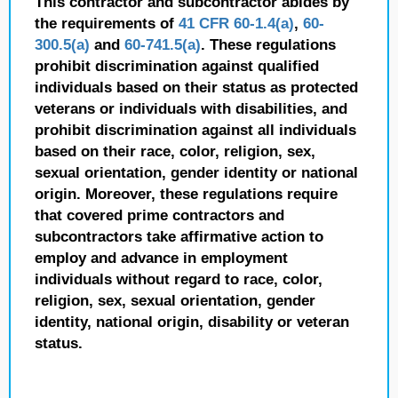
This contractor and subcontractor abides by
the requirements of
41 CFR 60-1.4(a)
,
60-
300.5(a)
and
60-741.5(a)
. These regulations
prohibit discrimination against qualified
individuals based on their status as protected
veterans or individuals with disabilities, and
prohibit discrimination against all individuals
based on their race, color, religion, sex,
sexual orientation, gender identity or national
origin. Moreover, these regulations require
that covered prime contractors and
subcontractors take affirmative action to
employ and advance in employment
individuals without regard to race, color,
religion, sex, sexual orientation, gender
identity, national origin, disability or veteran
status.