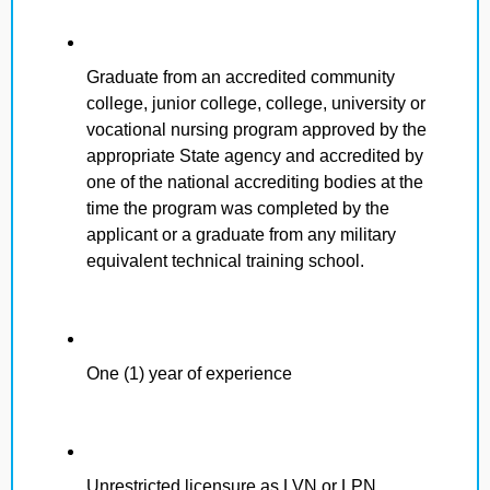
Graduate from an accredited community
college, junior college, college, university or
vocational nursing program approved by the
appropriate State agency and accredited by
one of the national accrediting bodies at the
time the program was completed by the
applicant or a graduate from any military
equivalent technical training school.
One (1) year of experience
Unrestricted licensure as LVN or LPN