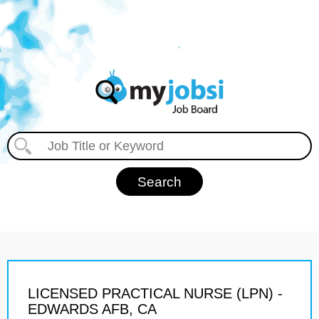
LICENSED PRACTICAL NURSE (LPN) -
EDWARDS AFB, CA