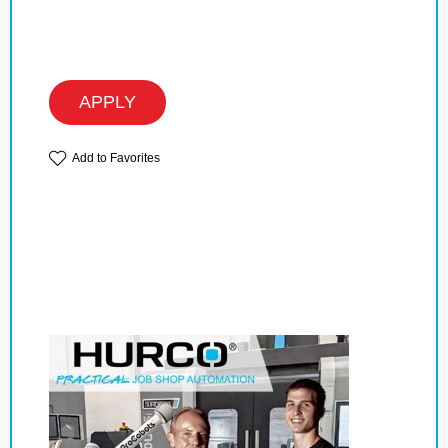
APPLY
Add to Favorites