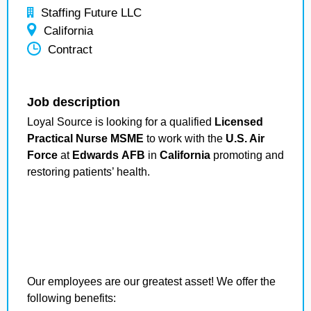
Staffing Future LLC
California
Contract
Job description
Loyal Source is looking for a qualified
Licensed
Practical Nurse MSME
to work with the
U.S. Air
Force
at
Edwards AFB
in
California
promoting and
restoring patients’ health.
Our employees are our greatest asset! We offer the
following benefits: