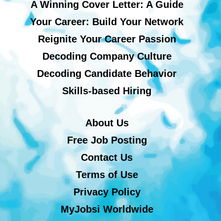
A Winning Cover Letter: A Guide
Your Career: Build Your Network
Reignite Your Career Passion
Decoding Company Culture
Decoding Candidate Behavior
Skills-based Hiring
About Us
Free Job Posting
Contact Us
Terms of Use
Privacy Policy
MyJobsi Worldwide