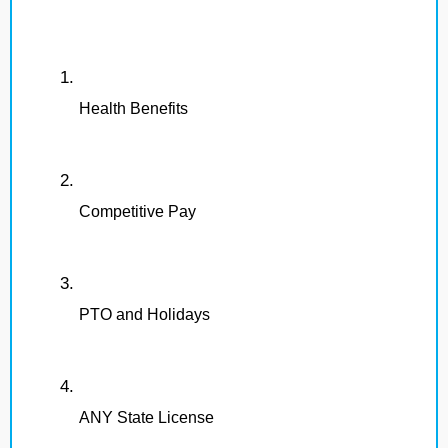
Health Benefits
Competitive Pay
PTO and Holidays
ANY State License