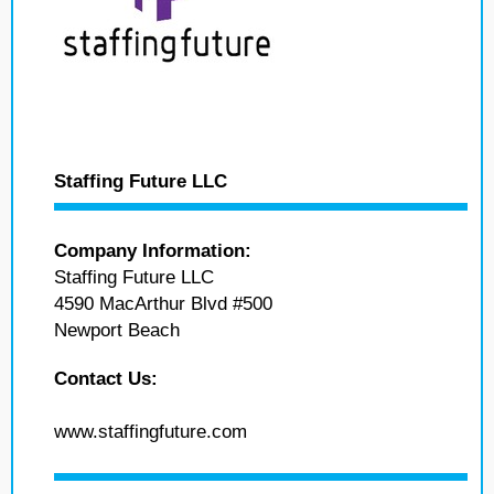
Staffing Future LLC
Company Information:
Staffing Future LLC
4590 MacArthur Blvd #500
Newport Beach
Contact Us:
www.staffingfuture.com