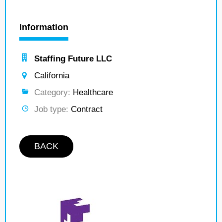
Information
Staffing Future LLC
California
Category:
Healthcare
Job type:
Contract
BACK