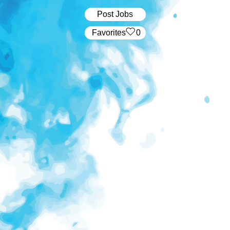
Post Jobs
‏‏‎ ‎‏Favorites
0