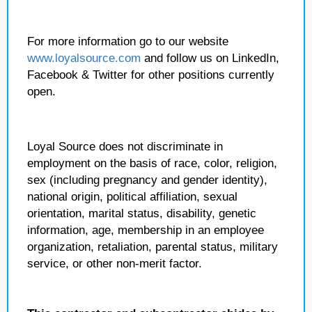
For more information go to our website
www.loyalsource.com
and follow us on LinkedIn,
Facebook & Twitter for other positions currently
open.
Loyal Source does not discriminate in
employment on the basis of race, color, religion,
sex (including pregnancy and gender identity),
national origin, political affiliation, sexual
orientation, marital status, disability, genetic
information, age, membership in an employee
organization, retaliation, parental status, military
service, or other non-merit factor.