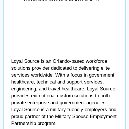
Loyal Source is an Orlando-based workforce
solutions provider dedicated to delivering elite
services worldwide. With a focus in government
healthcare, technical and support services,
engineering, and travel healthcare, Loyal Source
provides exceptional custom solutions to both
private enterprise and government agencies.
Loyal Source is a military friendly employers and
proud partner of the Military Spouse Employment
Partnership program.