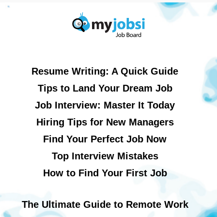
Resume Writing: A Quick Guide
Tips to Land Your Dream Job
Job Interview: Master It Today
Hiring Tips for New Managers
Find Your Perfect Job Now
Top Interview Mistakes
How to Find Your First Job
The Ultimate Guide to Remote Work