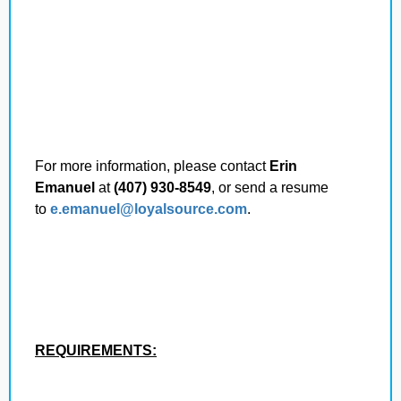
For more information, please contact
Erin
Emanuel
at
(407) 930-8549
, or send a resume
to
e.emanuel@loyalsource.com
.
REQUIREMENTS: