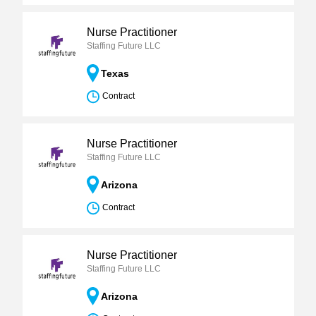
Nurse Practitioner
Staffing Future LLC
Texas
Contract
Nurse Practitioner
Staffing Future LLC
Arizona
Contract
Nurse Practitioner
Staffing Future LLC
Arizona