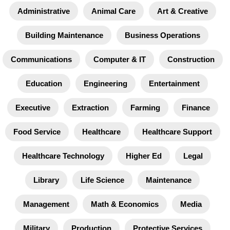
Administrative
Animal Care
Art & Creative
Building Maintenance
Business Operations
Communications
Computer & IT
Construction
Education
Engineering
Entertainment
Executive
Extraction
Farming
Finance
Food Service
Healthcare
Healthcare Support
Healthcare Technology
Higher Ed
Legal
Library
Life Science
Maintenance
Management
Math & Economics
Media
Military
Production
Protective Services