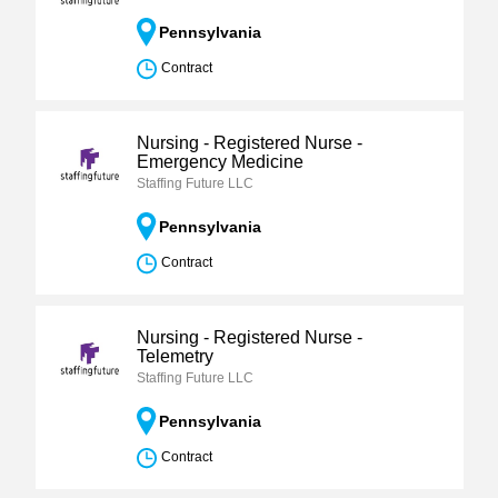
Pennsylvania
Contract
Nursing - Registered Nurse -
Emergency Medicine
Staffing Future LLC
Pennsylvania
Contract
Nursing - Registered Nurse -
Telemetry
Staffing Future LLC
Pennsylvania
Contract