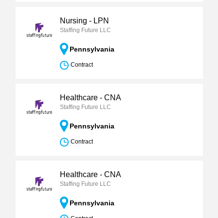
Nursing - LPN
Staffing Future LLC
Pennsylvania
Contract
Healthcare - CNA
Staffing Future LLC
Pennsylvania
Contract
Healthcare - CNA
Staffing Future LLC
Pennsylvania