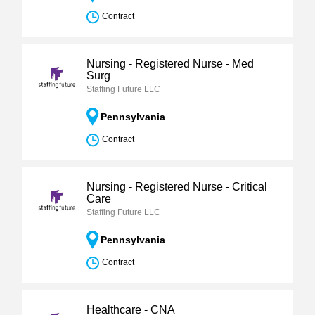
Contract
Nursing - Registered Nurse - Med
Surg
Staffing Future LLC
Pennsylvania
Contract
Nursing - Registered Nurse - Critical
Care
Staffing Future LLC
Pennsylvania
Contract
Healthcare - CNA