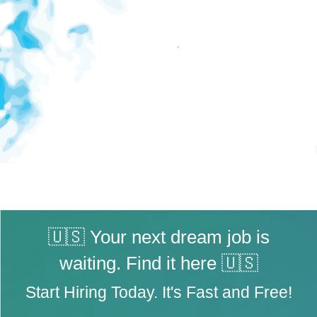
🇺🇸 Your next dream job is
waiting. Find it here 🇺🇸
Start Hiring Today. It's Fast and Free!