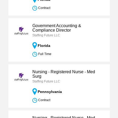
Contract
Government Accounting &
Compliance Director
Staffing Future LLC
Florida
Full Time
Nursing - Registered Nurse - Med
Surg
Staffing Future LLC
Pennsylvania
Contract
Nursing - Registered Nurse - Med