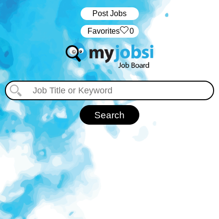
Post Jobs
‏‏‎ ‎‏Favorites
0