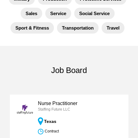
Sales
Service
Social Service
Sport & Fitness
Transportation
Travel
Job Board
Nurse Practitioner
Staffing Future LLC
Texas
Contract