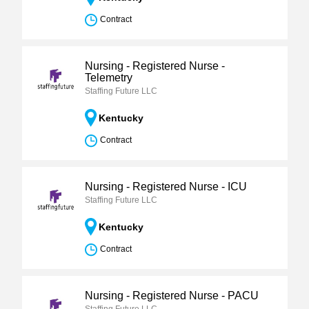
Contract
Nursing - Registered Nurse -
Telemetry
Staffing Future LLC
Kentucky
Contract
Nursing - Registered Nurse - ICU
Staffing Future LLC
Kentucky
Contract
Nursing - Registered Nurse - PACU