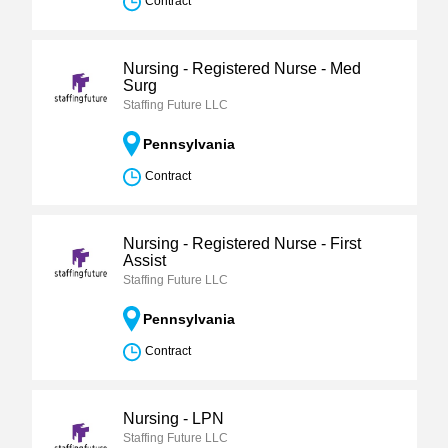
Contract
Nursing - Registered Nurse - Med
Surg
Staffing Future LLC
Pennsylvania
Contract
Nursing - Registered Nurse - First
Assist
Staffing Future LLC
Pennsylvania
Contract
Nursing - LPN
Staffing Future LLC