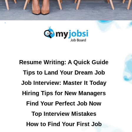
Resume Writing: A Quick Guide
Tips to Land Your Dream Job
Job Interview: Master It Today
Hiring Tips for New Managers
Find Your Perfect Job Now
Top Interview Mistakes
How to Find Your First Job