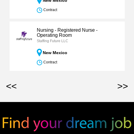
New Mexico
Contract
Nursing - Registered Nurse -
Operating Room
Staffing Future LLC
New Mexico
Contract
<<
>>