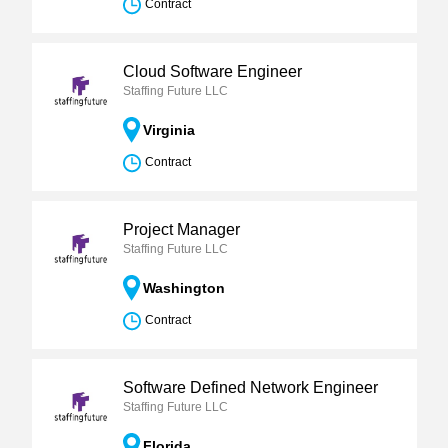
Contract
Cloud Software Engineer
Staffing Future LLC
Virginia
Contract
Project Manager
Staffing Future LLC
Washington
Contract
Software Defined Network Engineer
Staffing Future LLC
Florida