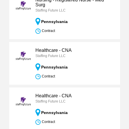
Surg
Staffing Future LLC
Pennsylvania
Contract
Healthcare - CNA
Staffing Future LLC
Pennsylvania
Contract
Healthcare - CNA
Staffing Future LLC
Pennsylvania
Contract