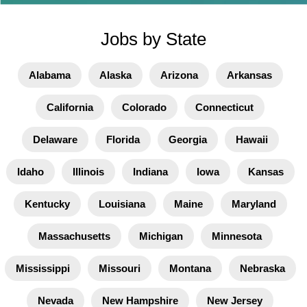
Jobs by State
Alabama
Alaska
Arizona
Arkansas
California
Colorado
Connecticut
Delaware
Florida
Georgia
Hawaii
Idaho
Illinois
Indiana
Iowa
Kansas
Kentucky
Louisiana
Maine
Maryland
Massachusetts
Michigan
Minnesota
Mississippi
Missouri
Montana
Nebraska
Nevada
New Hampshire
New Jersey