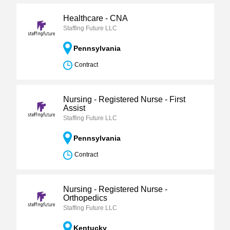
Healthcare - CNA
Staffing Future LLC
Pennsylvania
Contract
Nursing - Registered Nurse - First
Assist
Staffing Future LLC
Pennsylvania
Contract
Nursing - Registered Nurse -
Orthopedics
Staffing Future LLC
Kentucky