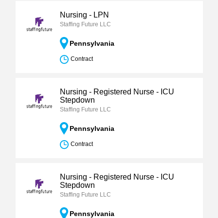
Nursing - LPN
Staffing Future LLC
Pennsylvania
Contract
Nursing - Registered Nurse - ICU
Stepdown
Staffing Future LLC
Pennsylvania
Contract
Nursing - Registered Nurse - ICU
Stepdown
Staffing Future LLC
Pennsylvania