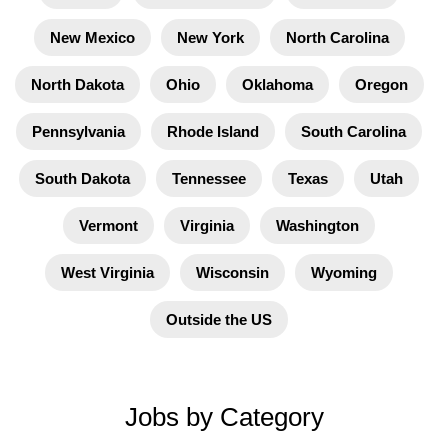
New Mexico
New York
North Carolina
North Dakota
Ohio
Oklahoma
Oregon
Pennsylvania
Rhode Island
South Carolina
South Dakota
Tennessee
Texas
Utah
Vermont
Virginia
Washington
West Virginia
Wisconsin
Wyoming
Outside the US
Jobs by Category