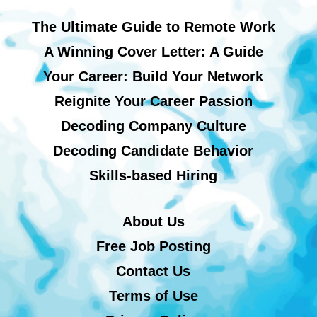
The Ultimate Guide to Remote Work
A Winning Cover Letter: A Guide
Your Career: Build Your Network
Reignite Your Career Passion
Decoding Company Culture
Decoding Candidate Behavior
Skills-based Hiring
About Us
Free Job Posting
Contact Us
Terms of Use