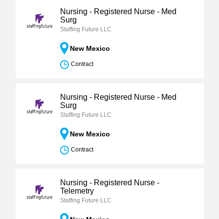
Nursing - Registered Nurse - Med
Surg
Staffing Future LLC
New Mexico
Contract
Nursing - Registered Nurse - Med
Surg
Staffing Future LLC
New Mexico
Contract
Nursing - Registered Nurse -
Telemetry
Staffing Future LLC