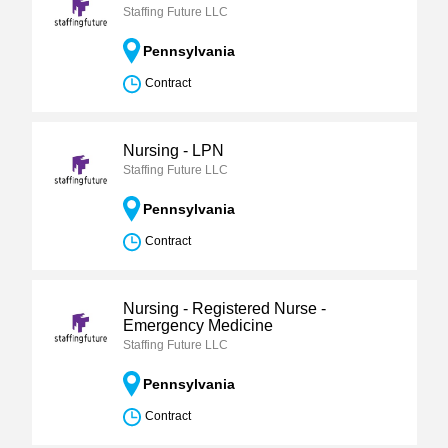
Staffing Future LLC
Pennsylvania
Contract
Nursing - LPN
Staffing Future LLC
Pennsylvania
Contract
Nursing - Registered Nurse -
Emergency Medicine
Staffing Future LLC
Pennsylvania
Contract