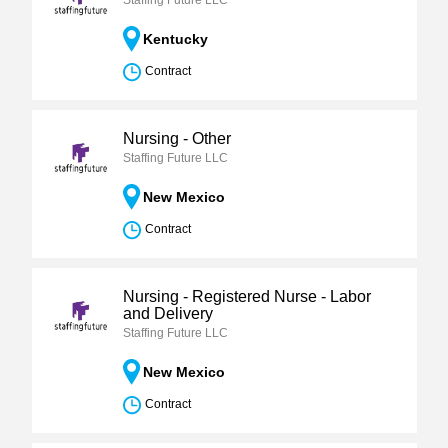
Staffing Future LLC
Kentucky
Contract
Nursing - Other
Staffing Future LLC
New Mexico
Contract
Nursing - Registered Nurse - Labor
and Delivery
Staffing Future LLC
New Mexico
Contract