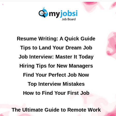
Resume Writing: A Quick Guide
Tips to Land Your Dream Job
Job Interview: Master It Today
Hiring Tips for New Managers
Find Your Perfect Job Now
Top Interview Mistakes
How to Find Your First Job
The Ultimate Guide to Remote Work