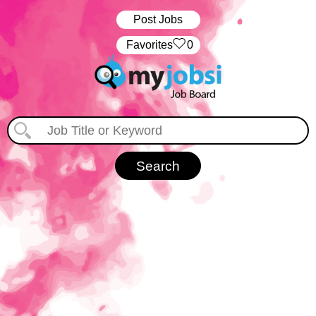
Post Jobs
‏‏‎ ‎‏Favorites
0