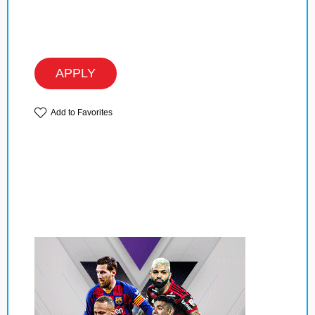
APPLY
Add to Favorites