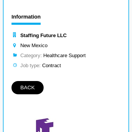
Information
Staffing Future LLC
New Mexico
Category:
Healthcare Support
Job type:
Contract
BACK