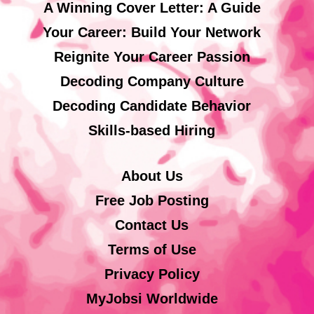
A Winning Cover Letter: A Guide
Your Career: Build Your Network
Reignite Your Career Passion
Decoding Company Culture
Decoding Candidate Behavior
Skills-based Hiring
About Us
Free Job Posting
Contact Us
Terms of Use
Privacy Policy
MyJobsi Worldwide