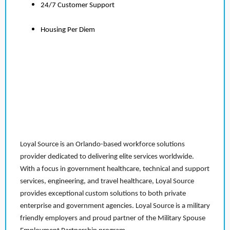
24/7 Customer Support
Housing Per Diem
Loyal Source is an Orlando-based workforce solutions
provider dedicated to delivering elite services worldwide.
With a focus in government healthcare, technical and support
services, engineering, and travel healthcare, Loyal Source
provides exceptional custom solutions to both private
enterprise and government agencies. Loyal Source is a military
friendly employers and proud partner of the Military Spouse