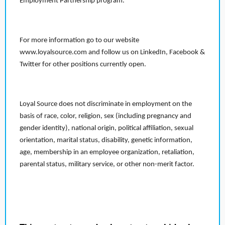
Employment Partnership program.
For more information go to our website
www.loyalsource.com and follow us on LinkedIn, Facebook &
Twitter for other positions currently open.
Loyal Source does not discriminate in employment on the
basis of race, color, religion, sex (including pregnancy and
gender identity), national origin, political affiliation, sexual
orientation, marital status, disability, genetic information,
age, membership in an employee organization, retaliation,
parental status, military service, or other non-merit factor.