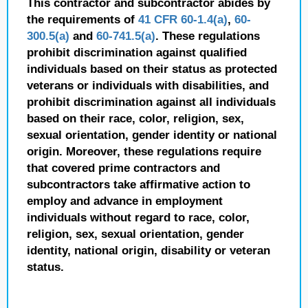
This contractor and subcontractor abides by
the requirements of
41 CFR 60-1.4(a)
,
60-
300.5(a)
and
60-741.5(a)
. These regulations
prohibit discrimination against qualified
individuals based on their status as protected
veterans or individuals with disabilities, and
prohibit discrimination against all individuals
based on their race, color, religion, sex,
sexual orientation, gender identity or national
origin. Moreover, these regulations require
that covered prime contractors and
subcontractors take affirmative action to
employ and advance in employment
individuals without regard to race, color,
religion, sex, sexual orientation, gender
identity, national origin, disability or veteran
status.