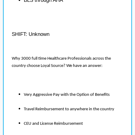
BLS through AHA
SHIFT: Unknown
Why 3000 full time Healthcare Professionals across the
country choose Loyal Source? We have an answer:
Very Aggressive Pay with the Option of Benefits
Travel Reimbursement to anywhere in the country
CEU and License Reimbursement