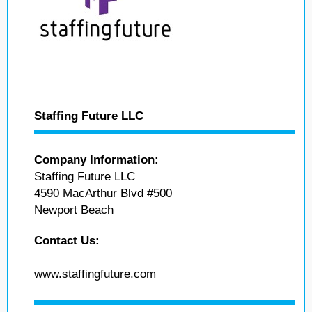
Staffing Future LLC
Company Information:
Staffing Future LLC
4590 MacArthur Blvd #500
Newport Beach
Contact Us:
www.staffingfuture.com