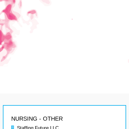
NURSING - OTHER
Staffing Future LLC