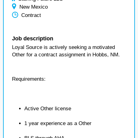
New Mexico
Contract
Job description
Loyal Source is actively seeking a motivated
Other for a contract assignment in Hobbs, NM.
Requirements:
Active Other license
1 year experience as a Other