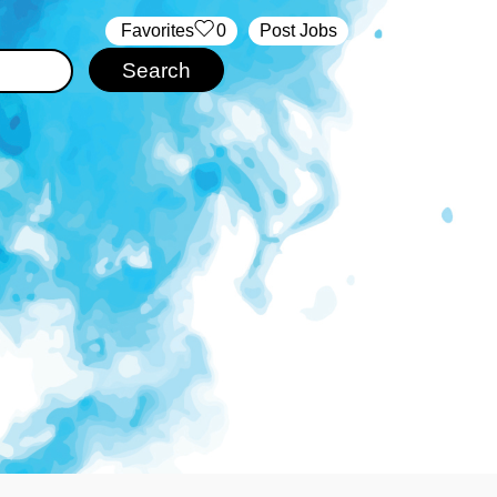
‏‏‎ ‎‏Favorites
0
Post Jobs