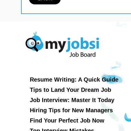
Resume Writing: A Quick Guide
Tips to Land Your Dream Job
Job Interview: Master It Today
Hiring Tips for New Managers
Find Your Perfect Job Now
Top Interview Mistakes