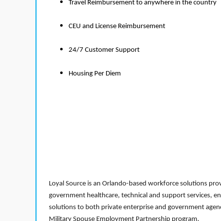
Travel Reimbursement to anywhere in the country
CEU and License Reimbursement
24/7 Customer Support
Housing Per Diem
Loyal Source is an Orlando-based workforce solutions provi
government healthcare, technical and support services, en
solutions to both private enterprise and government agenci
Military Spouse Employment Partnership program.