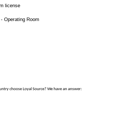
m license
e - Operating Room
ountry choose Loyal Source? We have an answer: