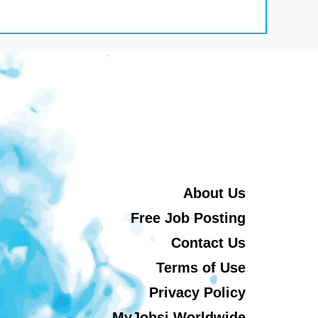
About Us
Free Job Posting
Contact Us
Terms of Use
Privacy Policy
MyJobsi Worldwide