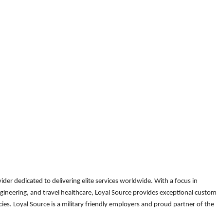
der dedicated to delivering elite services worldwide. With a focus in
gineering, and travel healthcare, Loyal Source provides exceptional custom
es. Loyal Source is a military friendly employers and proud partner of the