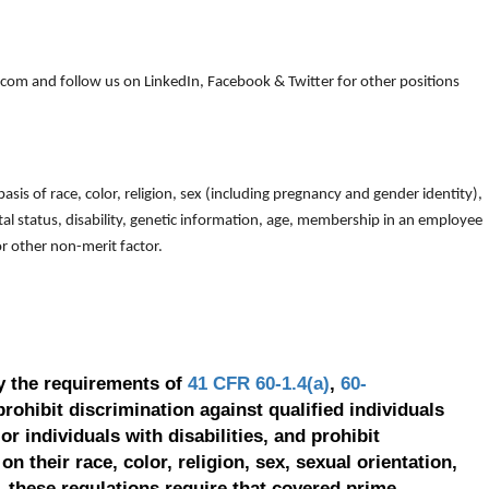
om and follow us on LinkedIn, Facebook & Twitter for other positions
is of race, color, religion, sex (including pregnancy and gender identity),
arital status, disability, genetic information, age, membership in an employee
 or other non-merit factor.
y the requirements of
41 CFR 60-1.4(a)
,
60-
prohibit discrimination against qualified individuals
r individuals with disabilities, and prohibit
on their race, color, religion, sex, sexual orientation,
, these regulations require that covered prime