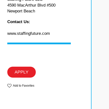
4590 MacArthur Blvd #500
Newport Beach
Contact Us:
www.staffingfuture.com
APPLY
Add to Favorites