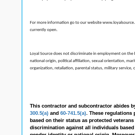
For more information go to our website www.loyalsource.c
currently open.
Loyal Source does not discriminate in employment on the bas
national origin, political affiliation, sexual orientation, m
organization, retaliation, parental status, military service,
This contractor and subcontractor abides b
300.5(a)
and
60-741.5(a)
. These regulations 
based on their status as protected veterans o
discrimination against all individuals based 
gender identity or national origin. Moreover