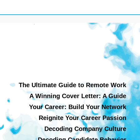
The Ultimate Guide to Remote Work
A Winning Cover Letter: A Guide
Your Career: Build Your Network
Reignite Your Career Passion
Decoding Company Culture
Decoding Candidate Behavior