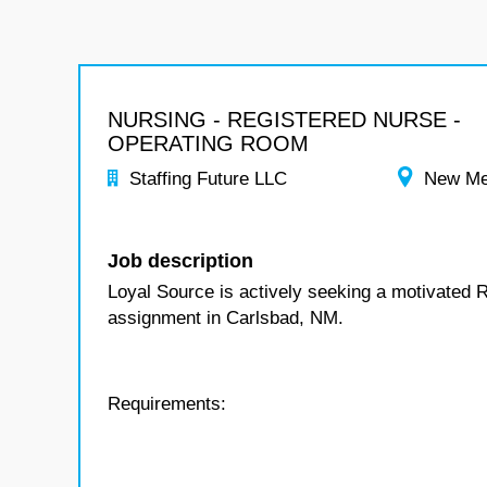
NURSING - REGISTERED NURSE -
OPERATING ROOM
Staffing Future LLC
New Me
Job description
Loyal Source is actively seeking a motivated 
assignment in Carlsbad, NM.
Requirements: