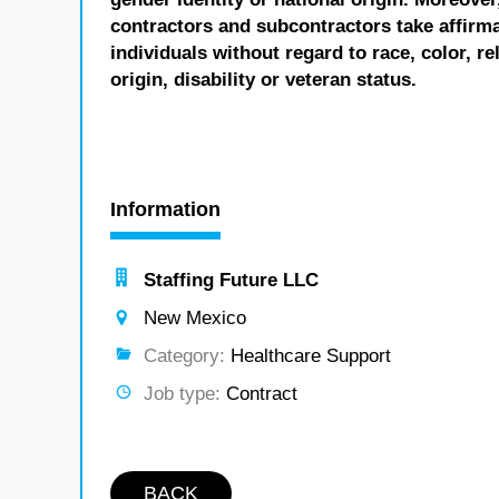
contractors and subcontractors take affirm
individuals without regard to race, color, re
origin, disability or veteran status.
Information
Staffing Future LLC
New Mexico
Category:
Healthcare Support
Job type:
Contract
BACK