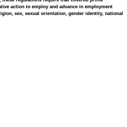
ative action to employ and advance in employment
ligion, sex, sexual orientation, gender identity, national