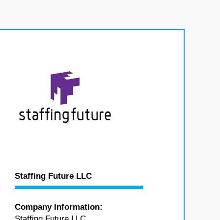
Staffing Future LLC
Company Information:
Staffing Future LLC