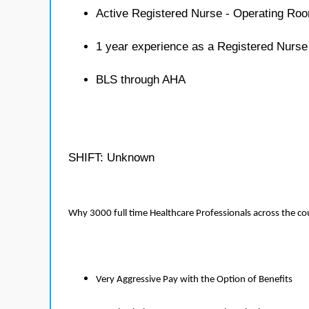
Active Registered Nurse - Operating Roo
1 year experience as a Registered Nurs
BLS through AHA
SHIFT: Unknown
Why 3000 full time Healthcare Professionals across the c
Very Aggressive Pay with the Option of Benefits