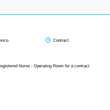
xico
Contract
Registered Nurse - Operating Room for a contract