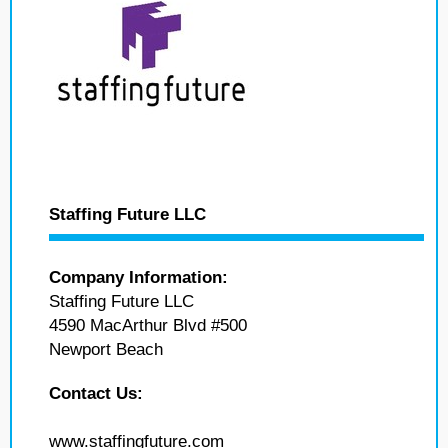
Staffing Future LLC
Company Information:
Staffing Future LLC
4590 MacArthur Blvd #500
Newport Beach
Contact Us:
www.staffingfuture.com