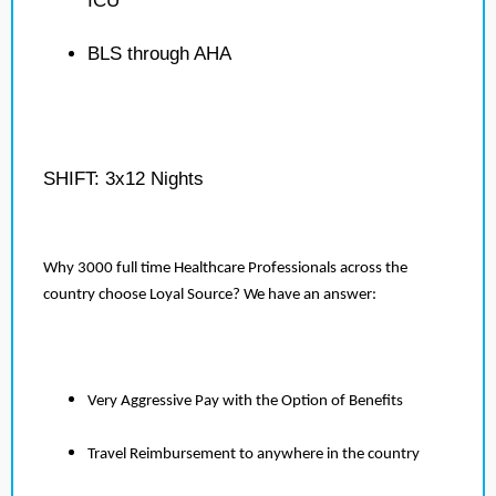
ICU
BLS through AHA
SHIFT: 3x12 Nights
Why 3000 full time Healthcare Professionals across the
country choose Loyal Source? We have an answer:
Very Aggressive Pay with the Option of Benefits
Travel Reimbursement to anywhere in the country