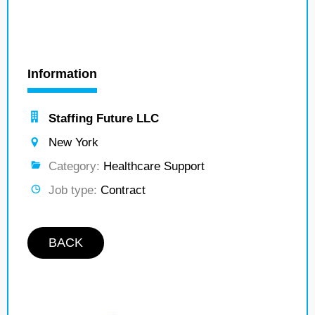
Information
Staffing Future LLC
New York
Category:
Healthcare Support
Job type:
Contract
BACK