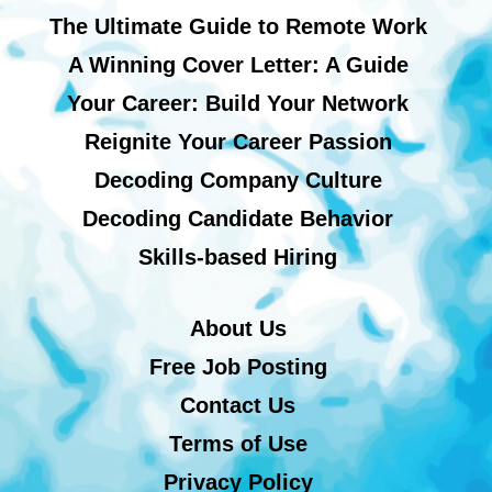
The Ultimate Guide to Remote Work
A Winning Cover Letter: A Guide
Your Career: Build Your Network
Reignite Your Career Passion
Decoding Company Culture
Decoding Candidate Behavior
Skills-based Hiring
About Us
Free Job Posting
Contact Us
Terms of Use
Privacy Policy