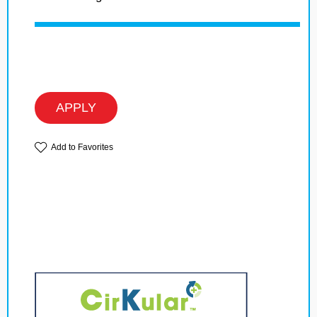
APPLY
Add to Favorites