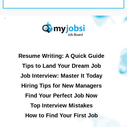
Resume Writing: A Quick Guide
Tips to Land Your Dream Job
Job Interview: Master It Today
Hiring Tips for New Managers
Find Your Perfect Job Now
Top Interview Mistakes
How to Find Your First Job