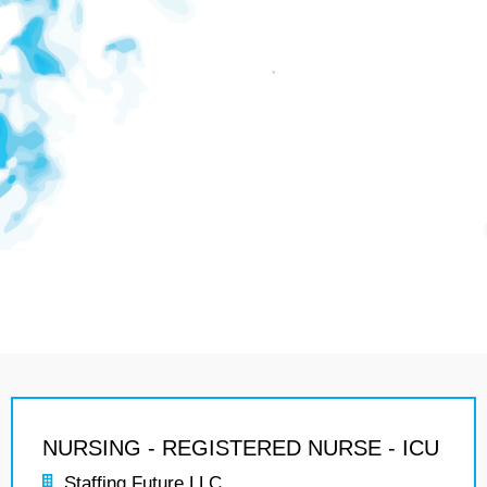
NURSING - REGISTERED NURSE - ICU
Staffing Future LLC