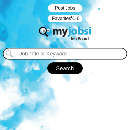
Post Jobs
‏‏‎ ‎‏Favorites
0