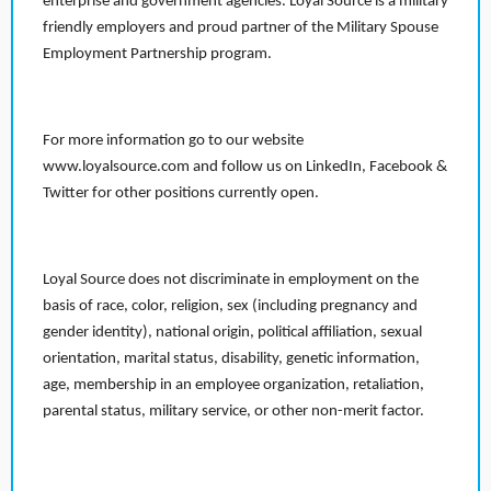
enterprise and government agencies. Loyal Source is a military
friendly employers and proud partner of the Military Spouse
Employment Partnership program.
For more information go to our website
www.loyalsource.com and follow us on LinkedIn, Facebook &
Twitter for other positions currently open.
Loyal Source does not discriminate in employment on the
basis of race, color, religion, sex (including pregnancy and
gender identity), national origin, political affiliation, sexual
orientation, marital status, disability, genetic information,
age, membership in an employee organization, retaliation,
parental status, military service, or other non-merit factor.