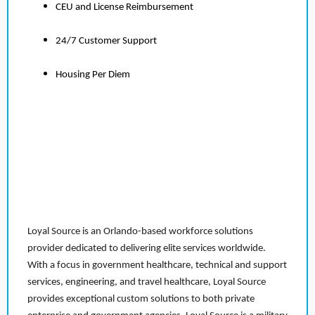
CEU and License Reimbursement
24/7 Customer Support
Housing Per Diem
Loyal Source is an Orlando-based workforce solutions
provider dedicated to delivering elite services worldwide.
With a focus in government healthcare, technical and support
services, engineering, and travel healthcare, Loyal Source
provides exceptional custom solutions to both private