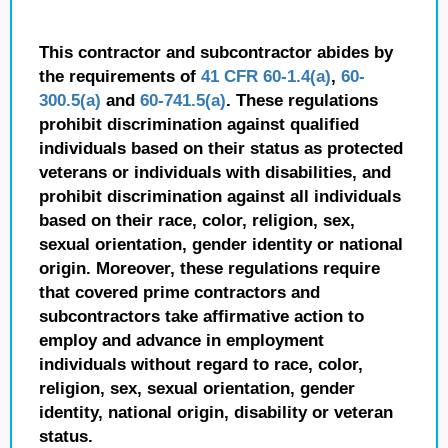
This contractor and subcontractor abides by
the requirements of
41 CFR 60-1.4(a)
,
60-
300.5(a)
and
60-741.5(a)
. These regulations
prohibit discrimination against qualified
individuals based on their status as protected
veterans or individuals with disabilities, and
prohibit discrimination against all individuals
based on their race, color, religion, sex,
sexual orientation, gender identity or national
origin. Moreover, these regulations require
that covered prime contractors and
subcontractors take affirmative action to
employ and advance in employment
individuals without regard to race, color,
religion, sex, sexual orientation, gender
identity, national origin, disability or veteran
status.