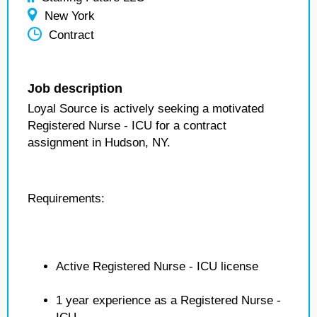
New York
Contract
Job description
Loyal Source is actively seeking a motivated
Registered Nurse - ICU for a contract
assignment in Hudson, NY.
Requirements:
Active Registered Nurse - ICU license
1 year experience as a Registered Nurse -