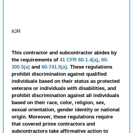
#JR
This contractor and subcontractor abides by
the requirements of
41 CFR 60-1.4(a)
,
60-
300.5(a)
and
60-741.5(a)
. These regulations
prohibit discrimination against qualified
individuals based on their status as protected
veterans or individuals with disabilities, and
prohibit discrimination against all individuals
based on their race, color, religion, sex,
sexual orientation, gender identity or national
origin. Moreover, these regulations require
that covered prime contractors and
subcontractors take affirmative action to