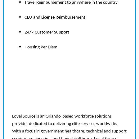
Travel Reimbursement to anywhere in the country
CEU and License Reimbursement
24/7 Customer Support
Housing Per Diem
Loyal Source is an Orlando-based workforce solutions
provider dedicated to delivering elite services worldwide.
With a focus in government healthcare, technical and support
services, engineering, and travel healthcare, Loyal Source