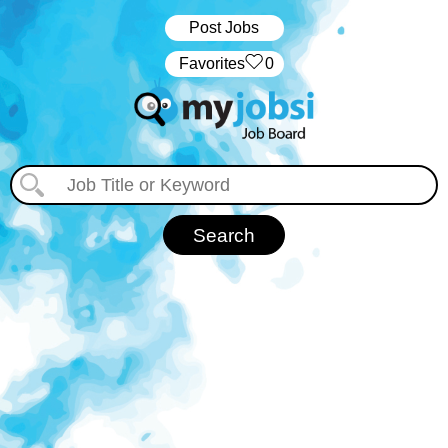
Post Jobs
‏‏‎ ‎‏Favorites
0