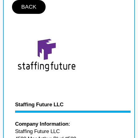
BACK
Staffing Future LLC
Company Information:
Staffing Future LLC