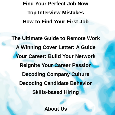
Find Your Perfect Job Now
Top Interview Mistakes
How to Find Your First Job
The Ultimate Guide to Remote Work
A Winning Cover Letter: A Guide
Your Career: Build Your Network
Reignite Your Career Passion
Decoding Company Culture
Decoding Candidate Behavior
Skills-based Hiring
About Us