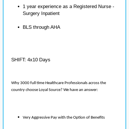
1 year experience as a Registered Nurse -
Surgery Inpatient
BLS through AHA
SHIFT: 4x10 Days
Why 3000 full time Healthcare Professionals across the
country choose Loyal Source? We have an answer:
Very Aggressive Pay with the Option of Benefits