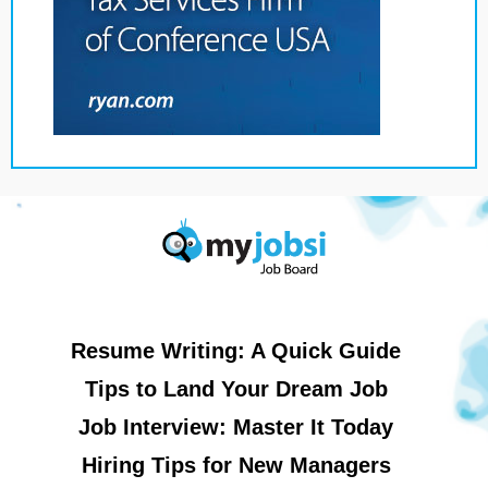
Resume Writing: A Quick Guide
Tips to Land Your Dream Job
Job Interview: Master It Today
Hiring Tips for New Managers