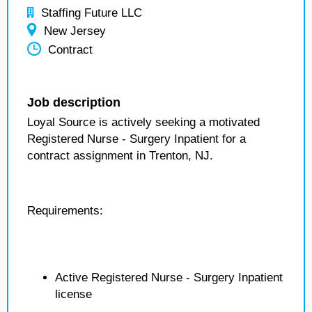
Staffing Future LLC
New Jersey
Contract
Job description
Loyal Source is actively seeking a motivated
Registered Nurse - Surgery Inpatient for a
contract assignment in Trenton, NJ.
Requirements:
Active Registered Nurse - Surgery Inpatient
license