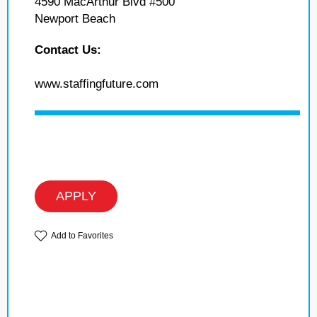
4590 MacArthur Blvd #500
Newport Beach
Contact Us:
www.staffingfuture.com
APPLY
Add to Favorites