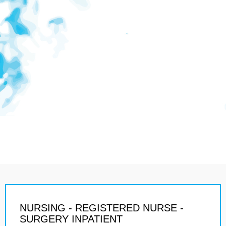
NURSING - REGISTERED NURSE -
SURGERY INPATIENT