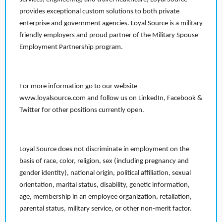
provides exceptional custom solutions to both private
enterprise and government agencies. Loyal Source is a military
friendly employers and proud partner of the Military Spouse
Employment Partnership program.
For more information go to our website
www.loyalsource.com and follow us on LinkedIn, Facebook &
Twitter for other positions currently open.
Loyal Source does not discriminate in employment on the
basis of race, color, religion, sex (including pregnancy and
gender identity), national origin, political affiliation, sexual
orientation, marital status, disability, genetic information,
age, membership in an employee organization, retaliation,
parental status, military service, or other non-merit factor.