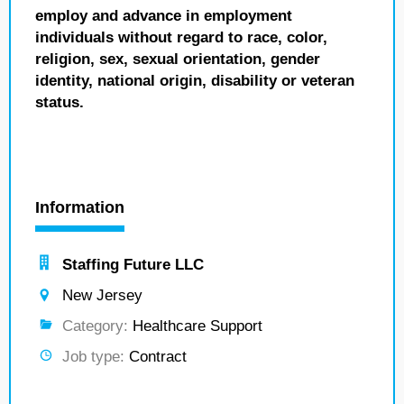
employ and advance in employment
individuals without regard to race, color,
religion, sex, sexual orientation, gender
identity, national origin, disability or veteran
status.
Information
Staffing Future LLC
New Jersey
Category:
Healthcare Support
Job type:
Contract