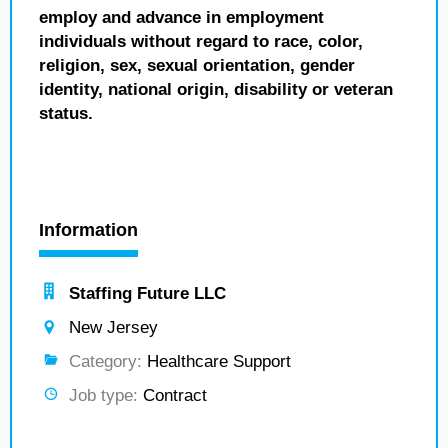
employ and advance in employment
individuals without regard to race, color,
religion, sex, sexual orientation, gender
identity, national origin, disability or veteran
status.
Information
Staffing Future LLC
New Jersey
Category:
Healthcare Support
Job type:
Contract