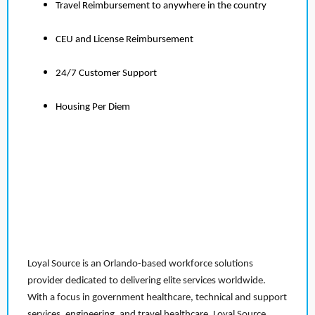
Travel Reimbursement to anywhere in the country
CEU and License Reimbursement
24/7 Customer Support
Housing Per Diem
Loyal Source is an Orlando-based workforce solutions
provider dedicated to delivering elite services worldwide.
With a focus in government healthcare, technical and support
services, engineering, and travel healthcare, Loyal Source