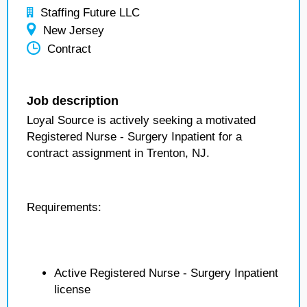
Staffing Future LLC
New Jersey
Contract
Job description
Loyal Source is actively seeking a motivated
Registered Nurse - Surgery Inpatient for a
contract assignment in Trenton, NJ.
Requirements:
Active Registered Nurse - Surgery Inpatient
license