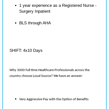
1 year experience as a Registered Nurse -
Surgery Inpatient
BLS through AHA
SHIFT: 4x10 Days
Why 3000 full time Healthcare Professionals across the
country choose Loyal Source? We have an answer:
Very Aggressive Pay with the Option of Benefits