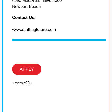
4590 MacArthur Blvd #500
Newport Beach
Contact Us:
www.staffingfuture.com
APPLY
‏‏‎ ‎‏Favorites
1