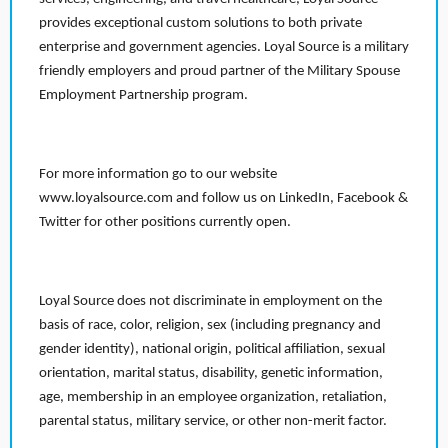
provides exceptional custom solutions to both private
enterprise and government agencies. Loyal Source is a military
friendly employers and proud partner of the Military Spouse
Employment Partnership program.
For more information go to our website
www.loyalsource.com and follow us on LinkedIn, Facebook &
Twitter for other positions currently open.
Loyal Source does not discriminate in employment on the
basis of race, color, religion, sex (including pregnancy and
gender identity), national origin, political affiliation, sexual
orientation, marital status, disability, genetic information,
age, membership in an employee organization, retaliation,
parental status, military service, or other non-merit factor.