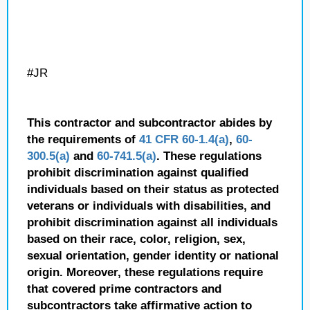
#JR
This contractor and subcontractor abides by
the requirements of
41 CFR 60-1.4(a)
,
60-
300.5(a)
and
60-741.5(a)
. These regulations
prohibit discrimination against qualified
individuals based on their status as protected
veterans or individuals with disabilities, and
prohibit discrimination against all individuals
based on their race, color, religion, sex,
sexual orientation, gender identity or national
origin. Moreover, these regulations require
that covered prime contractors and
subcontractors take affirmative action to