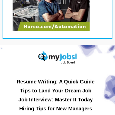
Resume Writing: A Quick Guide
Tips to Land Your Dream Job
Job Interview: Master It Today
Hiring Tips for New Managers