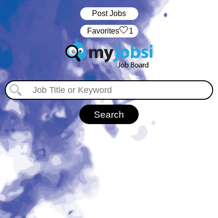
Post Jobs
‏‏‎ ‎‏Favorites
1