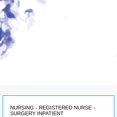
NURSING - REGISTERED NURSE -
SURGERY INPATIENT