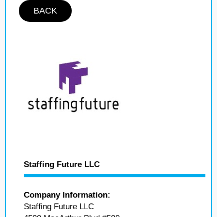
BACK
Staffing Future LLC
Company Information:
Staffing Future LLC