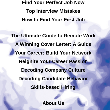
Find Your Perfect Job Now
Top Interview Mistakes
How to Find Your First Job
The Ultimate Guide to Remote Work
A Winning Cover Letter: A Guide
Your Career: Build Your Network
Reignite Your Career Passion
Decoding Company Culture
Decoding Candidate Behavior
Skills-based Hiring
About Us