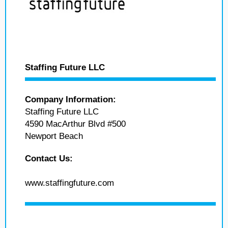
Staffing Future LLC
Company Information:
Staffing Future LLC
4590 MacArthur Blvd #500
Newport Beach
Contact Us:
www.staffingfuture.com