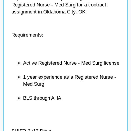
Registered Nurse - Med Surg for a contract
assignment in Oklahoma City, OK.
Requirements:
Active Registered Nurse - Med Surg license
1 year experience as a Registered Nurse -
Med Surg
BLS through AHA