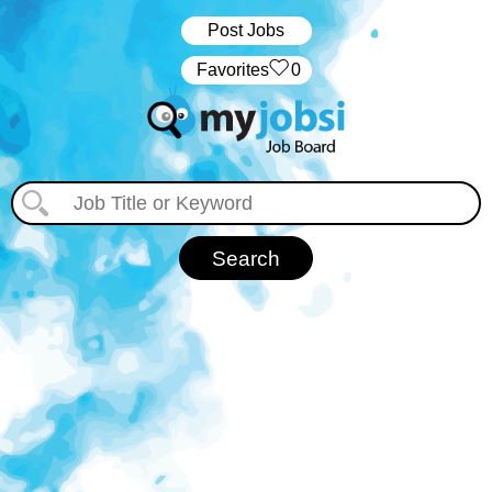
Post Jobs
‏‏‎ ‎‏Favorites
0