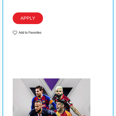
APPLY
Add to Favorites