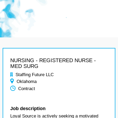
NURSING - REGISTERED NURSE -
MED SURG
Staffing Future LLC
Oklahoma
Contract
Job description
Loyal Source is actively seeking a motivated