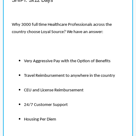
SHIFT: 3x12 Days
Why 3000 full time Healthcare Professionals across the
country choose Loyal Source? We have an answer:
Very Aggressive Pay with the Option of Benefits
Travel Reimbursement to anywhere in the country
CEU and License Reimbursement
24/7 Customer Support
Housing Per Diem