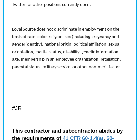
Twitter for other positions currently open.
Loyal Source does not discriminate in employment on the
basis of race, color, religion, sex (including pregnancy and
gender identity), national origin, political affiliation, sexual
orientation, marital status, disability, genetic information,
age, membership in an employee organization, retaliation,
parental status, military service, or other non-merit factor.
#JR
This contractor and subcontractor abides by
the requirements of
41 CFR 60-1.4(a)
,
60-