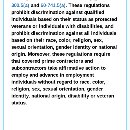
300.5(a)
and
60-741.5(a)
. These regulations
prohibit discrimination against qualified
individuals based on their status as protected
veterans or individuals with disabilities, and
prohibit discrimination against all individuals
based on their race, color, religion, sex,
sexual orientation, gender identity or national
origin. Moreover, these regulations require
that covered prime contractors and
subcontractors take affirmative action to
employ and advance in employment
individuals without regard to race, color,
religion, sex, sexual orientation, gender
identity, national origin, disability or veteran
status.