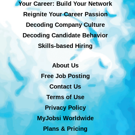
Your Career: Build Your Network
Reignite Your Career Passion
Decoding Company Culture
Decoding Candidate Behavior
Skills-based Hiring
About Us
Free Job Posting
Contact Us
Terms of Use
Privacy Policy
MyJobsi Worldwide
Plans & Pricing