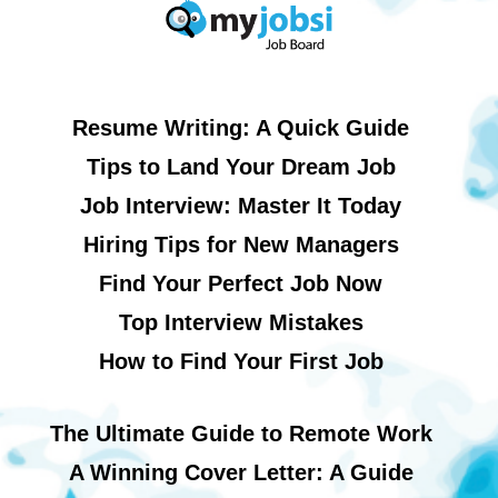
Resume Writing: A Quick Guide
Tips to Land Your Dream Job
Job Interview: Master It Today
Hiring Tips for New Managers
Find Your Perfect Job Now
Top Interview Mistakes
How to Find Your First Job
The Ultimate Guide to Remote Work
A Winning Cover Letter: A Guide