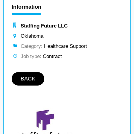
Information
Staffing Future LLC
Oklahoma
Category:
Healthcare Support
Job type:
Contract
BACK