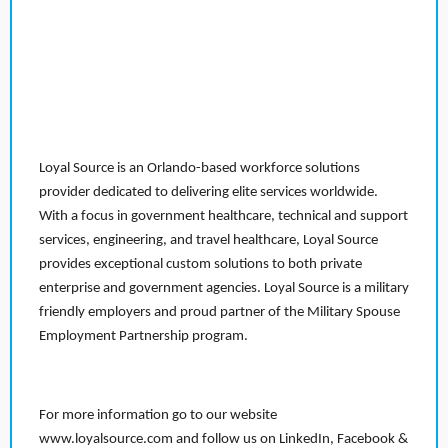
Loyal Source is an Orlando-based workforce solutions
provider dedicated to delivering elite services worldwide.
With a focus in government healthcare, technical and support
services, engineering, and travel healthcare, Loyal Source
provides exceptional custom solutions to both private
enterprise and government agencies. Loyal Source is a military
friendly employers and proud partner of the Military Spouse
Employment Partnership program.
For more information go to our website
www.loyalsource.com and follow us on LinkedIn, Facebook &