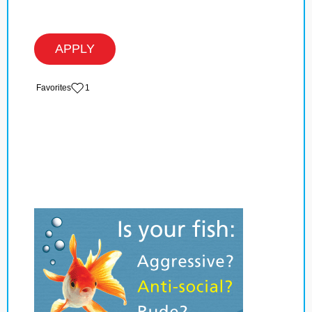
APPLY
‏‏‎ ‎‏Favorites
1