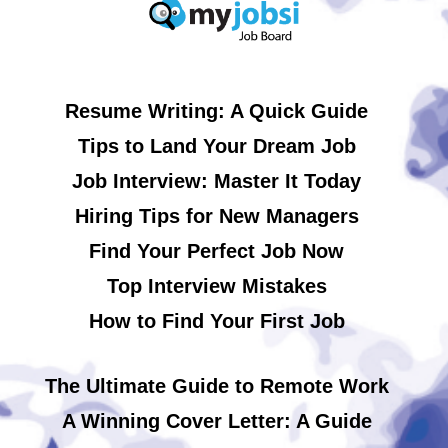
Resume Writing: A Quick Guide
Tips to Land Your Dream Job
Job Interview: Master It Today
Hiring Tips for New Managers
Find Your Perfect Job Now
Top Interview Mistakes
How to Find Your First Job
The Ultimate Guide to Remote Work
A Winning Cover Letter: A Guide