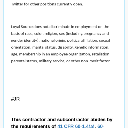
Twitter for other positions currently open.
Loyal Source does not discriminate in employment on the
basis of race, color, religion, sex (including pregnancy and
gender identity), national origin, political affiliation, sexual
orientation, marital status, disability, genetic information,
age, membership in an employee organization, retaliation,
parental status, military service, or other non-merit factor.
#JR
This contractor and subcontractor abides by
the requirements of
41 CFR 60-1.4(a)
,
60-