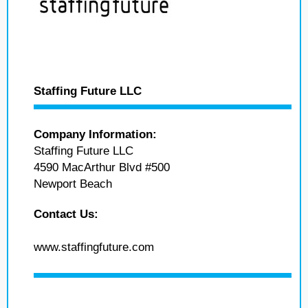
Staffing Future LLC
Company Information:
Staffing Future LLC
4590 MacArthur Blvd #500
Newport Beach
Contact Us:
www.staffingfuture.com