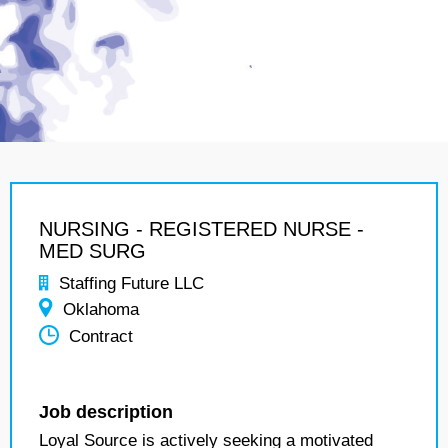
NURSING - REGISTERED NURSE -
MED SURG
Staffing Future LLC
Oklahoma
Contract
Job description
Loyal Source is actively seeking a motivated