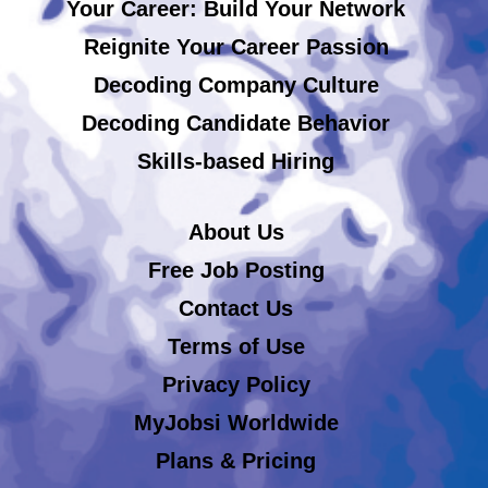
Your Career: Build Your Network
Reignite Your Career Passion
Decoding Company Culture
Decoding Candidate Behavior
Skills-based Hiring
About Us
Free Job Posting
Contact Us
Terms of Use
Privacy Policy
MyJobsi Worldwide
Plans & Pricing