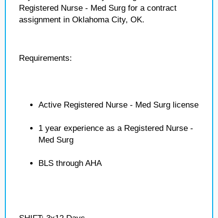
Registered Nurse - Med Surg for a contract
assignment in Oklahoma City, OK.
Requirements:
Active Registered Nurse - Med Surg license
1 year experience as a Registered Nurse -
Med Surg
BLS through AHA