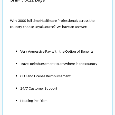
SHIFT: 3x12 Days
Why 3000 full time Healthcare Professionals across the
country choose Loyal Source? We have an answer:
Very Aggressive Pay with the Option of Benefits
Travel Reimbursement to anywhere in the country
CEU and License Reimbursement
24/7 Customer Support
Housing Per Diem