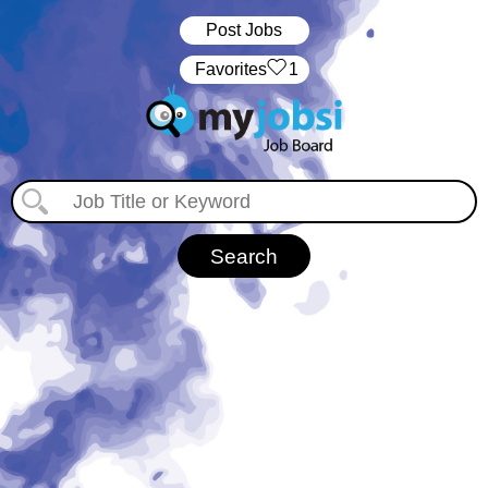
Post Jobs
‏‏‎ ‎‏Favorites
1