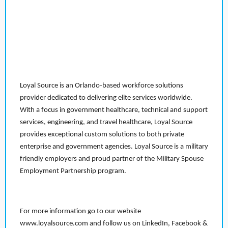
Loyal Source is an Orlando-based workforce solutions
provider dedicated to delivering elite services worldwide.
With a focus in government healthcare, technical and support
services, engineering, and travel healthcare, Loyal Source
provides exceptional custom solutions to both private
enterprise and government agencies. Loyal Source is a military
friendly employers and proud partner of the Military Spouse
Employment Partnership program.
For more information go to our website
www.loyalsource.com and follow us on LinkedIn, Facebook &