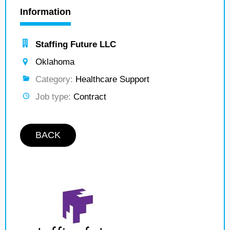
Information
Staffing Future LLC
Oklahoma
Category:
Healthcare Support
Job type:
Contract
BACK