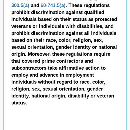
300.5(a)
and
60-741.5(a)
. These regulations
prohibit discrimination against qualified
individuals based on their status as protected
veterans or individuals with disabilities, and
prohibit discrimination against all individuals
based on their race, color, religion, sex,
sexual orientation, gender identity or national
origin. Moreover, these regulations require
that covered prime contractors and
subcontractors take affirmative action to
employ and advance in employment
individuals without regard to race, color,
religion, sex, sexual orientation, gender
identity, national origin, disability or veteran
status.