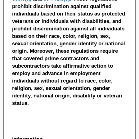
prohibit discrimination against qualified
individuals based on their status as protected
veterans or individuals with disabilities, and
prohibit discrimination against all individuals
based on their race, color, religion, sex,
sexual orientation, gender identity or national
origin. Moreover, these regulations require
that covered prime contractors and
subcontractors take affirmative action to
employ and advance in employment
individuals without regard to race, color,
religion, sex, sexual orientation, gender
identity, national origin, disability or veteran
status.