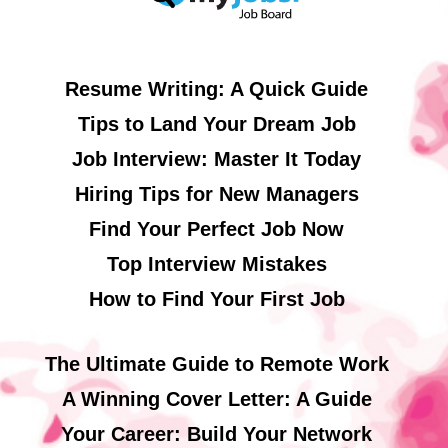
Resume Writing: A Quick Guide
Tips to Land Your Dream Job
Job Interview: Master It Today
Hiring Tips for New Managers
Find Your Perfect Job Now
Top Interview Mistakes
How to Find Your First Job
The Ultimate Guide to Remote Work
A Winning Cover Letter: A Guide
Your Career: Build Your Network