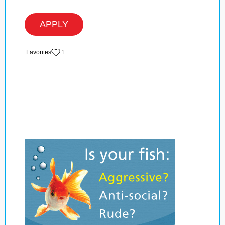
APPLY
‏‏‎ ‎‏Favorites
1