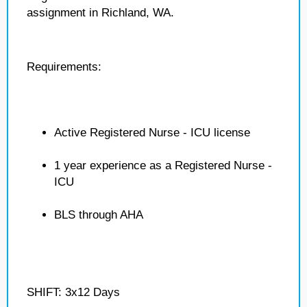
assignment in Richland, WA.
Requirements:
Active Registered Nurse - ICU license
1 year experience as a Registered Nurse -
ICU
BLS through AHA
SHIFT: 3x12 Days