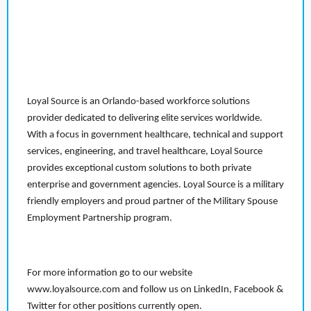
Loyal Source is an Orlando-based workforce solutions
provider dedicated to delivering elite services worldwide.
With a focus in government healthcare, technical and support
services, engineering, and travel healthcare, Loyal Source
provides exceptional custom solutions to both private
enterprise and government agencies. Loyal Source is a military
friendly employers and proud partner of the Military Spouse
Employment Partnership program.
For more information go to our website
www.loyalsource.com and follow us on LinkedIn, Facebook &
Twitter for other positions currently open.