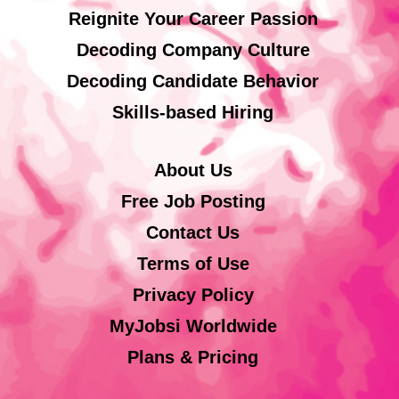
Reignite Your Career Passion
Decoding Company Culture
Decoding Candidate Behavior
Skills-based Hiring
About Us
Free Job Posting
Contact Us
Terms of Use
Privacy Policy
MyJobsi Worldwide
Plans & Pricing