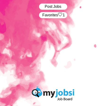
Post Jobs
‏‏‎ ‎‏Favorites
1