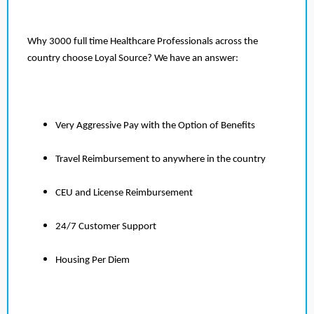
Why 3000 full time Healthcare Professionals across the
country choose Loyal Source? We have an answer:
Very Aggressive Pay with the Option of Benefits
Travel Reimbursement to anywhere in the country
CEU and License Reimbursement
24/7 Customer Support
Housing Per Diem