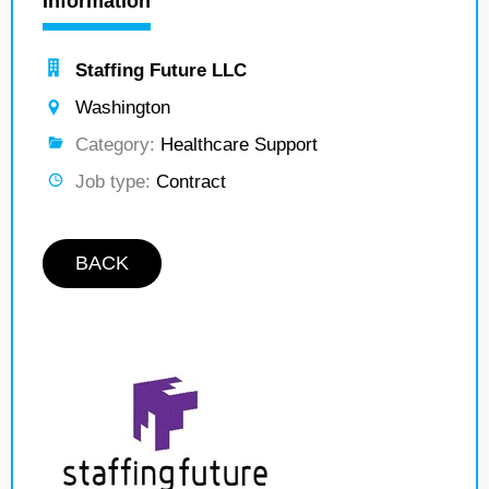
Information
Staffing Future LLC
Washington
Category:
Healthcare Support
Job type:
Contract
BACK