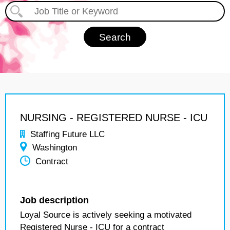
NURSING - REGISTERED NURSE - ICU
Staffing Future LLC
Washington
Contract
Job description
Loyal Source is actively seeking a motivated
Registered Nurse - ICU for a contract