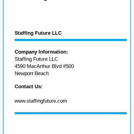
Staffing Future LLC
Company Information:
Staffing Future LLC
4590 MacArthur Blvd #500
Newport Beach
Contact Us:
www.staffingfuture.com