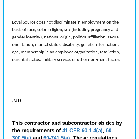
Loyal Source does not discriminate in employment on the
basis of race, color, religion, sex (including pregnancy and
gender identity), national origin, political affiliation, sexual
orientation, marital status, disability, genetic information,
age, membership in an employee organization, retaliation,
parental status, military service, or other non-merit factor.
#JR
This contractor and subcontractor abides by
the requirements of
41 CFR 60-1.4(a)
,
60-
300.5(a)
and
60-741.5(a)
. These regulations