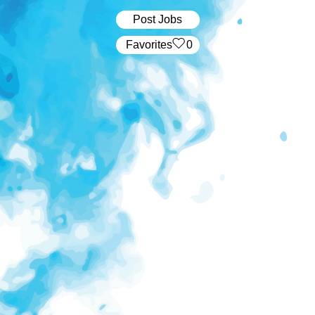
Post Jobs
‏‏‎ ‎‏Favorites
0