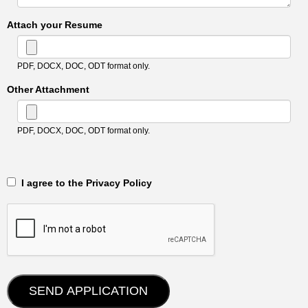
Attach your Resume
PDF, DOCX, DOC, ODT format only.
Other Attachment
PDF, DOCX, DOC, ODT format only.
‎‏‏‎ ‎‏‏‎ I agree to the Privacy Policy