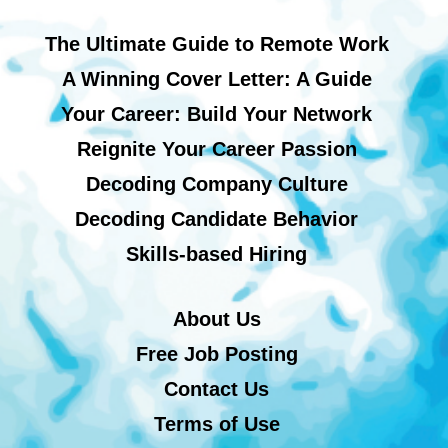
The Ultimate Guide to Remote Work
A Winning Cover Letter: A Guide
Your Career: Build Your Network
Reignite Your Career Passion
Decoding Company Culture
Decoding Candidate Behavior
Skills-based Hiring
About Us
Free Job Posting
Contact Us
Terms of Use