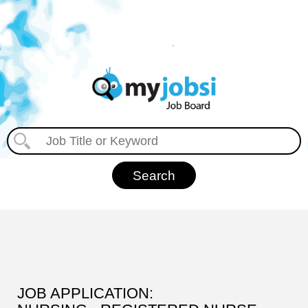
JOB APPLICATION: