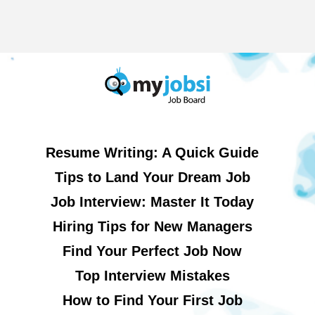
Resume Writing: A Quick Guide
Tips to Land Your Dream Job
Job Interview: Master It Today
Hiring Tips for New Managers
Find Your Perfect Job Now
Top Interview Mistakes
How to Find Your First Job