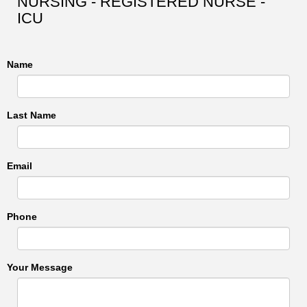
NURSING - REGISTERED NURSE -
ICU
Name
Last Name
Email
Phone
Your Message