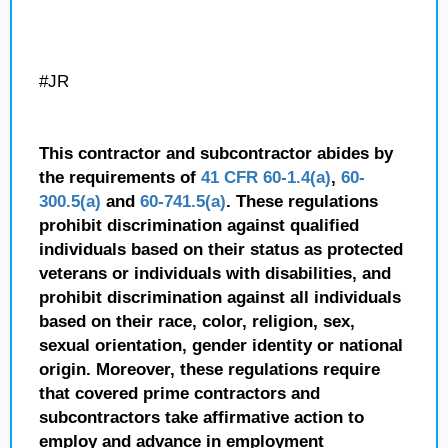
#JR
This contractor and subcontractor abides by
the requirements of
41 CFR 60-1.4(a)
,
60-
300.5(a)
and
60-741.5(a)
. These regulations
prohibit discrimination against qualified
individuals based on their status as protected
veterans or individuals with disabilities, and
prohibit discrimination against all individuals
based on their race, color, religion, sex,
sexual orientation, gender identity or national
origin. Moreover, these regulations require
that covered prime contractors and
subcontractors take affirmative action to
employ and advance in employment