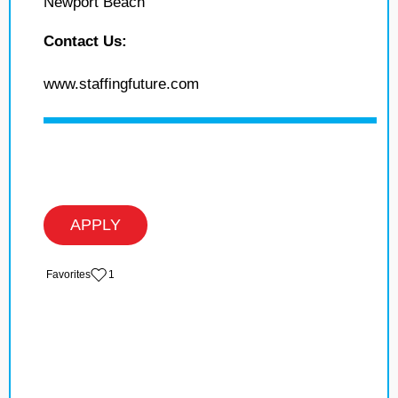
Newport Beach
Contact Us:
www.staffingfuture.com
APPLY
‏‏‎ ‎‏Favorites
1