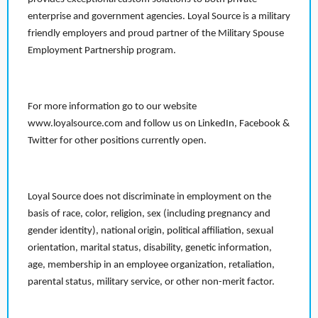
enterprise and government agencies. Loyal Source is a military
friendly employers and proud partner of the Military Spouse
Employment Partnership program.
For more information go to our website
www.loyalsource.com and follow us on LinkedIn, Facebook &
Twitter for other positions currently open.
Loyal Source does not discriminate in employment on the
basis of race, color, religion, sex (including pregnancy and
gender identity), national origin, political affiliation, sexual
orientation, marital status, disability, genetic information,
age, membership in an employee organization, retaliation,
parental status, military service, or other non-merit factor.