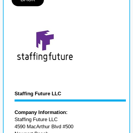
Staffing Future LLC
Company Information:
Staffing Future LLC
4590 MacArthur Blvd #500