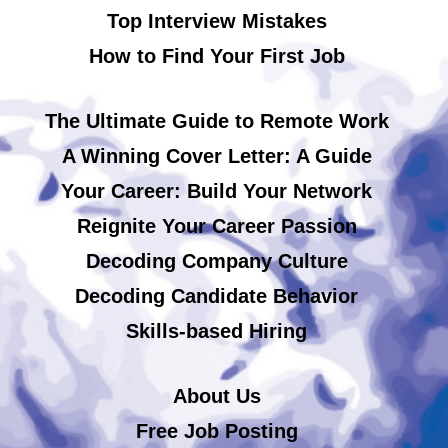
Top Interview Mistakes
How to Find Your First Job
The Ultimate Guide to Remote Work
A Winning Cover Letter: A Guide
Your Career: Build Your Network
Reignite Your Career Passion
Decoding Company Culture
Decoding Candidate Behavior
Skills-based Hiring
About Us
Free Job Posting