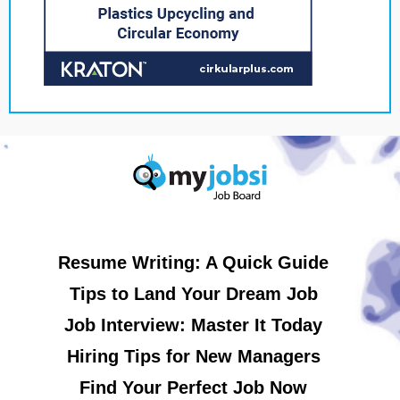
Resume Writing: A Quick Guide
Tips to Land Your Dream Job
Job Interview: Master It Today
Hiring Tips for New Managers
Find Your Perfect Job Now