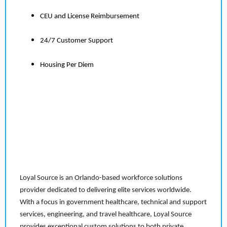
CEU and License Reimbursement
24/7 Customer Support
Housing Per Diem
Loyal Source is an Orlando-based workforce solutions
provider dedicated to delivering elite services worldwide.
With a focus in government healthcare, technical and support
services, engineering, and travel healthcare, Loyal Source
provides exceptional custom solutions to both private