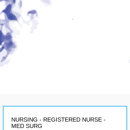
NURSING - REGISTERED NURSE -
MED SURG