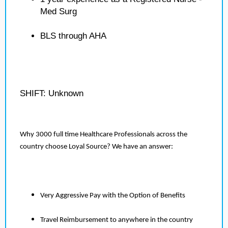
Med Surg
BLS through AHA
SHIFT: Unknown
Why 3000 full time Healthcare Professionals across the
country choose Loyal Source? We have an answer:
Very Aggressive Pay with the Option of Benefits
Travel Reimbursement to anywhere in the country