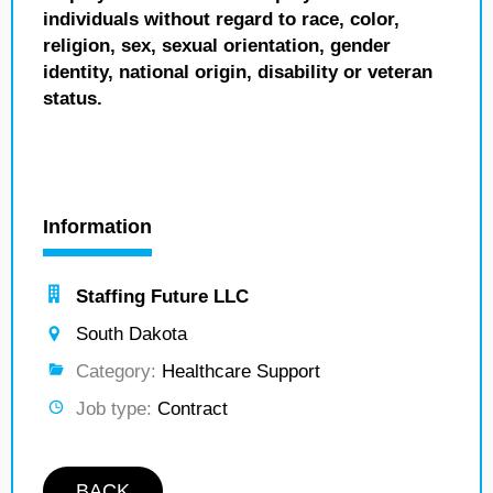
individuals without regard to race, color,
religion, sex, sexual orientation, gender
identity, national origin, disability or veteran
status.
Information
Staffing Future LLC
South Dakota
Category:
Healthcare Support
Job type:
Contract
BACK