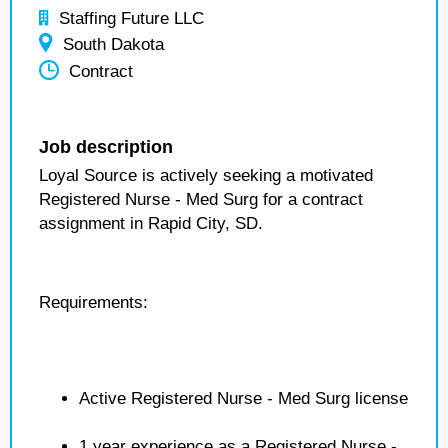
Staffing Future LLC
South Dakota
Contract
Job description
Loyal Source is actively seeking a motivated
Registered Nurse - Med Surg for a contract
assignment in Rapid City, SD.
Requirements:
Active Registered Nurse - Med Surg license
1 year experience as a Registered Nurse -