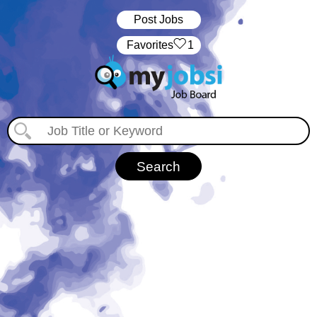
Post Jobs
‏‏‎ ‎‏Favorites
1