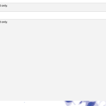
 only.
 only.