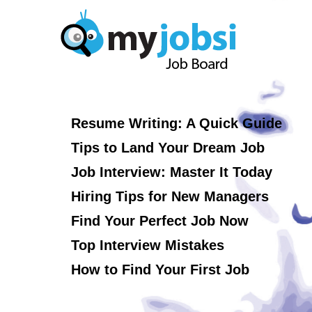
Resume Writing: A Quick Guide
Tips to Land Your Dream Job
Job Interview: Master It Today
Hiring Tips for New Managers
Find Your Perfect Job Now
Top Interview Mistakes
How to Find Your First Job