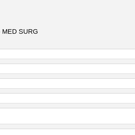
- MED SURG