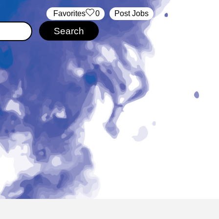
‏‏‎ ‎‏Favorites
0
Post Jobs