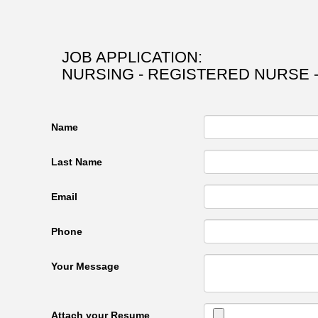
JOB APPLICATION:
NURSING - REGISTERED NURSE 
Name
Last Name
Email
Phone
Your Message
Attach your Resume