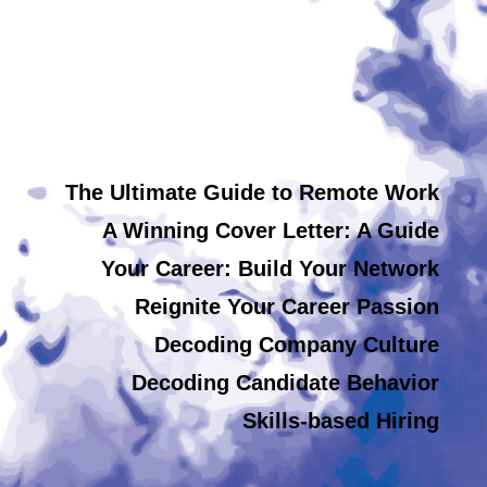
The Ultimate Guide to Remote Work
A Winning Cover Letter: A Guide
Your Career: Build Your Network
Reignite Your Career Passion
Decoding Company Culture
Decoding Candidate Behavior
Skills-based Hiring