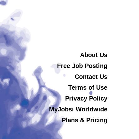
About Us
Free Job Posting
Contact Us
Terms of Use
Privacy Policy
MyJobsi Worldwide
Plans & Pricing