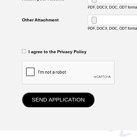
PDF, DOCX, DOC, ODT format
Other Attachment
PDF, DOCX, DOC, ODT format
‎‏‏‎ ‎‏‏‎ I agree to the Privacy Policy