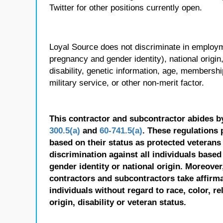
Twitter for other positions currently open.
Loyal Source does not discriminate in employmen
pregnancy and gender identity), national origin, p
disability, genetic information, age, membershi
military service, or other non-merit factor.
This contractor and subcontractor abides b
300.5(a)
and
60-741.5(a)
. These regulations 
based on their status as protected veterans o
discrimination against all individuals based 
gender identity or national origin. Moreover
contractors and subcontractors take affirm
individuals without regard to race, color, re
origin, disability or veteran status.