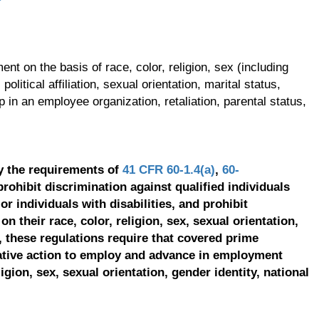
t on the basis of race, color, religion, sex (including
olitical affiliation, sexual orientation, marital status,
p in an employee organization, retaliation, parental status,
y the requirements of
41 CFR 60-1.4(a)
,
60-
prohibit discrimination against qualified individuals
r individuals with disabilities, and prohibit
on their race, color, religion, sex, sexual orientation,
, these regulations require that covered prime
ative action to employ and advance in employment
ligion, sex, sexual orientation, gender identity, national