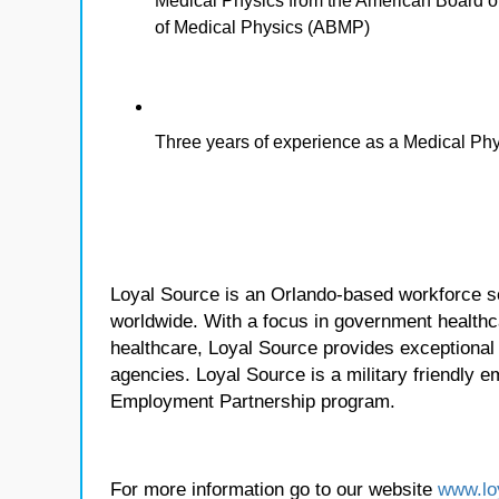
Medical Physics from the American Board o
of Medical Physics (ABMP)
Three years of experience as a Medical Phys
Loyal Source is an Orlando-based workforce sol
worldwide. With a focus in government healthca
healthcare, Loyal Source provides exceptional
agencies. Loyal Source is a military friendly 
Employment Partnership program.
For more information go to our website
www.lo