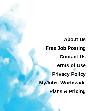
About Us
Free Job Posting
Contact Us
Terms of Use
Privacy Policy
MyJobsi Worldwide
Plans & Pricing