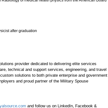
f Radiology of medical health physics from the American Board
icist after graduation
utions provider dedicated to delivering elite services
re, technical and support services, engineering, and travel
 custom solutions to both private enterprise and government
employers and proud partner of the Military Spouse
yalsource.com
and follow us on LinkedIn, Facebook &