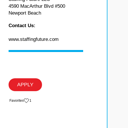
4590 MacArthur Blvd #500
Newport Beach
Contact Us:
www.staffingfuture.com
APPLY
‏‏‎ ‎‏Favorites
1