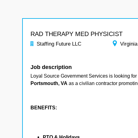
RAD THERAPY MED PHYSICIST
Staffing Future LLC
Virginia
Job description
Loyal Source Government Services is looking for 
Portsmouth, VA
as a civilian contractor promotin
BENEFITS:
PTO & Holidays