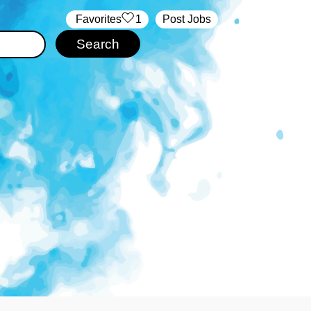
‏‏‎ ‎‏Favorites
1
Post Jobs