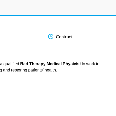
Contract
a qualified
Rad Therapy Medical Physicist
to work in
g and restoring patients’ health.