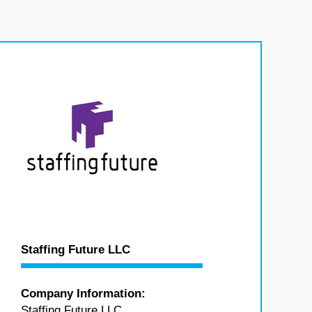
Staffing Future LLC
Company Information:
Staffing Future LLC