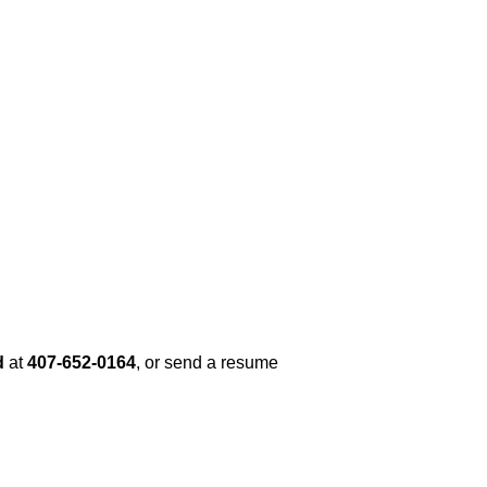
d
at
407-652-0164
, or send a resume