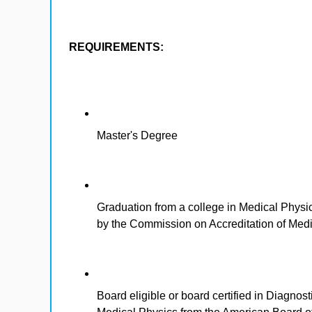
REQUIREMENTS:
Master's Degree
Graduation from a college in Medical Physic
by the Commission on Accreditation of Me
Board eligible or board certified in Diagno