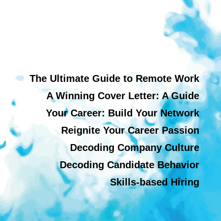
The Ultimate Guide to Remote Work
A Winning Cover Letter: A Guide
Your Career: Build Your Network
Reignite Your Career Passion
Decoding Company Culture
Decoding Candidate Behavior
Skills-based Hiring