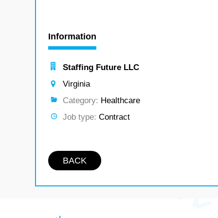
Information
Staffing Future LLC
Virginia
Category:
Healthcare
Job type:
Contract
BACK