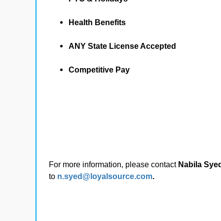
Health Benefits
ANY State License Accepted
Competitive Pay
For more information, please contact
Nabila Sye
to
n.syed@loyalsource.com
.