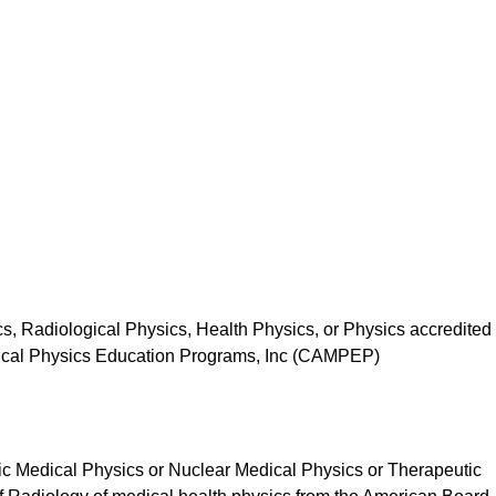
s, Radiological Physics, Health Physics, or Physics accredited
dical Physics Education Programs, Inc (CAMPEP)
stic Medical Physics or Nuclear Medical Physics or Therapeutic