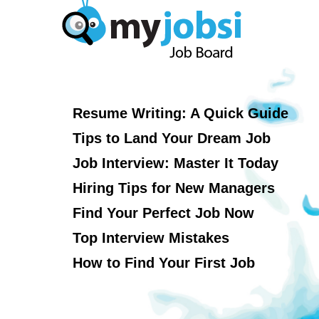
Resume Writing: A Quick Guide
Tips to Land Your Dream Job
Job Interview: Master It Today
Hiring Tips for New Managers
Find Your Perfect Job Now
Top Interview Mistakes
How to Find Your First Job